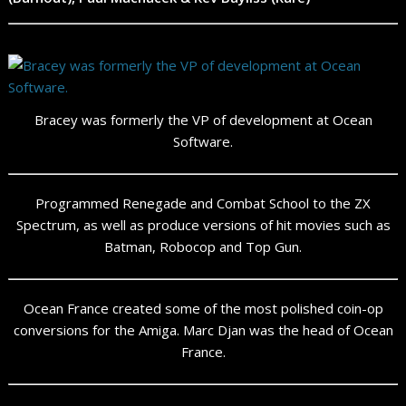
Bracey was formerly the VP of development at Ocean
Software.
Programmed Renegade and Combat School to the ZX
Spectrum, as well as produce versions of hit movies such as
Batman, Robocop and Top Gun.
Ocean France created some of the most polished coin-op
conversions for the Amiga. Marc Djan was the head of Ocean
France.