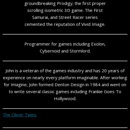
groundbreaking Prodigy; the first proper
scrolling isometric 3D game. The First
Samurai, and Street Racer series
cemented the reputation of Vivid Image.
Programmer for games including Exolon,
Cybernoid and Stormlord.
John is a veteran of the games industry and has 20 years of
experience on nearly every platform imaginable. After working
for Imagine, John formed Denton Design in 1984 and went on
to write several classic games including Frankie Goes To
Hollywood.
The Oliver Twins