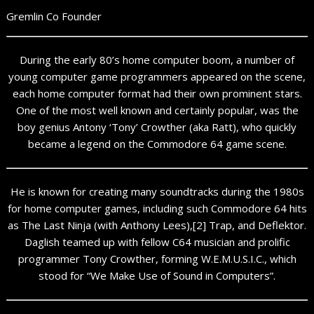
Gremlin Co Founder
During the early 80’s home computer boom, a number of
young computer game programmers appeared on the scene,
each home computer format had their own prominent stars.
One of the most well known and certainly popular, was the
boy genius Antony ‘Tony’ Crowther (aka Ratt), who quickly
became a legend on the Commodore 64 game scene.
He is known for creating many soundtracks during the 1980s
for home computer games, including such Commodore 64 hits
as The Last Ninja (with Anthony Lees),[2] Trap, and Deflektor.
Daglish teamed up with fellow C64 musician and prolific
programmer Tony Crowther, forming W.E.M.U.S.I.C., which
stood for “We Make Use of Sound in Computers”.