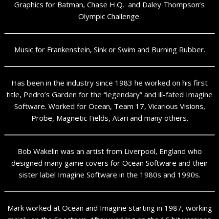
Graphics for Batman, Chase H.Q. and Daley Thompson’s
Olympic Challenge.
Music for Frankenstein, Sink or Swim and Burning Rubber.
Has been in the industry since 1983 he worked on his first
title, Pedro’s Garden for the “legendary” and ill-fated Imagine
Software. Worked for Ocean, Team 17, Vicarious Visions,
Probe, Magnetic Fields, Atari and many others.
Bob Wakelin was an artist from Liverpool, England who
designed many game covers for Ocean Software and their
sister label Imagine Software in the 1980s and 1990s.
Mark worked at Ocean and Imagine starting in 1987, working