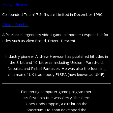
Martyn Brown
Co-founded Team17 Software Limited in December 1990.
Allister Brimble
A freelance, legendary video game composer responsible for
titles such as Alien Breed, Driver, Descent
Industry pioneer Andrew Hewson has published hit titles in
the 8-bit and 16-bit eras, including Uridium, Paradroid,
Nebulus, and Pinball Fantasies. He was also the founding
chairman of UK trade body ELSPA (now known as UKIE).
Pioneering computer game programmer.
His first solo title was Gerry The Germ
Goes Body Poppin’, a cult hit on the
Spectrum. He soon developed the