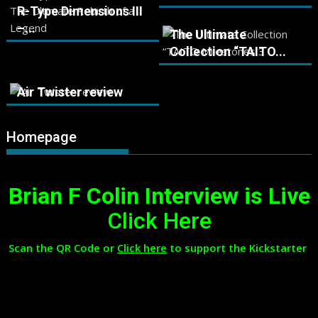
R-Type Dimensions III
–...
The Ultimate
Collection “TAITO...
Air Twister review
Homepage
Brian F Colin Interview is Live
Click Here
Scan the QR Code or
Click here
to support the Kickstarter