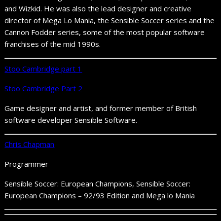
and Wizkid. He was also the lead designer and creative
director of Mega Lo Mania, the Sensible Soccer series and the
Cannon Fodder series, some of the most popular software
franchises of the mid 1990s.
Stoo Cambridge part 1
Stoo Cambridge Part 2
Game designer and artist, and former member of British
software developer Sensible Software.
Chris Chapman
Programmer
Sensible Soccer: European Champions, Sensible Soccer:
European Champions – 92/93 Edition and Mega lo Mania