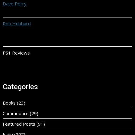
Dave Perry
Rob Hubbard
PS1 Reviews
Categories
Books
(23)
Commodore
(29)
Featured Posts
(91)
Indie
(207)