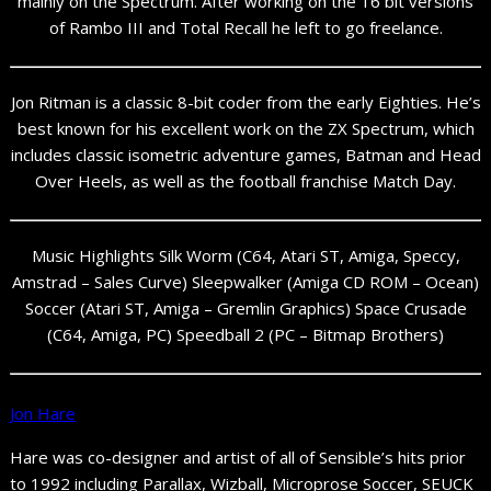
mainly on the Spectrum. After working on the 16 bit versions
of Rambo III and Total Recall he left to go freelance.
Jon Ritman is a classic 8-bit coder from the early Eighties. He’s
best known for his excellent work on the ZX Spectrum, which
includes classic isometric adventure games, Batman and Head
Over Heels, as well as the football franchise Match Day.
Music Highlights Silk Worm (C64, Atari ST, Amiga, Speccy,
Amstrad – Sales Curve) Sleepwalker (Amiga CD ROM – Ocean)
Soccer (Atari ST, Amiga – Gremlin Graphics) Space Crusade
(C64, Amiga, PC) Speedball 2 (PC – Bitmap Brothers)
Jon Hare
Hare was co-designer and artist of all of Sensible’s hits prior
to 1992 including Parallax, Wizball, Microprose Soccer, SEUCK