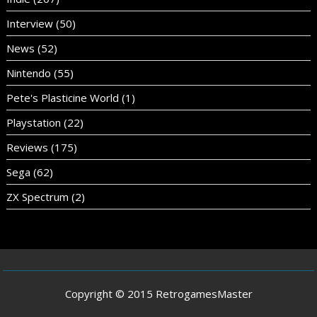
Interview
(50)
News
(52)
Nintendo
(55)
Pete's Plasticine World
(1)
Playstation
(22)
Reviews
(175)
Sega
(62)
ZX Spectrum
(2)
Copyright © 2015 RetrogamesMaster