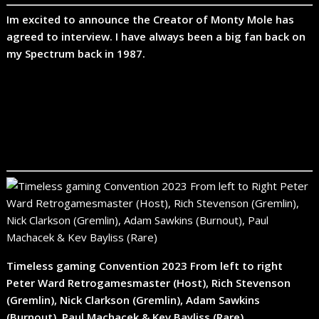
Im excited to announce the Creator of Monty Mole has
agreed to interview. I have always been a big fan back on
my Spectrum back in 1987.
Timeless gaming Convention 2023 From left to right
Peter Ward Retrogamesmaster (Host), Rich Stevenson
(Gremlin), Nick Clarkson (Gremlin), Adam Sawkins
(Burnout), Paul Machacek & Kev Bayliss (Rare)