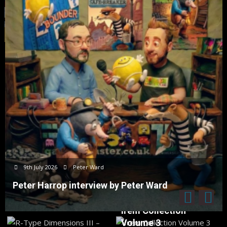
9th July 2026
Peter Ward
Peter Harrop interview by Peter Ward
Irem Collection
Volume 3