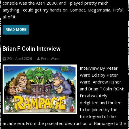
console was the Atari 2600, and I played pretty much
anything I could get my hands on. Combat, Megamania, Pitfall,
all of it.…
READ MORE
Brian F Colin Interview
29th April 2026
Peter Ward
Interview By Peter
Ward Edit by Peter
Ward, Andrew Fisher
and Brian F Colin RGM:
I’m absolutely
delighted and thrilled
to be joined by the
true legend of the
arcade era. From the pixelated destruction of Rampage to the