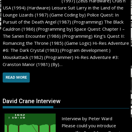
(1997) (Zeus Hardware) Cruis’n
USA (1994) (Hardware) Leisure Suit Larry in the Land of the
Lounge Lizards (1987) (Game Coding by) Police Quest: In
Pursuit of the Death Angel (1987) (Programming) The Black
Cauldron (1986) (Programming by) Space Quest: Chapter I –
The Sarien Encounter (1986) (Programming) King’s Quest II:
Romancing the Throne (1985) (Game Logic) Hi-Res Adventure
#6: The Dark Crystal (1983) (Program development )
Mouskattack (1982) (Programmer) Hi-Res Adventure #3:
Cranston Manor (1981) (By)…
READ MORE
David Crane Interview
Interview by Peter Ward
Please could you introduce