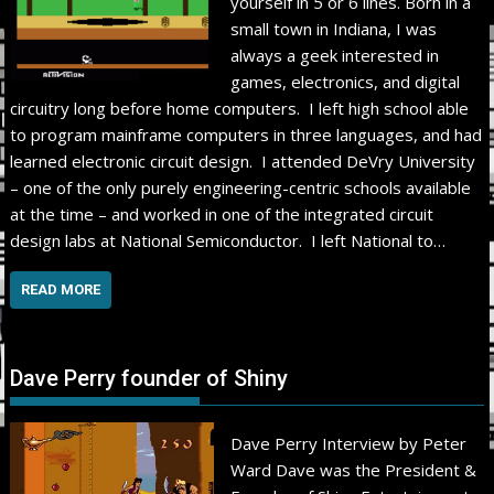
yourself in 5 or 6 lines. Born in a
small town in Indiana, I was
always a geek interested in
games, electronics, and digital
circuitry long before home computers. I left high school able
to program mainframe computers in three languages, and had
learned electronic circuit design. I attended DeVry University
– one of the only purely engineering-centric schools available
at the time – and worked in one of the integrated circuit
design labs at National Semiconductor. I left National to…
READ MORE
Dave Perry founder of Shiny
Dave Perry Interview by Peter
Ward Dave was the President &