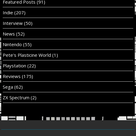
Featured Posts
(91)
Indie
(207)
Interview
(50)
News
(52)
Nintendo
(55)
Pete's Plasticine World
(1)
Playstation
(22)
Reviews
(175)
Sega
(62)
ZX Spectrum
(2)