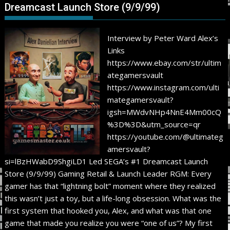
Dreamcast Launch Store (9/9/99)
Interview by Peter Ward Alex’s
Links
https://www.ebay.com/str/ultim
ategamersvault
https://www.instagram.com/ulti
mategamersvault?
igsh=MWdvNHp4NnE4Mm00cQ
%3D%3D&utm_source=qr
https://youtube.com/@ultimateg
amersvault?
si=lBzHWabD9ShgiLD1 Led SEGA’s #1 Dreamcast Launch
Store (9/9/99) Gaming Retail & Launch Leader RGM: Every
gamer has that “lightning bolt” moment where they realized
this wasn’t just a toy, but a life-long obsession. What was the
first system that hooked you, Alex, and what was that one
game that made you realize you were “one of us”? My first