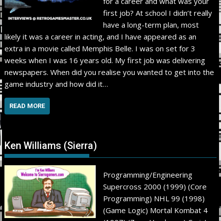
for a career and what was your
first job? At school I didn’t really
have a long-term plan, most
likely it was a career in acting, and I have appeared as an
extra in a movie called Memphis Belle. I was on set for 3
weeks when I was 16 years old. My first job was delivering
newspapers. When did you realise you wanted to get into the
game industry and how did it…
READ MORE
Ken Williams (Sierra)
Programming/Engineering
Supercross 2000 (1999) (Core
Programming) NHL 99 (1998)
(Game Logic) Mortal Kombat 4