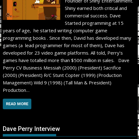
Founder of Shiny Entertainment.
Shiny earned both critical and
commercial success. Dave
Started programming at 15
years of age, he started writing computer game
programming books . Since then, David has developed many
games (a lead programmer for most of them), Dave has
developed for 23 video game platforms. All told, Perry’s
games have totalled more than $500 million in sales. Dave
Perry CV Business Messiah (2000) (President) Sacrifice
(2000) (President) R/C Stunt Copter (1999) (Production
Management) Wild 9 (1998) (Tall Man & President)
Production…
READ MORE
Dave Perry Interview