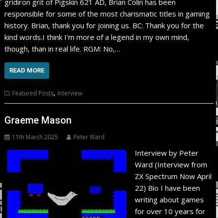
gridiron grit of Pigskin 621 AD, Brian Colin has been
responsible for some of the most charismatic titles in gaming
history. Brian, thank you for joining us. BC: Thank you for the
kind words.I think I’m more of a legend in my own mind,
though, than in real life. RGM: No,…
READ MORE
,
Featured Posts
Interview
Graeme Mason
11th March 2025
Peter Ward
Interview by Peter
Ward (Interview from
ZX Spectrum Now April
22) Bio I have been
writing about games
for over 10 years for