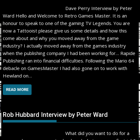
Dave Perry Interview by Peter
Ward Hello and Welcome to Retro Games Master. It is an
honour to speak to one of the gaming TV Legends. You are
now a Tattooist please give us some details and how this
come about and why you moved away from the game
industry? I actually moved away from the games industry
when the publishing company I had been working for… Rapide
Publishing ran into financial difficulties. Following the Mario 64
debacle on GamesMaster I had also gone on to work with
Hewland on…
READ MORE
Rob Hubbard Interview by Peter Ward
What did you want to do for a