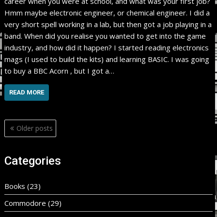
career when you were at school, and what was your first job?
Hmm maybe electronic engineer, or chemical engineer. I did a
very short spell working in a lab, but then got a job playing in a
band. When did you realise you wanted to get into the game
industry, and how did it happen? I started reading electronics
mags (I used to build the kits) and learning BASIC. I was going
to buy a BBC Acorn , but I got a…
READ MORE
Posts
Older posts
navigation
Categories
Books
(23)
Commodore
(29)