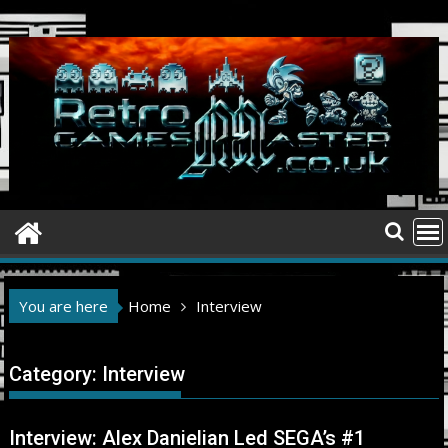
Skip
to
content
You are here
Home
Interview
Category:
Interview
Interview: Alex Danielian Led SEGA’s #1