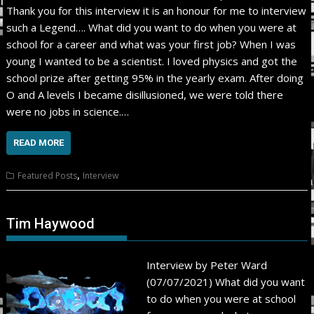
Thank you for this interview it is an honour for me to interview
such a Legend…. What did you want to do when you were at
school for a career and what was your first job? When I was
young I wanted to be a scientist. I loved physics and got the
school prize after getting 95% in the yearly exam. After doing
O and A levels I became disillusioned, we were told there
were no jobs in science.…
READ MORE
,
Featured Posts
Interview
Tim Haywood
Interview by Peter Ward
(07/07/2021) What did you want
to do when you were at school