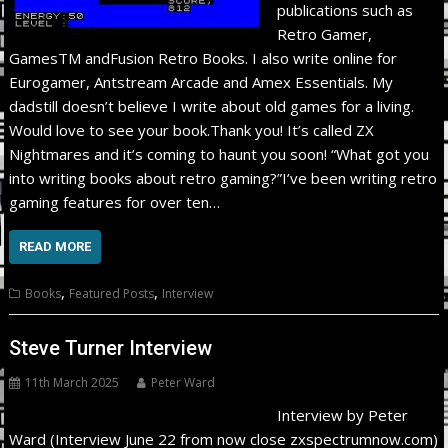
publications such as
Retro Gamer,
GamesTM andFusion Retro Books. I also write online for
Eurogamer, Antstream Arcade and Amex Essentials. My
dadstill doesn’t believe I write about old games for a living.
Would love to see your book.Thank you! It’s called ZX
Nightmares and it’s coming to haunt you soon! “What got you
into writing books about retro gaming?”I’ve been writing retro
gaming features for over ten…
READ MORE
,
,
Books
Featured Posts
Interview
Steve Turner Interview
11th March 2025
Peter Ward
Interview by Peter
Ward (Interview June 22 from now close zxspectrumnow.com)