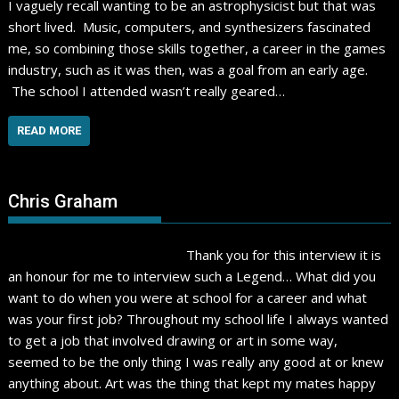
I vaguely recall wanting to be an astrophysicist but that was
short lived. Music, computers, and synthesizers fascinated
me, so combining those skills together, a career in the games
industry, such as it was then, was a goal from an early age.
The school I attended wasn’t really geared…
READ MORE
Chris Graham
Thank you for this interview it is
an honour for me to interview such a Legend… What did you
want to do when you were at school for a career and what
was your first job? Throughout my school life I always wanted
to get a job that involved drawing or art in some way,
seemed to be the only thing I was really any good at or knew
anything about. Art was the thing that kept my mates happy