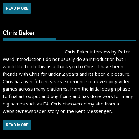
READ MORE
Chris Baker
Chris Baker interview by Peter
Ward Introduction I do not usually do an introduction but I
would like to do this as a thank you to Chris. I have been
friends with Chris for under 2 years and its been a pleasure.
Chris has over fifteen years experience of developing video
games across many platforms, from the initial design phase
to final art output and bug fixing and has done work for many
big names such as EA. Chris discovered my site from a
website/newspaper story on the Kent Messenger…
READ MORE