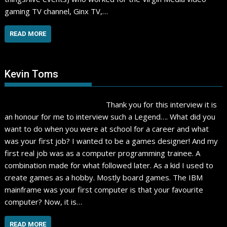
gaming TV channel, Ginx TV,…
READ MORE
Kevin Toms
Thank you for this interview it is
an honour for me to interview such a Legend…. What did you
want to do when you were at school for a career and what
was your first job? I wanted to be a games designer! And my
first real job was as a computer programming trainee. A
combination made for what followed later. As a kid I used to
create games as a hobby. Mostly board games. The IBM
mainframe was your first computer is that your favourite
computer? Now, it is…
READ MORE