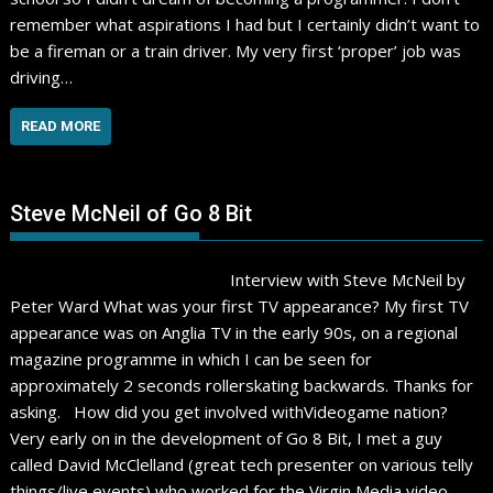
remember what aspirations I had but I certainly didn’t want to
be a fireman or a train driver. My very first ‘proper’ job was
driving…
READ MORE
Steve McNeil of Go 8 Bit
Interview with Steve McNeil by
Peter Ward What was your first TV appearance? My first TV
appearance was on Anglia TV in the early 90s, on a regional
magazine programme in which I can be seen for
approximately 2 seconds rollerskating backwards. Thanks for
asking. How did you get involved withVideogame nation?
Very early on in the development of Go 8 Bit, I met a guy
called David McClelland (great tech presenter on various telly
things/live events) who worked for the Virgin Media video