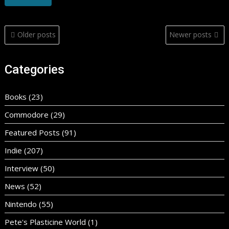
Posts
Older posts
Newer posts
navigation
Categories
Books
(23)
Commodore
(29)
Featured Posts
(91)
Indie
(207)
Interview
(50)
News
(52)
Nintendo
(55)
Pete's Plasticine World
(1)