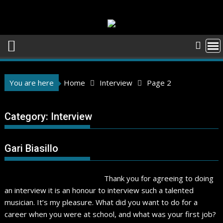
Skip
to
content
You are here
Home
Interview
Page 2
Category:
Interview
Gari Biasillo
Thank you for agreeing to doing
an interview it is an honour to interview such a talented
musician. It’s my pleasure. What did you want to do for a
career when you were at school, and what was your first job?