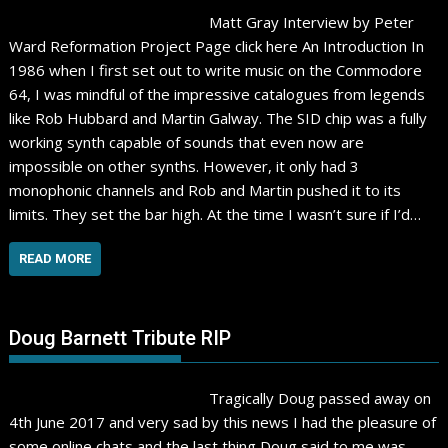
Matt Gray Interview by Peter
Ward Reformation Project Page click here An Introduction In
1986 when I first set out to write music on the Commodore
64, I was mindful of the impressive catalogues from legends
like Rob Hubbard and Martin Galway. The SID chip was a fully
working synth capable of sounds that even now are
impossible on other synths. However, it only had 3
monophonic channels and Rob and Martin pushed it to its
limits. They set the bar high. At the time I wasn’t sure if I’d…
READ MORE
Doug Barnett Tribute RIP
Tragically Doug passed away on
4th June 2017 and very sad by this news I had the pleasure of
some online chats and the last thing Doug said to me was