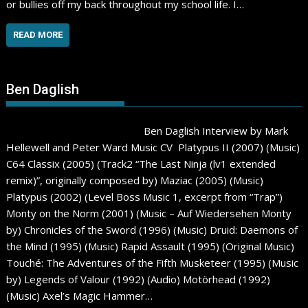
or bullies off my back throughout my school life. I…
READ MORE
Ben Daglish
Ben Daglish Interview by Mark
Hellewell and Peter Ward Music CV Platypus II (2007) (Music)
C64 Classix (2005) (Track2 “The Last Ninja (lv1 extended
remix)”, originally composed by) Maziac (2005) (Music)
Platypus (2002) (Level Boss Music 1, excerpt from “Trap”)
Monty on the Norm (2001) (Music – Auf Wiedersehen Monty
by) Chronicles of the Sword (1996) (Music) Druid: Daemons of
the Mind (1995) (Music) Rapid Assault (1995) (Original Music)
Touché: The Adventures of the Fifth Musketeer (1995) (Music
by) Legends of Valour (1992) (Audio) Motörhead (1992)
(Music) Axel’s Magic Hammer…