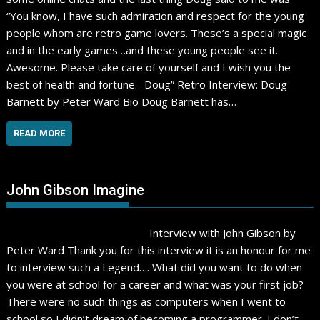
“You know, I have such admiration and respect for the young
people whom are retro game lovers. These’s a special magic
and in the early games…and these young people see it.
Awesome. Please take care of yourself and I wish you the
best of health and fortune. -Doug” Retro Interview: Doug
Barnett by Peter Ward Bio Doug Barnett has…
READ MORE
John Gibson Imagine
Interview with John Gibson by
Peter Ward Thank you for this interview it is an honour for me
to interview such a Legend…. What did you want to do when
you were at school for a career and what was your first job?
There were no such things as computers when I went to
school so I didn’t dream of becoming a programmer. I don’t