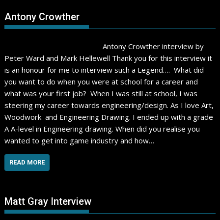
Antony Crowther
Antony Crowther interview by
Peter Ward and Mark Hellewell Thank you for this interview it
is an honour for me to interview such a Legend…. What did
you want to do when you were at school for a career and
what was your first job? When I was still at school, I was
steering my career towards engineering/design. As I love Art,
Woodwork and Engineering Drawing. I ended up with a grade
A A-level in Engineering drawing. When did you realise you
wanted to get into game industry and how…
READ MORE
Matt Gray Interview