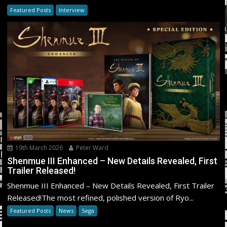
Featured Posts
Interview
19th March 2026
Peter Ward
Shenmue III Enhanced – New Details Revealed, First
Trailer Released!
Shenmue III Enhanced – New Details Revealed, First Trailer
Released!The most refined, polished version of Ryo...
Featured Posts
News
Sega