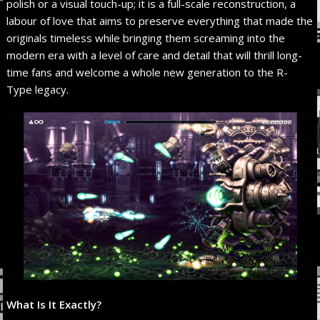
polish or a visual touch-up; it is a full-scale reconstruction, a
labour of love that aims to preserve everything that made the
originals timeless while bringing them screaming into the
modern era with a level of care and detail that will thrill long-
time fans and welcome a whole new generation to the R-
Type legacy.
What Is It Exactly?