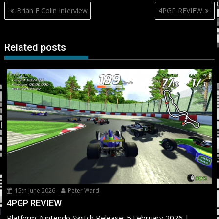
Post
Brian F Colin Interview
4PGP REVIEW
navigation
Related posts
15th June 2026
Peter Ward
4PGP REVIEW
Platform: Nintendo Switch Release: 5 February 2026 |