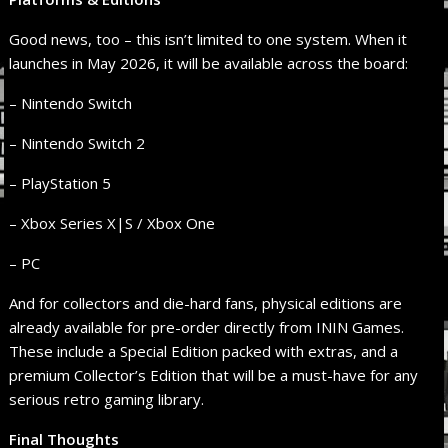
Good news, too – this isn’t limited to one system. When it
launches in May 2026, it will be available across the board:
– Nintendo Switch
– Nintendo Switch 2
– PlayStation 5
– Xbox Series X|S / Xbox One
– PC
And for collectors and die-hard fans, physical editions are
already available for pre-order directly from ININ Games.
These include a Special Edition packed with extras, and a
premium Collector’s Edition that will be a must-have for any
serious retro gaming library.
Final Thoughts