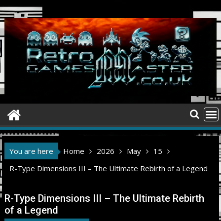
Skip
to
content
You are here
Home
2026
May
15
R-Type Dimensions III – The Ultimate Rebirth of a Legend
R-Type Dimensions III – The Ultimate Rebirth
of a Legend