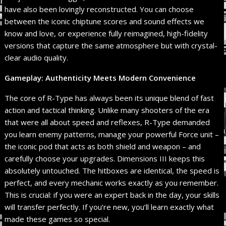
have also been lovingly reconstructed. You can choose
between the iconic chiptune scores and sound effects we
know and love, or experience fully reimagined, high-fidelity
versions that capture the same atmosphere but with crystal-
clear audio quality.
Gameplay: Authenticity Meets Modern Convenience
The core of R-Type has always been its unique blend of fast
action and tactical thinking. Unlike many shooters of the era
that were all about speed and reflexes, R-Type demanded
you learn enemy patterns, manage your powerful Force unit –
the iconic pod that acts as both shield and weapon – and
carefully choose your upgrades. Dimensions III keeps this
absolutely untouched. The hitboxes are identical, the speed is
perfect, and every mechanic works exactly as you remember.
This is crucial: if you were an expert back in the day, your skills
will transfer perfectly. If you’re new, you’ll learn exactly what
made these games so special.