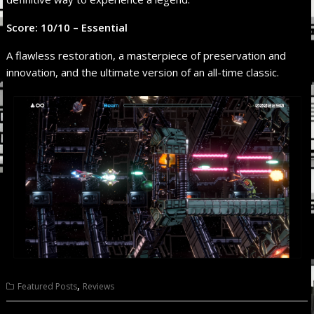
Score: 10/10 – Essential
A flawless restoration, a masterpiece of preservation and
innovation, and the ultimate version of an all-time classic.
,
Featured Posts
Reviews