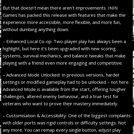
But that doesn’t mean there aren’t improvements. ININ
Games has packed this release with features that make the
experience more accessible, more flexible, and more fun,
without dumbing anything down.
– Enhanced Local Co-op: Two-player play has always been a
highlight, but here it’s been upgraded with new scoring
systems, survival mechanics, and balance tweaks that make
playing with a friend even more engaging and competitive.
– Advanced Mode Unlocked: In previous versions, harder
settings or modified gameplay had to be unlocked – not here.
Advanced Mode is available from the start, offering tougher
challenges, altered enemy behaviour, and a true test for
veterans who want to prove their mastery immediately.
– Customisation & Accessibility: One of the biggest complaints
with older ports was rigid controls or difficulty settings. Not
any more. You can remap every single button, adjust play