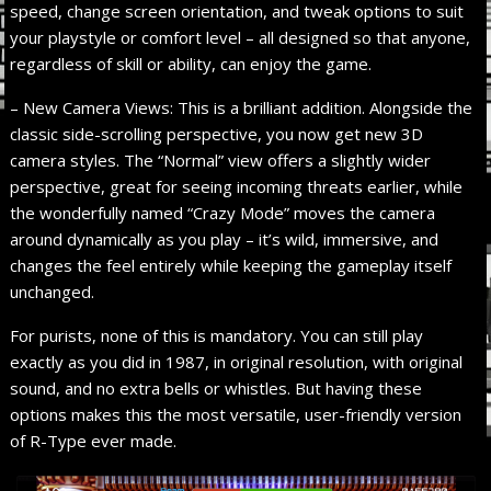
speed, change screen orientation, and tweak options to suit
your playstyle or comfort level – all designed so that anyone,
regardless of skill or ability, can enjoy the game.
– New Camera Views: This is a brilliant addition. Alongside the
classic side-scrolling perspective, you now get new 3D
camera styles. The “Normal” view offers a slightly wider
perspective, great for seeing incoming threats earlier, while
the wonderfully named “Crazy Mode” moves the camera
around dynamically as you play – it’s wild, immersive, and
changes the feel entirely while keeping the gameplay itself
unchanged.
For purists, none of this is mandatory. You can still play
exactly as you did in 1987, in original resolution, with original
sound, and no extra bells or whistles. But having these
options makes this the most versatile, user-friendly version
of R-Type ever made.