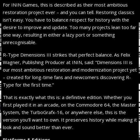
For ININ Games, this is described as their most ambitious
restoration project ever – and you can tell. Restoring classics
isn’t easy. You have to balance respect for history with the
desire to improve and update. Too many projects lean too far
one way, resulting in either a lazy port or something
unrecognisable.
R-Type Dimensions III strikes that perfect balance. As Felix
Wagner, Publishing Producer at ININ, said: “Dimensions III is
our most ambitious restoration and modernization project yet
– created for long-time fans and newcomers discovering R-
Type for the first time.”
That is exactly what this is: a definitive edition. Whether you
first played it in an arcade, on the Commodore 64, the Master
System, the TurboGrafx-16, or anywhere else, this is the
version you’ll want to own. It preserves history while making it
look and sound better than ever.
Platforms & Editions