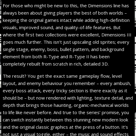
For those who might be new to this, the Dimensions line has
always been about giving players the best of both worlds –
keeping the original games intact while adding high-definition
visuals, improved sound, and quality-of-life features. But
where the first two collections were excellent, Dimensions III
goes much further. This isn’t just upscaling old sprites; every
single stage, enemy, boss, bullet pattern, and background
element from both R-Type and R-Type II has been
completely rebuilt from scratch in rich, detailed 3D.
The result? You get the exact same gameplay flow, level
layout, and enemy behaviour you remember – every ambush,
every boss attack, every tricky section is there exactly as it
should be – but now rendered with lighting, texture detail, and
depth that brings those haunting, organic-mechanical worlds
to life like never before. And true to the series’ promise, you
can switch instantly between this stunning new modern look
and the original classic graphics at the press of a button. It’s
not just a visual toggle, either – the music and sound effects