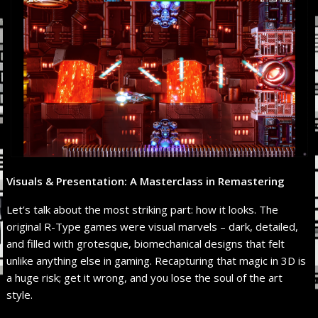
Visuals & Presentation: A Masterclass in Remastering
Let’s talk about the most striking part: how it looks. The
original R-Type games were visual marvels – dark, detailed,
and filled with grotesque, biomechanical designs that felt
unlike anything else in gaming. Recapturing that magic in 3D is
a huge risk; get it wrong, and you lose the soul of the art
style.