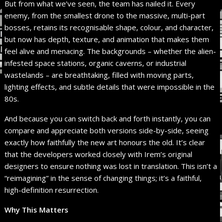
But from what we’ve seen, the team has nailed it. Every
enemy, from the smallest drone to the massive, multi-part
bosses, retains its recognisable shape, colour, and character,
but now has depth, texture, and animation that makes them
feel alive and menacing. The backgrounds – whether the alien-
infested space stations, organic caverns, or industrial
wastelands – are breathtaking, filled with moving parts,
lighting effects, and subtle details that were impossible in the
80s.
And because you can switch back and forth instantly, you can
compare and appreciate both versions side-by-side, seeing
exactly how faithfully the new art honours the old. It’s clear
that the developers worked closely with Irem’s original
designers to ensure nothing was lost in translation. This isn’t a
“reimagining” in the sense of changing things; it’s a faithful,
high-definition resurrection.
Why This Matters