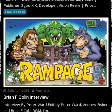
Publisher: 3goo K.K. Developer: Vision Reelle | Price:...
Featured Posts
29th April 2026
Peter Ward
Brian F Colin Interview
Interview By Peter Ward Edit by Peter Ward, Andrew Fisher
and Brian F Colin RGM: I’m...