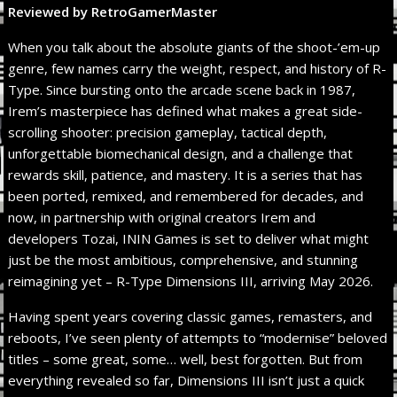
Reviewed by RetroGamerMaster
When you talk about the absolute giants of the shoot-’em-up
genre, few names carry the weight, respect, and history of R-
Type. Since bursting onto the arcade scene back in 1987,
Irem’s masterpiece has defined what makes a great side-
scrolling shooter: precision gameplay, tactical depth,
unforgettable biomechanical design, and a challenge that
rewards skill, patience, and mastery. It is a series that has
been ported, remixed, and remembered for decades, and
now, in partnership with original creators Irem and
developers Tozai, ININ Games is set to deliver what might
just be the most ambitious, comprehensive, and stunning
reimagining yet – R-Type Dimensions III, arriving May 2026.
Having spent years covering classic games, remasters, and
reboots, I’ve seen plenty of attempts to “modernise” beloved
titles – some great, some… well, best forgotten. But from
everything revealed so far, Dimensions III isn’t just a quick