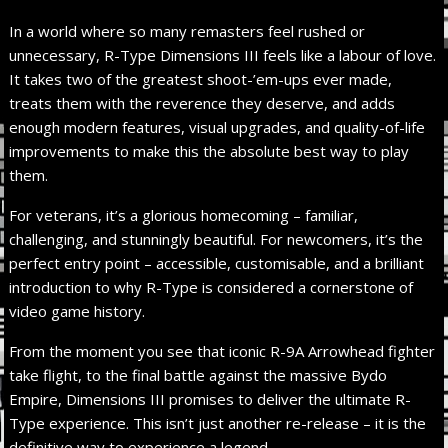
In a world where so many remasters feel rushed or
unnecessary, R-Type Dimensions III feels like a labour of love.
It takes two of the greatest shoot-’em-ups ever made,
treats them with the reverence they deserve, and adds
enough modern features, visual upgrades, and quality-of-life
improvements to make this the absolute best way to play
them.
For veterans, it’s a glorious homecoming – familiar,
challenging, and stunningly beautiful. For newcomers, it’s the
perfect entry point – accessible, customisable, and a brilliant
introduction to why R-Type is considered a cornerstone of
video game history.
From the moment you see that iconic R-9A Arrowhead fighter
take flight, to the final battle against the massive Bydo
Empire, Dimensions III promises to deliver the ultimate R-
Type experience. This isn’t just another re-release – it is the
definitive way to experience a legend.