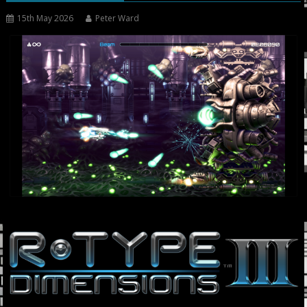
15th May 2026
Peter Ward