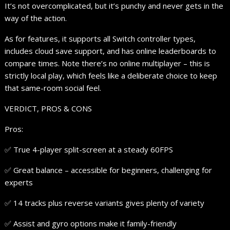
It’s not overcomplicated, but it’s punchy and never gets in the
way of the action.
As for features, it supports all Switch controller types,
includes cloud save support, and has online leaderboards to
compare times. Note there’s no online multiplayer – this is
strictly local play, which feels like a deliberate choice to keep
that same-room social feel.
VERDICT, PROS & CONS
Pros:
✅ True 4-player split-screen at a steady 60FPS
✅ Great balance – accessible for beginners, challenging for
experts
✅ 14 tracks plus reverse variants gives plenty of variety
✅ Assist and gyro options make it family-friendly