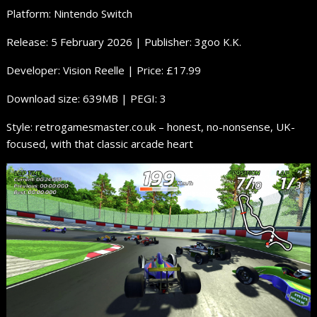
Platform: Nintendo Switch
Release: 5 February 2026 | Publisher: 3goo K.K.
Developer: Vision Reelle | Price: £17.99
Download size: 639MB | PEGI: 3
Style: retrogamesmaster.co.uk – honest, no-nonsense, UK-
focused, with that classic arcade heart