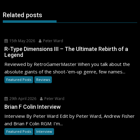
Related posts
15th May 2026
Peter Ward
R-Type Dimensions III – The Ultimate Rebirth of a
Legend
Reviewed by RetroGamerMaster When you talk about the
absolute giants of the shoot-’em-up genre, few names...
Featured Posts
Reviews
29th April 2026
Peter Ward
Brian F Colin Interview
Interview By Peter Ward Edit by Peter Ward, Andrew Fisher
and Brian F Colin RGM: I’m...
Featured Posts
Interview