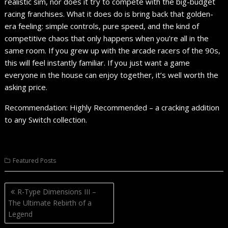
realistic sim, nor does it try to compete with the big-budget
racing franchises. What it does do is bring back that golden-
era feeling: simple controls, pure speed, and the kind of
competitive chaos that only happens when you’re all in the
same room. If you grew up with the arcade racers of the 90s,
this will feel instantly familiar. If you just want a game
everyone in the house can enjoy together, it’s well worth the
asking price.
Recommendation: Highly Recommended – a cracking addition
to any Switch collection.
Featured Posts
Post
R-Type Dimensions III –
navigation
The Ultimate Rebirth of a
Legend