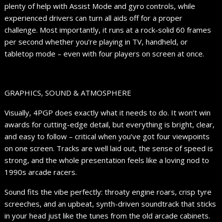
plenty of help with Assist Mode and gyro controls, while
experienced drivers can turn all aids off for a proper
challenge. Most importantly, it runs at a rock-solid 60 frames
per second whether you’re playing in TV, handheld, or
tabletop mode – even with four players on screen at once.
GRAPHICS, SOUND & ATMOSPHERE
Visually, 4PGP does exactly what it needs to do. It won’t win
awards for cutting-edge detail, but everything is bright, clear,
and easy to follow – critical when you’ve got four viewpoints
on one screen. Tracks are well laid out, the sense of speed is
strong, and the whole presentation feels like a loving nod to
1990s arcade racers.
Sound fits the vibe perfectly: throaty engine roars, crisp tyre
screeches, and an upbeat, synth-driven soundtrack that sticks
in your head just like the tunes from the old arcade cabinets.