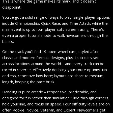
This is where the game makes its mark, and it doesn’t
disappoint.
You’ve got a solid range of ways to play: single-player options
include Championship, Quick Race, and Time Attack, while the
main event is up to four-player split-screen racing. There’s
even a proper tutorial mode to walk newcomers through the
basics.
On the track you’ll find 19 open-wheel cars, styled after
classic and modern formula designs, plus 14 circuits set
across locations around the world – and every track can be
raced in reverse, effectively doubling your route options. No
endless, repetitive laps here; layouts are short to medium
length, keeping the pace brisk.
Handling is pure arcade – responsive, predictable, and
designed for fun rather than simulation. Slide through corners,
hold your line, and focus on speed. Four difficulty levels are on
offer: Rookie, Novice, Veteran, and Expert. Newcomers get