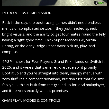
INTRO & FIRST IMPRESSIONS
Back in the day, the best racing games didn’t need endless
menus or complicated setups – they just needed speed,
bright visuals, and the ability to get four mates round the telly
having a right good time. Think Super Monaco GP, Virtua
Racing, or the early Ridge Racer days: pick up, play, and
compete.
4PGP – short for Four Players Grand Prix – lands on Switch in
2026, and it wears that same retro arcade spirit proudly.
Boot it up and you’re straight into clean, snappy menus with
zero fluff. It’s a compact download, but don’t let that file size
fool you – this is built from the ground up for local multiplayer,
and it delivers exactly what it promises.
GAMEPLAY, MODES & CONTROLS