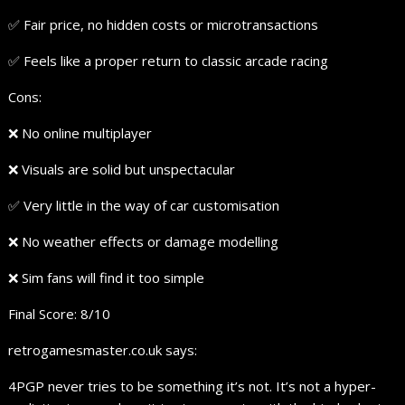
✅ Fair price, no hidden costs or microtransactions
✅ Feels like a proper return to classic arcade racing
Cons:
❌ No online multiplayer
❌ Visuals are solid but unspectacular
✅ Very little in the way of car customisation
❌ No weather effects or damage modelling
❌ Sim fans will find it too simple
Final Score: 8/10
retrogamesmaster.co.uk says:
4PGP never tries to be something it’s not. It’s not a hyper-