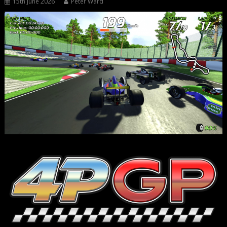
15th June 2026
Peter Ward