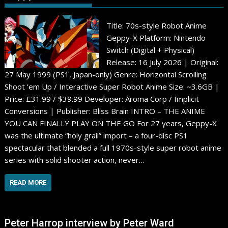
Title: 70s-style Robot Anime
Geppy-X Platform: Nintendo
Switch (Digital + Physical)
Release: 16 July 2026 | Original:
27 May 1999 (PS1, Japan-only) Genre: Horizontal Scrolling
Shoot ’em Up / Interactive Super Robot Anime Size: ~3.6GB |
Price: £31.99 / $39.99 Developer: Aroma Corp / Implicit
Conversions | Publisher: Bliss Brain INTRO – THE ANIME
YOU CAN FINALLY PLAY ON THE GO For 27 years, Geppy-X
was the ultimate “holy grail” import – a four-disc PS1
spectacular that blended a full 1970s-style super robot anime
series with solid shooter action, never…
READ MORE
Peter Harrop interview by Peter Ward