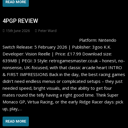
READ MORE
4PGP REVIEW
15th June 2026
Peter Ward
Platform: Nintendo
Switch Release: 5 February 2026 | Publisher: 3goo K.K.
Developer: Vision Reelle | Price: £17.99 Download size:
639MB | PEGI: 3 Style: retrogamesmaster.co.uk – honest, no-
nonsense, UK-focused, with that classic arcade heart INTRO
& FIRST IMPRESSIONS Back in the day, the best racing games
didn’t need endless menus or complicated setups – they just
needed speed, bright visuals, and the ability to get four
mates round the telly having a right good time. Think Super
Monaco GP, Virtua Racing, or the early Ridge Racer days: pick
up, play,…
READ MORE