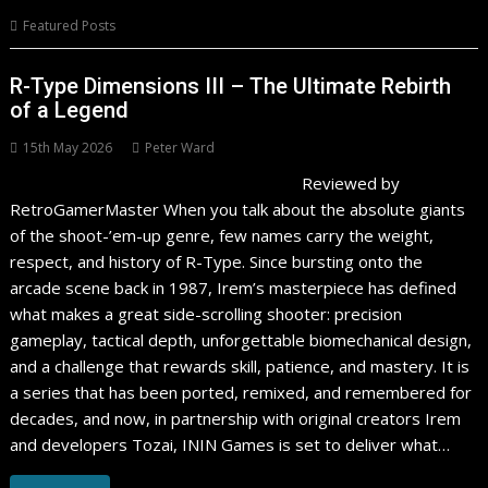
Featured Posts
R-Type Dimensions III – The Ultimate Rebirth
of a Legend
15th May 2026
Peter Ward
Reviewed by
RetroGamerMaster When you talk about the absolute giants
of the shoot-’em-up genre, few names carry the weight,
respect, and history of R-Type. Since bursting onto the
arcade scene back in 1987, Irem’s masterpiece has defined
what makes a great side-scrolling shooter: precision
gameplay, tactical depth, unforgettable biomechanical design,
and a challenge that rewards skill, patience, and mastery. It is
a series that has been ported, remixed, and remembered for
decades, and now, in partnership with original creators Irem
and developers Tozai, ININ Games is set to deliver what…