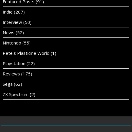
Featured Posts
(91)
Indie
(207)
Interview
(50)
News
(52)
Nintendo
(55)
Pete's Plasticine World
(1)
Playstation
(22)
Reviews
(175)
Sega
(62)
ZX Spectrum
(2)