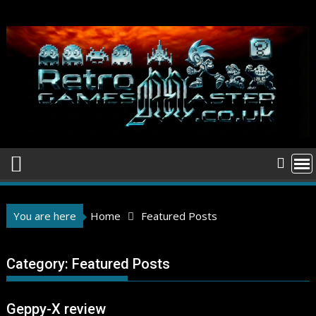
Skip
to
content
You are here
Home
Featured Posts
Category:
Featured Posts
Geppy-X review