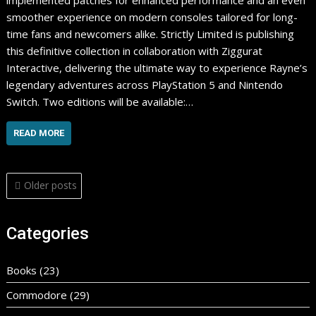
implemented patches for enhanced performance and an even
smoother experience on modern consoles tailored for long-
time fans and newcomers alike. ​Strictly Limited is publishing
this definitive collection in collaboration with Ziggurat
Interactive, delivering the ultimate way to experience Rayne’s
legendary adventures across PlayStation 5 and Nintendo
Switch. Two editions will be available:…
READ MORE
Posts
Older posts
navigation
Categories
Books
(23)
Commodore
(29)