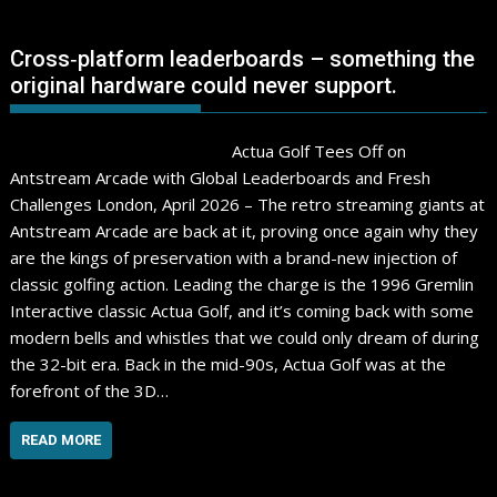
Cross‑platform leaderboards – something the
original hardware could never support.
Actua Golf Tees Off on
Antstream Arcade with Global Leaderboards and Fresh
Challenges London, April 2026 – The retro streaming giants at
Antstream Arcade are back at it, proving once again why they
are the kings of preservation with a brand-new injection of
classic golfing action. Leading the charge is the 1996 Gremlin
Interactive classic Actua Golf, and it’s coming back with some
modern bells and whistles that we could only dream of during
the 32-bit era. Back in the mid-90s, Actua Golf was at the
forefront of the 3D…
READ MORE