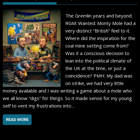
The Gremlin years and beyond.
RGM: Wanted: Monty Mole had a
very distinct “British” feel to it.
Where did the inspiration for the
coal mine setting come from?
Was it a conscious decision to
lean into the political climate of
the UK at the time, or just a
coincidence? PMH: My dad was
on strike, we had very little
money available and I was writing a game about a mole who
we all know “digs” for things. So it made sense for my young
self to vent my frustrations into…
READ MORE