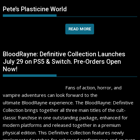
Pete’s Plasticine World
READ MORE
BloodRayne: Definitive Collection Launches
July 29 on PS5 & Switch. Pre-Orders Open
Now!
Fans of action, horror, and
vampire adventures can look forward to the
ultimate BloodRayne experience. The BloodRayne: Definitive
Collection brings together all three main titles of the cult-
classic franchise in one outstanding package, enhanced for
modern platforms and released together in a premium
physical edition. This Definitive Collection features newly