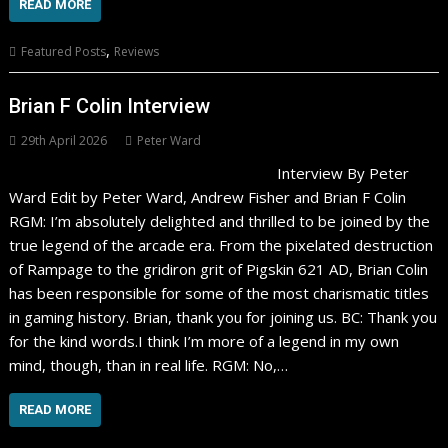
READ MORE
,
Featured Posts
Reviews
Brian F Colin Interview
29th April 2026
Peter Ward
Interview By Peter
Ward Edit by Peter Ward, Andrew Fisher and Brian F Colin
RGM: I’m absolutely delighted and thrilled to be joined by the
true legend of the arcade era. From the pixelated destruction
of Rampage to the gridiron grit of Pigskin 621 AD, Brian Colin
has been responsible for some of the most charismatic titles
in gaming history. Brian, thank you for joining us. BC: Thank you
for the kind words.I think I’m more of a legend in my own
mind, though, than in real life. RGM: No,…
READ MORE