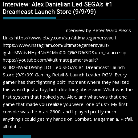
Interview: Alex Danielian Led SEGA’s #1
Dreamcast Launch Store (9/9/99)
Interview by Peter Ward Alex’s
Links https://www.ebay.com/str/ultimategamersvault
https://www.instagram.com/ultimategamersvault?
igsh=MWdvNHp4NnE4Mm00cQ%3D%3D&utm_source=qr
https://youtube.com/@ultimategamersvault?
si=lBzHWabD9ShgiLD1 Led SEGA’s #1 Dreamcast Launch
Store (9/9/99) Gaming Retail & Launch Leader RGM: Every
gamer has that “lightning bolt” moment where they realized
this wasn’t just a toy, but a life-long obsession. What was the
first system that hooked you, Alex, and what was that one
game that made you realize you were “one of us”? My first
console was the Atari 2600, and I played pretty much
anything I could get my hands on. Combat, Megamania, Pitfall,
all of it.…