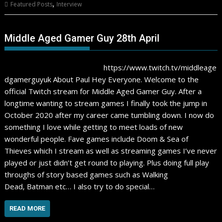
,
Featured Posts
Interview
Middle Aged Gamer Guy 28th April
https://www.twitch.tv/middleage
dgamerguyuk About Paul Hey Everyone. Welcome to the
official Twitch stream for Middle Aged Gamer Guy. After a
longtime wanting to stream games I finally took the jump in
October 2020 after my career came tumbling down. I now do
something I love while getting to meet loads of new
wonderful people. Fave games include Doom & Sea of
Thieves which I stream as well as streaming games I’ve never
played or just didn’t get round to playing. Plus doing full play
throughs of story based games such as Walking
Dead, Batman etc… I also try to do special…
READ MORE