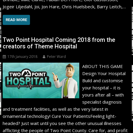
Jogeir Liljedahl, Joi, Jon Hare, Chris Huelsbeck, Barry Leitch,…
READ MORE
Two Point Hospital Coming 2018 from the
creators of Theme Hospital
17th January 2018
Peter Ward
ABOUT THIS GAME
Design Your Hospital
Build and customise
your hospital – it is
yours after all – with
specialist diagnosis
and treatment facilities, as well as the very latest in
ornamental technology! Cure Your PatientsFeeling light-
headed? Just wait until you see the other unusual illnesses
afflicting the people of Two Point County. Care for, and profit