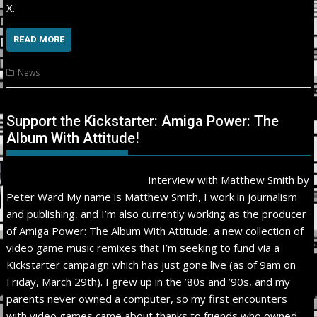
X.
READ MORE
News
Support the Kickstarter: Amiga Power: The
Album With Attitude!
Interview with Matthew Smith by
Peter Ward My name is Matthew Smith, I work in journalism
and publishing, and I’m also currently working as the producer
of Amiga Power: The Album With Attitude, a new collection of
video game music remixes that I’m seeking to fund via a
Kickstarter campaign which has just gone live (as of 9am on
Friday, March 29th). I grew up in the ’80s and ’90s, and my
parents never owned a computer, so my first encounters
with video games came about thanks to friends who owned…