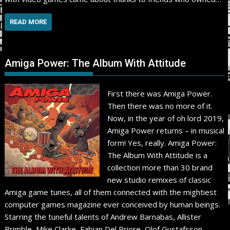
READ MORE
Amiga Power: The Album With Attitude
First there was Amiga Power.
Then there was no more of it.
Now, in the year of oh lord 2019,
Amiga Power returns – in musical
form! Yes, really. Amiga Power:
The Album With Attitude is a
collection more than 30 brand
new studio remixes of classic
Amiga game tunes, all of them connected with the mightiest
computer games magazine ever conceived by human beings.
Starring the tuneful talents of Andrew Barnabas, Allister
Brimble, Mike Clarke, Fabian Del Priore, Olof Gustafsson,