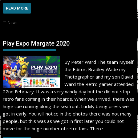
READ MORE
News
Play Expo Margate 2020
By Peter Ward The team Myself
the Editor, Bradley Wade my
Photographer and my son David
Ward the Retro gamer attended
22nd February. It was a very windy day but the did not stop
retro fans coming in their hoards. When we arrived, there was
huge cue running along the seafront. Luckily being press we
got in early. You will notice in the photos there was not many
people, but this was as we got in first later you could not
move for the huge number of retro fans. There…