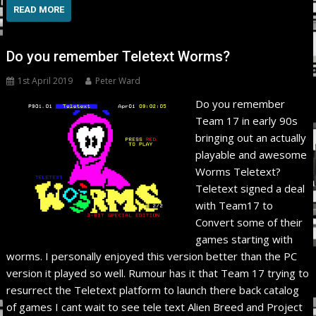
READ MORE
Do you remember Teletext Worms?
1st April 2019
Peter Ward
Do you remember
Team 17 in early 90s
bringing out an actually
playable and awesome
Worms Teletext?
Teletext signed a deal
with Team17 to
Convert some of their
games starting with
worms. I personally enjoyed this version better than the PC
version it played so well. Rumour has it that Team 17 trying to
resurrect the Teletext platform to launch there back catalog
of games I cant wait to see tele text Alien Breed and Project