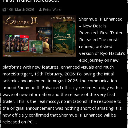
19th March 2026
Peter Ward
Shenmue III Enhanced
– New Details
Revealed, First Trailer
Released!The most
refined, polished
version of Ryo Hazuki’s
epic journey on new
platforms with new features, enhanced visuals and much
more!Stuttgart, 19th February, 2026: Following the initial
seismic announcement in August 2025, the communication
around Shenmue III Enhanced officially resumes today with a
wave of new information and the release of the very first
trailer. This is the real mccoy, no imitations! The response to
the original announcement was nothing short of amazing!It is
now officially confirmed that Shenmue III Enhanced will be
released on PC,…