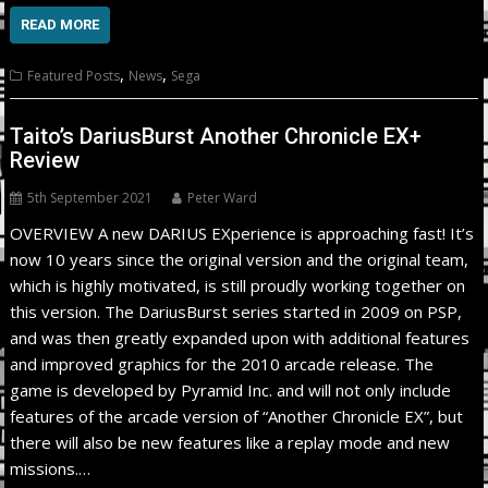
READ MORE
,
,
Featured Posts
News
Sega
Taito’s DariusBurst Another Chronicle EX+
Review
5th September 2021
Peter Ward
OVERVIEW A new DARIUS EXperience is approaching fast! It’s
now 10 years since the original version and the original team,
which is highly motivated, is still proudly working together on
this version. The DariusBurst series started in 2009 on PSP,
and was then greatly expanded upon with additional features
and improved graphics for the 2010 arcade release. The
game is developed by Pyramid Inc. and will not only include
features of the arcade version of “Another Chronicle EX”, but
there will also be new features like a replay mode and new
missions.…