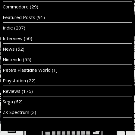
Commodore
(29)
Featured Posts
(91)
Indie
(207)
Interview
(50)
News
(52)
Nintendo
(55)
Pete's Plasticine World
(1)
Playstation
(22)
Reviews
(175)
Sega
(62)
ZX Spectrum
(2)