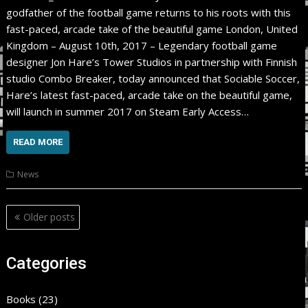
godfather of the football game returns to his roots with this
fast-paced, arcade take of the beautiful game London, United
Kingdom – August 10th, 2017 – Legendary football game
designer Jon Hare’s Tower Studios in partnership with Finnish
studio Combo Breaker, today announced that Sociable Soccer,
Hare’s latest fast-paced, arcade take on the beautiful game,
will launch in summer 2017 on Steam Early Access…
READ MORE
News
Posts
Older posts
navigation
Categories
Books
(23)