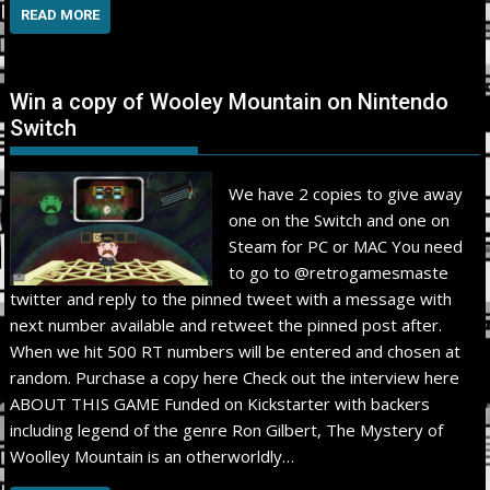
READ MORE
Win a copy of Wooley Mountain on Nintendo
Switch
We have 2 copies to give away
one on the Switch and one on
Steam for PC or MAC You need
to go to @retrogamesmaste
twitter and reply to the pinned tweet with a message with
next number available and retweet the pinned post after.
When we hit 500 RT numbers will be entered and chosen at
random. Purchase a copy here Check out the interview here
ABOUT THIS GAME Funded on Kickstarter with backers
including legend of the genre Ron Gilbert, The Mystery of
Woolley Mountain is an otherworldly…