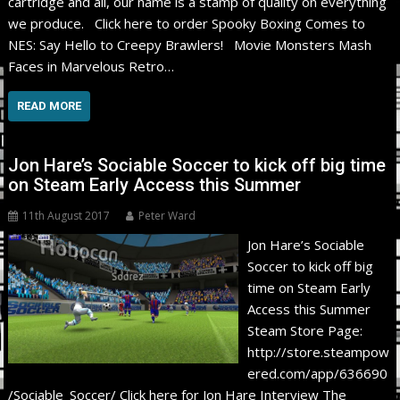
cartridge and all, our name is a stamp of quality on everything
we produce. Click here to order Spooky Boxing Comes to
NES: Say Hello to Creepy Brawlers! Movie Monsters Mash
Faces in Marvelous Retro…
READ MORE
Jon Hare’s Sociable Soccer to kick off big time
on Steam Early Access this Summer
11th August 2017
Peter Ward
Jon Hare’s Sociable
Soccer to kick off big
time on Steam Early
Access this Summer
Steam Store Page:
http://store.steampow
ered.com/app/636690
/Sociable_Soccer/ Click here for Jon Hare Interview The