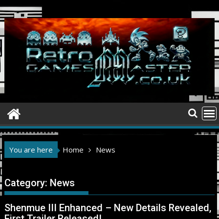
Skip
to
content
You are here
Home
News
Category:
News
Shenmue III Enhanced – New Details Revealed,
First Trailer Released!