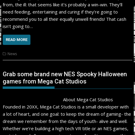
from, the ill: that seems like it’s probably a win-win. They’ll
need feeding, entertaining and curing if they’re going to
recommend you to all their equally unwell friends! That cash
isn’t going to…
READ MORE
News
Grab some brand new NES Spooky Halloween
games from Mega Cat Studios
About Mega Cat Studios
Founded in 20XX, Mega Cat Studios is a small developer with
a lot of heart, and one goal: to keep the dream of gaming- the
dream we remember from the days of youth- alive and well.
Whether we’re building a high tech VR title or an NES games,