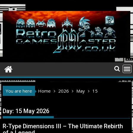
Skip
to
content
You are here
Home
2026
May
15
Day:
15 May 2026
R-Type Dimensions III – The Ultimate Rebirth
of a Legend