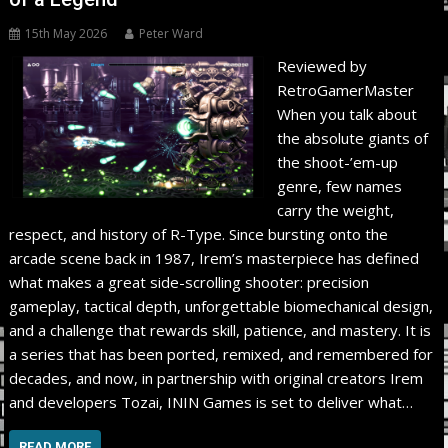
15th May 2026
Peter Ward
Reviewed by
RetroGamerMaster
When you talk about
the absolute giants of
the shoot-’em-up
genre, few names
carry the weight,
respect, and history of R-Type. Since bursting onto the
arcade scene back in 1987, Irem’s masterpiece has defined
what makes a great side-scrolling shooter: precision
gameplay, tactical depth, unforgettable biomechanical design,
and a challenge that rewards skill, patience, and mastery. It is
a series that has been ported, remixed, and remembered for
decades, and now, in partnership with original creators Irem
and developers Tozai, ININ Games is set to deliver what…
READ MORE