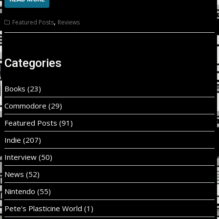
,
Featured Posts
Reviews
Categories
Books
(23)
Commodore
(29)
Featured Posts
(91)
Indie
(207)
Interview
(50)
News
(52)
Nintendo
(55)
Pete's Plasticine World
(1)