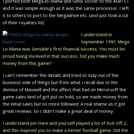
I ported both Mega-lo-Mania and Sensi Soccer to the Atari ST
and it was simple enough as it was the same processor. I left
it to others to port to the Megadrive etc. (and just took a cut
of their royalties lol).
I understand in
September 1991 Mega
Lo Mania was Sensible’s first financial success. You must be
proud being involved in that success. Did you make much
money from this game?
I can’t remember the details and tried to stay out of the
business side of things but from what I recall due to the
demise of Maxwell and the affect that had on Mirrorsoft the
game sales kind of got put on hold, so we made money from
the initial sales but no more followed. A real shame as it got
great reviews. So I didn’t make a great deal of money.
I understand Jon Hare and yourself played a lot of Kick Off 2,
and this inspired you to make a better football game. Did the