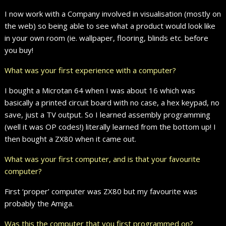
I now work with a Company involved in visualisation (mostly on
the web) so being able to see what a product would look like
in your own room (ie. wallpaper, flooring, blinds etc. before
you buy!
What was your first experience with a computer?
I bought a Microtan 64 when I was about 16 which was
basically a printed circuit board with no case, a hex keypad, no
save, just a TV output. So I learned assembly programming
(well it was OP codes!) literally learned from the bottom up! I
then bought a ZX80 when it came out.
What was your first computer, and is that your favourite
computer?
First ‘proper’ computer was ZX80 but my favourite was
probably the Amiga.
Was this the computer that you first programmed on?