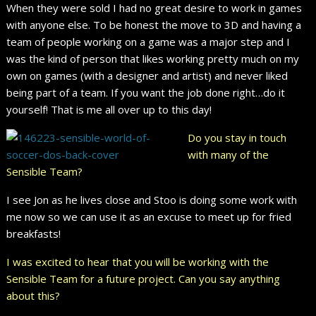
When they were sold I had no great desire to work in games
with anyone else. To be honest the move to 3D and having a
team of people working on a game was a major step and I
was the kind of person that likes working pretty much on my
own on games (with a designer and artist) and never liked
being part of a team. If you want the job done right…do it
yourself! That is me all over up to this day!
Do you stay in touch
with many of the
Sensible Team?
I see Jon as he lives close and Stoo is doing some work with
me now so we can use it as an excuse to meet up for fried
breakfasts!
I was excited to hear that you will be working with the
Sensible Team for a future project. Can you say anything
about this?