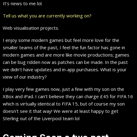
It’s news to me lol.
Tell us what you are currently working on?
Web visualisation projects.
I enjoy some modern games but feel more love for the
smaller teams of the past, I feel the fun factor has gone in
modern games and are more like movie productions; games
can be bug ridden now as patches can be made. In the past
we didn’t have updates and in-app purchases. What is your
view of our industry?
I play very few games now, just a few with my son on the
XBox and iPad. I can’t believe they can charge £45 for FIFA 16
which is virtually identical to FIFA 15, but of course my son
doesn’t see it that way! We were at least happy to get
Sterling out of the Liverpool team lol