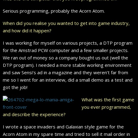
Serious programming, probably the Acorn Atom.
When did you realise you wanted to get into game industry,
and how did it happen?
I was working for myself on various projects, a DTP program
for the Amstrad PCW computer and a few smaller projects.
We ran out of money so a company bought us out (well the
DTP program). I needed a more stable working environment
and saw Sensi’s ad in a magazine and they weren’t far from
me so I went for an interview, did a small demo as a test and
got the job!
What was the first game
you ever programmed,
and describe the experience?
I wrote a space invaders and Galaxian style game for the
Acorn Atom in my spare time and tried to sell it mail order in