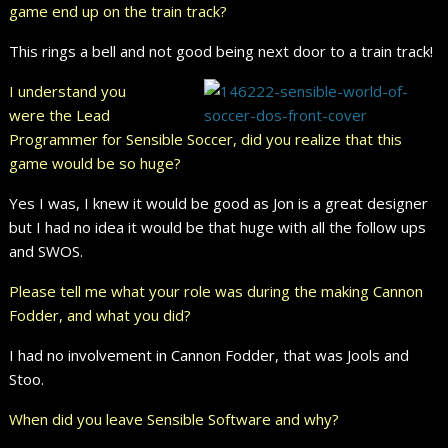
game end up on the train track?
This rings a bell and not good being next door to a train track!
I understand you
were the Lead
Programmer for Sensible Soccer, did you realize that this
game would be so huge?
Yes I was, I knew it would be good as Jon is a great designer
but I had no idea it would be that huge with all the follow ups
and SWOS.
Please tell me what your role was during the making Cannon
Fodder, and what you did?
I had no involvement in Cannon Fodder, that was Jools and
Stoo.
When did you leave Sensible Software and why?