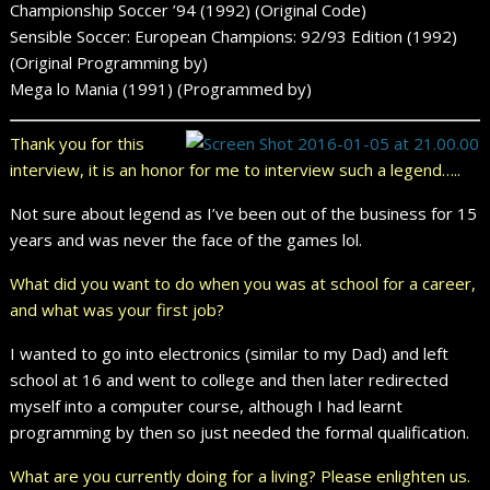
Championship Soccer ’94 (1992) (Original Code)
Sensible Soccer: European Champions: 92/93 Edition (1992)
(Original Programming by)
Mega lo Mania (1991) (Programmed by)
Thank you for this
interview, it is an honor for me to interview such a legend…..
Not sure about legend as I’ve been out of the business for 15
years and was never the face of the games lol.
What did you want to do when you was at school for a career,
and what was your first job?
I wanted to go into electronics (similar to my Dad) and left
school at 16 and went to college and then later redirected
myself into a computer course, although I had learnt
programming by then so just needed the formal qualification.
What are you currently doing for a living? Please enlighten us.