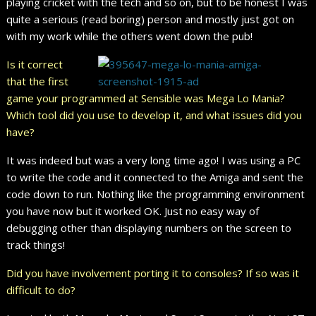
playing cricket with the tech and so on, but to be honest I was
quite a serious (read boring) person and mostly just got on
with my work while the others went down the pub!
Is it correct
that the first
game your programmed at Sensible was Mega Lo Mania?
Which tool did you use to develop it, and what issues did you
have?
It was indeed but was a very long time ago! I was using a PC
to write the code and it connected to the Amiga and sent the
code down to run. Nothing like the programming environment
you have now but it worked OK. Just no easy way of
debugging other than displaying numbers on the screen to
track things!
Did you have involvement porting it to consoles? If so was it
difficult to do?