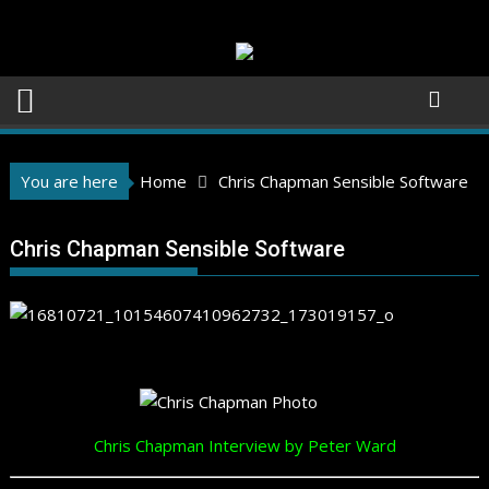
Skip
to
content
You are here
Home
Chris Chapman Sensible Software
Chris Chapman Sensible Software
Chris Chapman Interview by Peter Ward