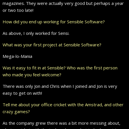
magazines. They were actually very good but perhaps a year
or two too late!
How did you end up working for Sensible Software?
As above, I only worked for Sensi.
What was your first project at Sensible Software?
Mega-lo-Mania
Was it easy to fit in at Sensible? Who was the first person
who made you feel welcome?
There was only Jon and Chris when I joined and Jon is very
easy to get on with!
Tell me about your office cricket with the Amstrad, and other
crazy games?
As the company grew there was a bit more messing about,