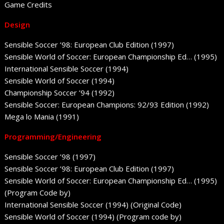
Game Credits
Design
Sensible Soccer ’98: European Club Edition (1997)
Sensible World of Soccer: European Championship Ed… (1995)
International Sensible Soccer (1994)
Sensible World of Soccer (1994)
Championship Soccer ’94 (1992)
Sensible Soccer: European Champions: 92/93 Edition (1992)
Mega lo Mania (1991)
Programming/Engineering
Sensible Soccer ’98 (1997)
Sensible Soccer ’98: European Club Edition (1997)
Sensible World of Soccer: European Championship Ed… (1995)
(Program Code by)
International Sensible Soccer (1994) (Original Code)
Sensible World of Soccer (1994) (Program code by)