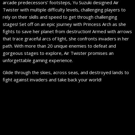
arcade predecessors’ footsteps, Yu Suzuki designed Air
Twister with multiple difficulty levels, challenging players to
rely on their skills and speed to get through challenging
stages! Set off on an epic journey with Princess Arch as she
fights to save her planet from destruction! Armed with arrows
that trace graceful arcs of light, she confronts invaders in her
path. With more than 20 unique enemies to defeat and
gorgeous stages to explore, Air Twister promises an
unforgettable gaming experience.
Glide through the skies, across seas, and destroyed lands to
fight against invaders and take back your world!