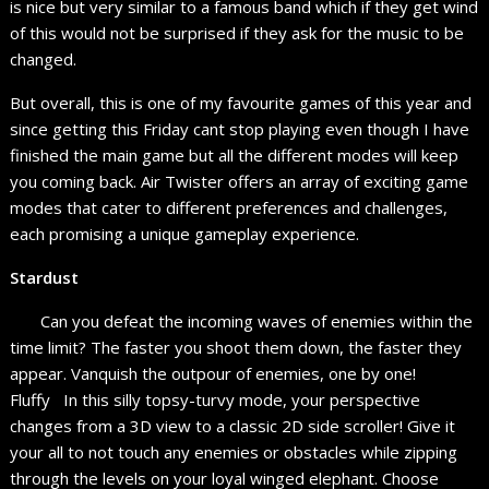
is nice but very similar to a famous band which if they get wind
of this would not be surprised if they ask for the music to be
changed.
But overall, this is one of my favourite games of this year and
since getting this Friday cant stop playing even though I have
finished the main game but all the different modes will keep
you coming back. Air Twister offers an array of exciting game
modes that cater to different preferences and challenges,
each promising a unique gameplay experience.
Stardust
Can you defeat the incoming waves of enemies within the
time limit? The faster you shoot them down, the faster they
appear. Vanquish the outpour of enemies, one by one!
Fluffy In this silly topsy-turvy mode, your perspective
changes from a 3D view to a classic 2D side scroller! Give it
your all to not touch any enemies or obstacles while zipping
through the levels on your loyal winged elephant. Choose