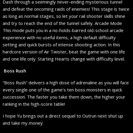
Dash through a seemingly never-ending mysterious tunnel
and defeat the oncoming raids of enemies! This stage is twice
as long as normal stages, so let your rail shooter skills shine
and try to reach the end of the tunnel safely. Arcade Mode
This mode puts you in a no-holds-barred old-school arcade
experience with no useful items, a high default difficulty
setting and quick bursts of intense shooting action. In this
hardcore version of Air Twister, beat the game with one life
and one life only. Starting Hearts change with difficulty level.
Boss Rush
“Boss Rush” delivers a high dose of adrenaline as you will face
every single one of the game’s ten boss monsters in quick
succession. The faster you take them down, the higher your
ranking in the high-score table!
I hope Yu brings out a direct sequel to Outrun next shut up
and take my money.