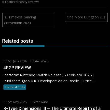
,
Featured Posts
Reviews
Post
Timeless Gaming
One More Dungeon 2
navigation
Convention 2023
Related posts
15th June 2026
Peter Ward
4PGP REVIEW
Platform: Nintendo Switch Release: 5 February 2026 |
Publisher: 3goo K.K. Developer: Vision Reelle | Price:...
Featured Posts
15th May 2026
Peter Ward
R-Type Dimensions III – The Ultimate Rebirth of a