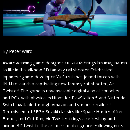
By Peter Ward
Award-winning game designer Yu Suzuki brings his imagination
to life in this all-new 3D fantasy rail shooter Celebrated
Japanese game developer Yu Suzuki has joined forces with
ININ to launch a captivating new fantasy rail shooter, Air
Twister! The game is now available digitally on all consoles
and PCs, with physical editions for PlayStation 5 and Nintendo
Switch available through Amazon and various retailers!
Reminiscent of SEGA-Suzuki classics like Space Harrier, After
Burner, and Out Run, Air Twister brings a refreshing and
unique 3D twist to the arcade shooter genre. Following in its