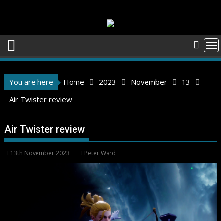
Skip
to
content
You are here
Home
2023
November
13
Air Twister review
Air Twister review
13th November 2023
Peter Ward