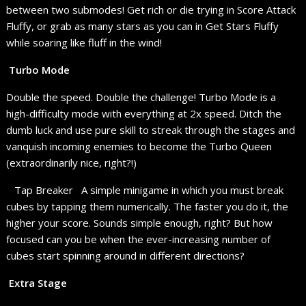
between two submodes! Get rich or die trying in Score Attack
Fluffy, or grab as many stars as you can in Get Stars Fluffy
while soaring like fluff in the wind!
Turbo Mode
Double the speed. Double the challenge! Turbo Mode is a
high-difficulty mode with everything at 2x speed. Ditch the
dumb luck and use pure skill to streak through the stages and
vanquish incoming enemies to become the Turbo Queen
(extraordinarily nice, right?!)
Tap Breaker A simple minigame in which you must break
cubes by tapping them numerically. The faster you do it, the
higher your score. Sounds simple enough, right? But how
focused can you be when the ever-increasing number of
cubes start spinning around in different directions?
Extra Stage