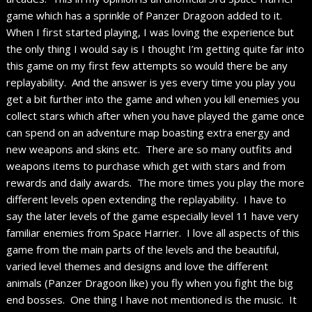
game which has a sprinkle of Panzer Dragoon added to it.
When I first started playing, I was loving the experience but
the only thing I would say is I thought I’m getting quite far into
this game on my first few attempts so would there be any
replayability. And the answer is yes every time you play you
get a bit further into the game and when you kill enemies you
collect stars which after when you have played the game once
can spend on an adventure map boasting extra energy and
new weapons and skins etc. There are so many outfits and
weapons items to purchase which get with stars and from
rewards and daily awards. The more times you play the more
different levels open extending the replayability. I have to
say the later levels of the game especially level 11 have very
familiar enemies from Space Harrier. I love all aspects of this
game from the main parts of the levels and the beautiful,
varied level themes and designs and love the different
animals (Panzer Dragoon like) you fly when you fight the big
end bosses. One thing I have not mentioned is the music. It