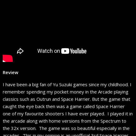
Review
I have been a big fan of Yu Suzuki games since my childhood. I
remember spending my pocket money in the Arcade playing
classics such as Outrun and Space Harrier. But the game that
caught the eye back then was a game called Space Harrier
one of my favourite shooters I have ever played. I played it in
the arcade along with home versions from the Spectrum to
the 32x version. The game was so beautiful especially in the
arcades. This in my opinion is an unofficial 3rd Space Harrier