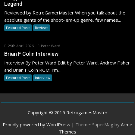
Legend
Reviewed by RetroGamerMaster When you talk about the
absolute giants of the shoot-’em-up genre, few names...
Featured Posts
Reviews
29th April 2026
Peter Ward
Brian F Colin Interview
Interview By Peter Ward Edit by Peter Ward, Andrew Fisher
and Brian F Colin RGM: I’m...
Featured Posts
Interview
Copyright © 2015 RetrogamesMaster
Proudly powered by WordPress
|
Theme: SuperMag by
Acme
Themes