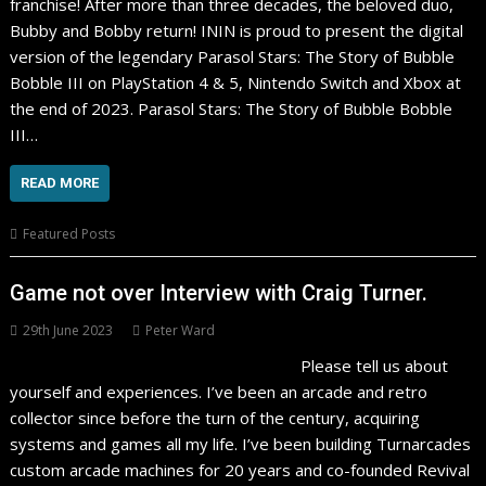
franchise! After more than three decades, the beloved duo,
Bubby and Bobby return! ININ is proud to present the digital
version of the legendary Parasol Stars: The Story of Bubble
Bobble III on PlayStation 4 & 5, Nintendo Switch and Xbox at
the end of 2023. Parasol Stars: The Story of Bubble Bobble
III…
READ MORE
Featured Posts
Game not over Interview with Craig Turner.
29th June 2023
Peter Ward
Please tell us about
yourself and experiences. I’ve been an arcade and retro
collector since before the turn of the century, acquiring
systems and games all my life. I’ve been building Turnarcades
custom arcade machines for 20 years and co-founded Revival