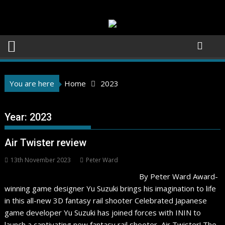
Skip
to
content
You are here
Home
2023
Year:
2023
Air Twister review
13th November 2023
Peter Ward
By Peter Ward Award-
winning game designer Yu Suzuki brings his imagination to life
in this all-new 3D fantasy rail shooter Celebrated Japanese
game developer Yu Suzuki has joined forces with ININ to
launch a captivating new fantasy rail shooter, Air Twister! The