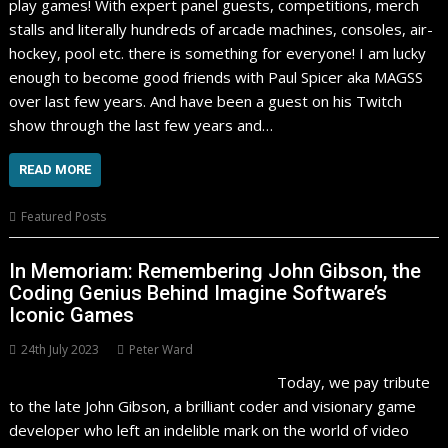
play games! With expert panel guests, competitions, merch
stalls and literally hundreds of arcade machines, consoles, air-
hockey, pool etc. there is something for everyone! I am lucky
enough to become good friends with Paul Spicer aka MAGSS
over last few years. And have been a guest on his Twitch
show through the last few years and…
READ MORE
Featured Posts
In Memoriam: Remembering John Gibson, the
Coding Genius Behind Imagine Software’s
Iconic Games
24th July 2023
Peter Ward
Today, we pay tribute
to the late John Gibson, a brilliant coder and visionary game
developer who left an indelible mark on the world of video