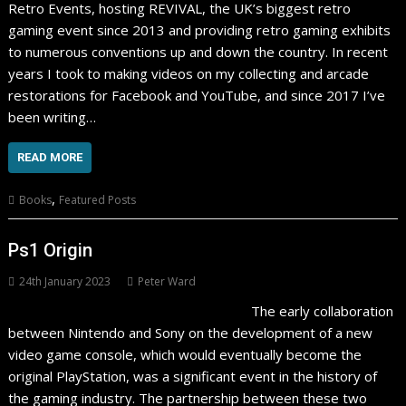
Retro Events, hosting REVIVAL, the UK’s biggest retro
gaming event since 2013 and providing retro gaming exhibits
to numerous conventions up and down the country. In recent
years I took to making videos on my collecting and arcade
restorations for Facebook and YouTube, and since 2017 I’ve
been writing…
READ MORE
,
Books
Featured Posts
Ps1 Origin
24th January 2023
Peter Ward
The early collaboration
between Nintendo and Sony on the development of a new
video game console, which would eventually become the
original PlayStation, was a significant event in the history of
the gaming industry. The partnership between these two