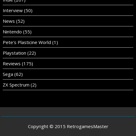
Interview
(50)
News
(52)
Nintendo
(55)
Pete's Plasticine World
(1)
Playstation
(22)
Reviews
(175)
Sega
(62)
ZX Spectrum
(2)
Copyright © 2015 RetrogamesMaster