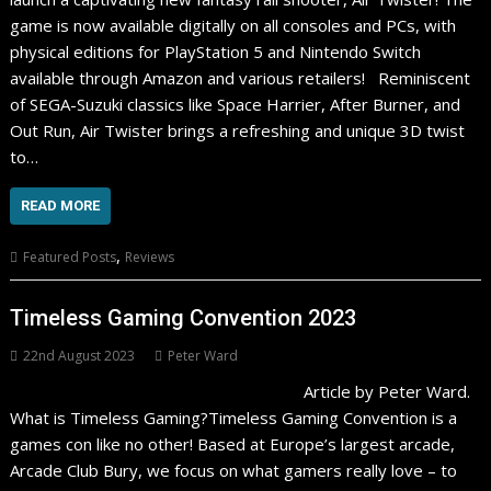
game is now available digitally on all consoles and PCs, with
physical editions for PlayStation 5 and Nintendo Switch
available through Amazon and various retailers! Reminiscent
of SEGA-Suzuki classics like Space Harrier, After Burner, and
Out Run, Air Twister brings a refreshing and unique 3D twist
to…
READ MORE
,
Featured Posts
Reviews
Timeless Gaming Convention 2023
22nd August 2023
Peter Ward
Article by Peter Ward.
What is Timeless Gaming?Timeless Gaming Convention is a
games con like no other! Based at Europe’s largest arcade,
Arcade Club Bury, we focus on what gamers really love – to