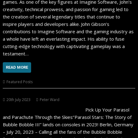
games. As one of the key figures at Imagine Software, John’s
creativity, technical prowess, and passion for gaming led to
the creation of several legendary titles that continue to
inspire players and developers alike. John Gibson’s
contributions to Imagine Software and the gaming industry as
a whole have left an everlasting impact. His ability to fuse
cutting-edge technology with captivating gameplay was a
testament…
READ MORE
Featured Posts
20th July 2023
Peter Ward
Pick Up Your Parasol
and Parachute Through the Skies‘’Parasol Stars: The Story of
Bubble Bobble III’’ lands on consoles in 2023! Berlin, Germany
– July 20, 2023 – Calling all the fans of the Bubble Bobble