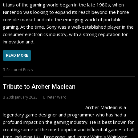
titans of the gaming world began in the late 1980s, when
Nintendo was looking to expand its reach beyond the home
console market and into the emerging world of portable
gaming. At the time, Sony was a well-established player in the
consumer electronics industry, with a strong reputation for
innovation and…
READ MORE
Featured Posts
Tribute to Archer Maclean
20th January 2023
Peter Ward
Archer Maclean is a
legendary game designer and programmer who has had a
profound impact on the gaming industry. He is best known for
creating some of the most popular and influential games of all
time, including IK+, Dropzone, and Jimmy White’s Whirlwind