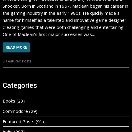
Snooker. Born in Scotland in 1957, Maclean began his career in
the gaming industry in the early 1980s. He quickly made a
name for himself as a talented and innovative game designer,
creating games that were both challenging and entertaining.
One of Maclean’s first major successes was…
READ MORE
Featured Posts
Categories
Books
(23)
Commodore
(29)
Featured Posts
(91)
Indie
(207)