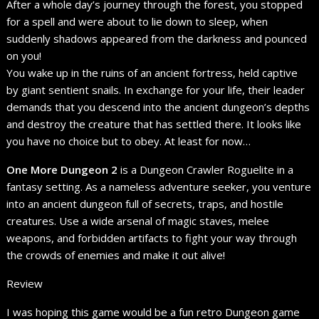
After a whole day’s journey through the forest, you stopped
for a spell and were about to lie down to sleep, when
suddenly shadows appeared from the darkness and pounced
on you!
You wake up in the ruins of an ancient fortress, held captive
by giant sentient snails. In exchange for your life, their leader
demands that you descend into the ancient dungeon’s depths
and destroy the creature that has settled there. It looks like
you have no choice but to obey. At least for now…
One More Dungeon 2
is a Dungeon Crawler Roguelite in a
fantasy setting. As a nameless adventure seeker, you venture
into an ancient dungeon full of secrets, traps, and hostile
creatures. Use a wide arsenal of magic staves, melee
weapons, and forbidden artifacts to fight your way through
the crowds of enemies and make it out alive!
Review
I was hoping this game would be a fun retro Dungeon game