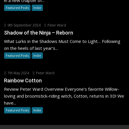
in a new chapter of...
Featured Posts
Indie
9th September 2024
Peter Ward
Shadow of the Ninja – Reborn
What Lurks in the Shadows Must Come to Light… Following
on the heels of last year’s...
Featured Posts
Indie
7th May 2024
Peter Ward
Rainbow Cotton
Review Peter Ward Overview Everyone’s favorite Willow-
loving and broomstick-riding witch, Cotton, returns in 3D! We
have...
Featured Posts
Indie