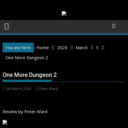
Skip
to
content
You are here
Home
2024
March
5
One More Dungeon 2
One More Dungeon 2
5th March 2024
Peter Ward
Review by Peter Ward