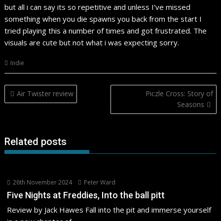
but all i can say its so repetitive and unless I’ve missed
something when you die spawns you back from the start I
tried playing this a number of times and got frustrated. The
visuals are cute but not what i was expecting sorry.
Indie
Post
Air Twister review
Piczle Cross: Story of
navigation
Seasons
Related posts
26th November 2024
Peter Ward
Five Nights at Freddies, Into the ball pitt
Review by Jack Hawes Fall into the pit and immerse yourself