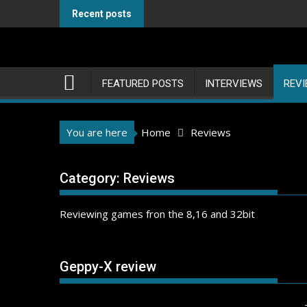
Skip
Recent posts
to
content
FEATURED POSTS
INTERVIEWS
REV
You are here
Home
Reviews
Category:
Reviews
Reviewing games fron the 8,16 and 32bit
Geppy-X review