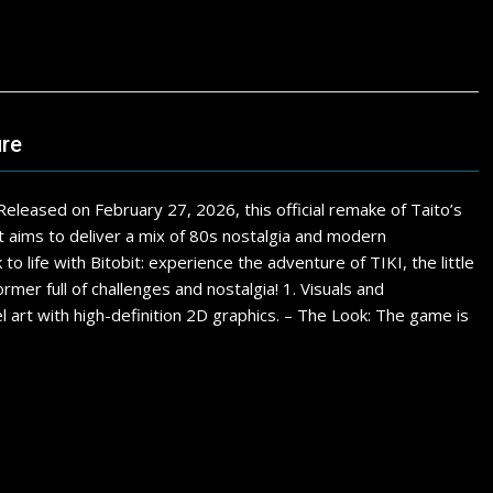
ure
Released on February 27, 2026, this official remake of Taito’s
It aims to deliver a mix of 80s nostalgia and modern
fe with Bitobit: experience the adventure of TIKI, the little
rmer full of challenges and nostalgia! 1. Visuals and
l art with high-definition 2D graphics. – The Look: The game is