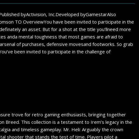
Published byActivision, Inc.Developed byGamestarAlso
on TO OverviewYou have been invited to participate in the
efinately an asset. But for a shot at the title you’llneed more
flexes anda mental toughness that most games are afraid to
full arsenal of purchases, defensive movesand footworks. So grab
ou’ve been invited to participate in the challenge of
asure trove for retro gaming enthusiasts, bringing together
gon Breed. This collection is a testament to Irem’s legacy in the
talgia and timeless gameplay. Mr. Heli: Arguably the crown
ontal shooter that stands the test of time. Players pilot a