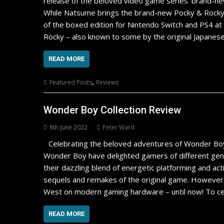
release of the beloved video game series’ brand-ne
While Natsume brings the brand-new Pocky & Rocky
of the boxed edition for Nintendo Switch and PS4 at 
Rocky – also known to some by the original Japanese
READ MORE
,
Featured Posts
Reviews
Wonder Boy Collection Review
8th June 2022
Peter Ward
Celebrating the beloved adventures of Wonder Bo
Wonder Boy have delighted gamers of different gener
their dazzling blend of energetic platforming and ac
sequels and remakes of the original game. However
West on modern gaming hardware – until now! To cel
READ MORE