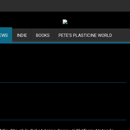
IEWS
INDIE
BOOKS
PETE’S PLASTICINE WORLD