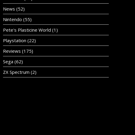
News
(52)
Nintendo
(55)
Pete's Plasticine World
(1)
Playstation
(22)
Reviews
(175)
Sega
(62)
ZX Spectrum
(2)