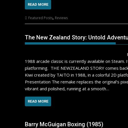
READ MORE
,
Featured Posts
Reviews
The New Zealand Story: Untold Advent
1988 arcade classic is currently available on Steam. 
platforming. THE NEWZEALAND STORY comes back to li
Kiwi created by TAITO in 1988, in a colorful 2D platfo
Presentation The remake replaces the original’s pixe
vibrant and polished, running at a smooth…
READ MORE
Barry McGuigan Boxing (1985)