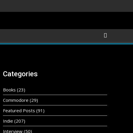
Categories
Books
(23)
Commodore
(29)
Featured Posts
(91)
Indie
(207)
Interview
(50)