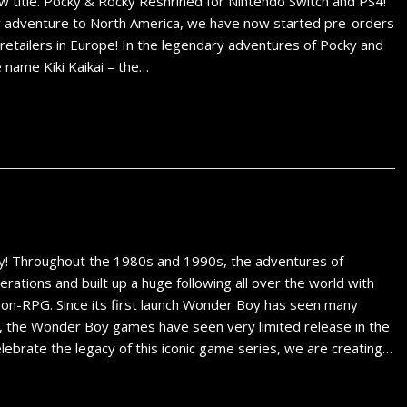
w title. Pocky & Rocky Reshrined for Nintendo Switch and PS4!
 adventure to North America, we have now started pre-orders
retailers in Europe! In the legendary adventures of Pocky and
 name Kiki Kaikai – the…
y! Throughout the 1980s and 1990s, the adventures of
ations and built up a huge following all over the world with
tion-RPG. Since its first launch Wonder Boy has seen many
, the Wonder Boy games have seen very limited release in the
ebrate the legacy of this iconic game series, we are creating…