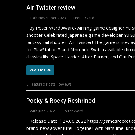
Air Twister review
13th November 2023
Peter Ward
By Peter Ward Award-winning game designer Yu Suzuki
shooter Celebrated Japanese game developer Yu Suzu
fantasy rail shooter, Air Twister! The game is now ava
for PlayStation 5 and Nintendo Switch available thr
classics like Space Harrier, After Burner, and Out Ru
READ MORE
,
Featured Posts
Reviews
Pocky & Rocky Reshrined
24th June 2022
Peter Ward
Release Date | 24.06.2022 https://gamesrocket.
brand-new adventure! Together with Natsume, unde