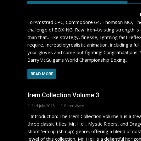
ForAmstrad CPC, Commodore 64, Thomson MO, Thoms
challenge of BOXING. Raw, iron-twisting strength is d
than that… like strategy, finesse, lightning fast re
require. Increadiblyrealistic animation, including a 
your gloves and come out fighting! Congratulations. Y
BarryMcGuigan’s World Championship Boxing.…
READ MORE
Irem Collection Volume 3
2nd July 2025
Peter Ward
Introduction: The Irem Collection Volume 3 is a tre
three classic titles: Mr. Heli, Mystic Riders, and Dra
shoot ’em up (shmup) genre, offering a blend of nos
jewel of this collection, Mr. Heli is a delightful horiz