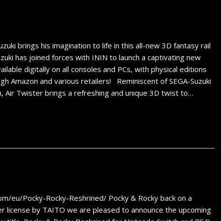
 brings his imagination to life in this all-new 3D fantasy rail
ki has joined forces with ININ to launch a captivating new
ilable digitally on all consoles and PCs, with physical editions
ough Amazon and various retailers! Reminiscent of SEGA-Suzuki
n, Air Twister brings a refreshing and unique 3D twist to…
com/eu/Pocky-Rocky-Reshrined/ Pocky & Rocky back on a
r license by TAITO we are pleased to announce the upcoming