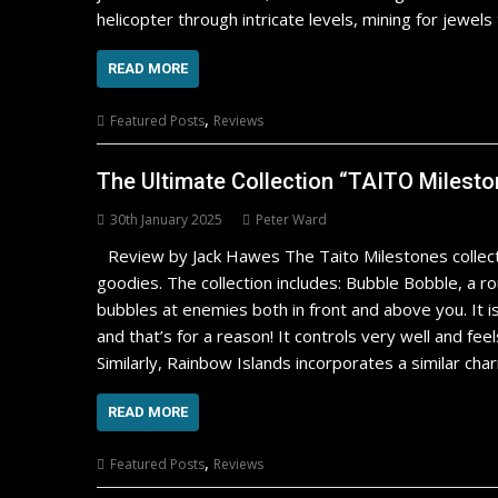
helicopter through intricate levels, mining for jewel
READ MORE
,
Featured Posts
Reviews
The Ultimate Collection “TAITO Milesto
30th January 2025
Peter Ward
Review by Jack Hawes The Taito Milestones collecti
goodies. The collection includes: Bubble Bobble, a 
bubbles at enemies both in front and above you. It i
and that’s for a reason! It controls very well and fee
Similarly, Rainbow Islands incorporates a similar ch
READ MORE
,
Featured Posts
Reviews