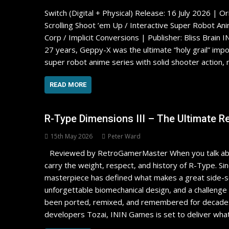
Switch (Digital + Physical) Release: 16 July 2026 | O
Scrolling Shoot ’em Up / Interactive Super Robot An
Corp / Implicit Conversions | Publisher: Bliss B
27 years, Geppy-X was the ultimate “holy grail” impo
super robot anime series with solid shooter action,
READ MORE
R-Type Dimensions III – The Ultimate R
15th May 2026
Peter Ward
Reviewed by RetroGamerMaster When you talk abou
carry the weight, respect, and history of R-Type. Si
masterpiece has defined what makes a great side-scr
unforgettable biomechanical design, and a challenge t
been ported, remixed, and remembered for decades, 
developers Tozai, ININ Games is set to deliver wha