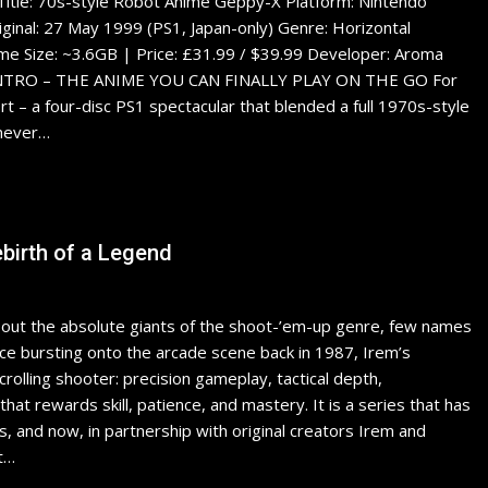
Title: 70s-style Robot Anime Geppy-X Platform: Nintendo
riginal: 27 May 1999 (PS1, Japan-only) Genre: Horizontal
ime Size: ~3.6GB | Price: £31.99 / $39.99 Developer: Aroma
rain INTRO – THE ANIME YOU CAN FINALLY PLAY ON THE GO For
rt – a four-disc PS1 spectacular that blended a full 1970s-style
 never…
ebirth of a Legend
t the absolute giants of the shoot-’em-up genre, few names
nce bursting onto the arcade scene back in 1987, Irem’s
olling shooter: precision gameplay, tactical depth,
hat rewards skill, patience, and mastery. It is a series that has
and now, in partnership with original creators Irem and
t…