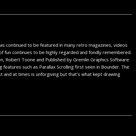
s continued to be featured in many retro magazines, videos
all of fun continues to be highly regarded and fondly remembered.
reen, Robert Toone and Published by Gremlin Graphics Software
features such as Parallax Scrolling first seen in Bounder. The
rst and at times is unforgiving but that’s what kept drawing