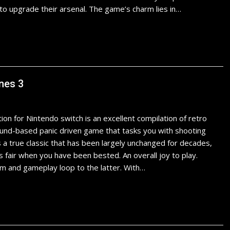
s to upgrade their arsenal. The game’s charm lies in…
nes 3
on for Nintendo switch is an excellent compilation of retro
round-based panic driven game that tasks you with shooting
s a true classic that has been largely unchanged for decades,
ls fair when you have been bested. An overall joy to play.
arm and gameplay loop to the latter. With…