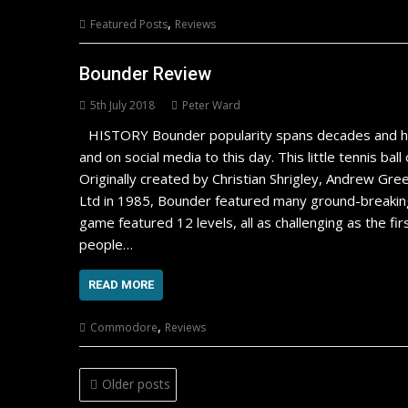
,
Featured Posts
Reviews
Bounder Review
5th July 2018
Peter Ward
HISTORY Bounder popularity spans decades and ha
and on social media to this day. This little tennis b
Originally created by Christian Shrigley, Andrew G
Ltd in 1985, Bounder featured many ground-breaking 
game featured 12 levels, all as challenging as the fi
people…
READ MORE
,
Commodore
Reviews
Posts
Older posts
navigation