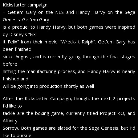
Kickstarter campaign
– Get’em Gary on the NES and Handy Harvy on the Sega
Genesis. Get’em Gary
is a prequel to Handy Harvy, but both games were inspired
by Disney’s “Fix
it Felix” from their movie “Wreck-It Ralph”. Get’em Gary has
been finished
since August, and is currently going through the final stages
before
hitting the manufacturing process, and Handy Harvy is nearly
finished and
will be going into production shortly as well
After the Kickstarter Campaign, though, the next 2 projects
I’d like to
tackle are the boxing game, currently titled Project KO, and
Affinity
Sorrow. Both games are slated for the Sega Genesis, but I’d
like to pursue