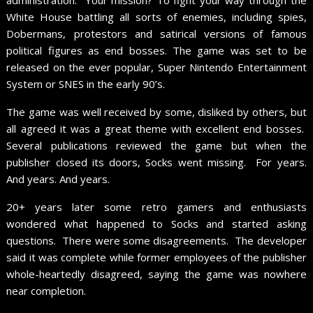
White House battling all sorts of enemies, including spies,
Dobermans, protestors and satirical versions of famous
political figures as end bosses. The game was set to be
released on the ever popular, Super Nintendo Entertainment
System or SNES in the early 90’s.
The game was well received by some, disliked by others, but
all agreed it was a great theme with excellent end bosses.
Several publications reviewed the game but when the
publisher closed its doors, Socks went missing. For years.
And years. And years.
20+ years later some retro gamers and enthusiasts
wondered what happened to Socks and started asking
questions. There were some disagreements. The developer
said it was complete while former employees of the publisher
whole-heartedly disagreed, saying the game was nowhere
near completion.