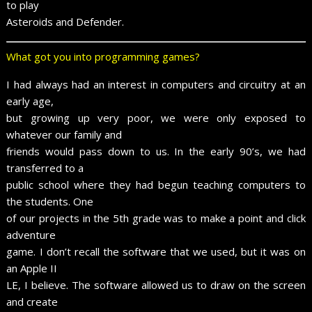
to play
Asteroids and Defender.
What got you into programming games?
I had always had an interest in computers and circuitry at an
early age,
but growing up very poor, we were only exposed to
whatever our family and
friends would pass down to us. In the early 90’s, we had
transferred to a
public school where they had begun teaching computers to
the students. One
of our projects in the 5th grade was to make a point and click
adventure
game. I don’t recall the software that we used, but it was on
an Apple II
LE, I believe. The software allowed us to draw on the screen
and create