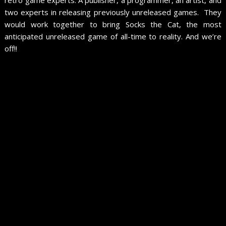
two experts in releasing previously unreleased games. They
would work together to bring Socks the Cat, the most
anticipated unreleased game of all-time to reality. And we’re
off!!