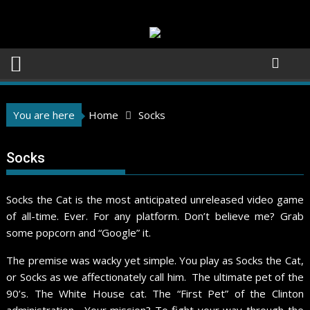
Skip
to
content
You are here
Home
Socks
Socks
Socks the Cat is the most anticipated unreleased video game
of all-time. Ever. For any platform. Don’t believe me? Grab
some popcorn and “Google” it.
The premise was wacky yet simple. You play as Socks the Cat,
or Socks as we affectionately call him. The ultimate pet of the
90’s. The White House cat. The “First Pet” of the Clinton
administration. Your mission? To fight your way through the