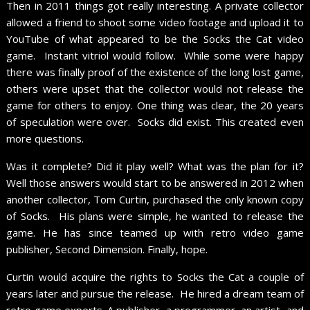
Then in 2011 things got really interesting. A private collector
allowed a friend to shoot some video footage and upload it to
YouTube of what appeared to be the Socks the Cat video
game. Instant vitriol would follow. While some were happy
there was finally proof of the existence of the long lost game,
others were upset that the collector would not release the
game for others to enjoy. One thing was clear, the 20 years
of speculation were over. Socks did exist. This created even
more questions.
Was it complete? Did it play well? What was the plan for it?
Well those answers would start to be answered in 2012 when
another collector, Tom Curtin, purchased the only known copy
of Socks. His plans were simple, he wanted to release the
game. He has since teamed up with retro video game
publisher, Second Dimension. Finally, hope.
Curtin would acquire the rights to Socks the Cat a couple of
years later and pursue the release. He hired a dream team of
retro game experts. A publisher, a programmer, an artist, and