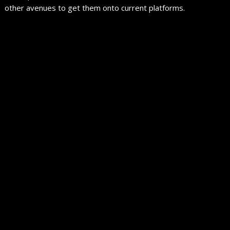
other avenues to get them onto current platforms.