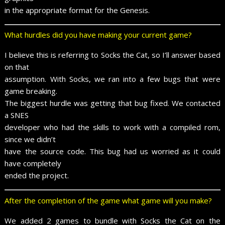
in the appropriate format for the Genesis.
What hurdles did you have making your current game?
I believe this is referring to Socks the Cat, so I’ll answer based
on that
assumption. With Socks, we ran into a few bugs that were
game breaking.
The biggest hurdle was getting that bug fixed. We contacted
a SNES
developer who had the skills to work with a compiled rom,
since we didn’t
have the source code. This bug had us worried as it could
have completely
ended the project.
After the completion of the game what game will you make?
We added 2 games to bundle with Socks the Cat on the