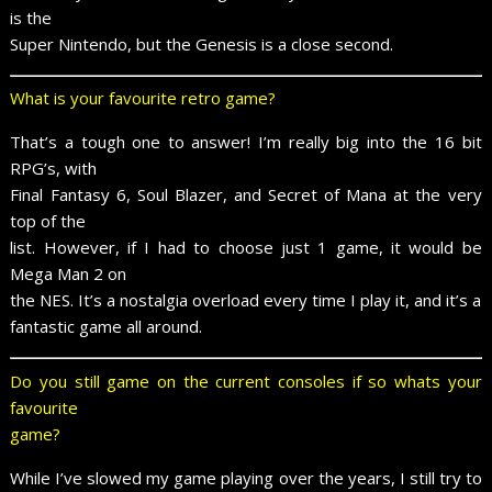
is the
Super Nintendo, but the Genesis is a close second.
What is your favourite retro game?
That’s a tough one to answer! I’m really big into the 16 bit
RPG’s, with
Final Fantasy 6, Soul Blazer, and Secret of Mana at the very
top of the
list. However, if I had to choose just 1 game, it would be
Mega Man 2 on
the NES. It’s a nostalgia overload every time I play it, and it’s a
fantastic game all around.
Do you still game on the current consoles if so whats your
favourite
game?
While I’ve slowed my game playing over the years, I still try to