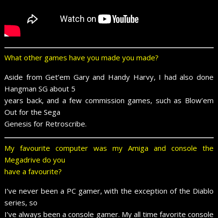
What other games have you made you made?
Aside from Get’em Gary and Handy Harvy, I had also done
Hangman SG about 5
years back, and a few commission games, such as Blow’em
Out for the Sega
Genesis for Retroscribe.
My favourite computer was my Amiga and console the
Megadrive do you
have a favourite?
I’ve never been a PC gamer, with the exception of the Diablo
series, so
I’ve always been a console gamer. My all time favorite console