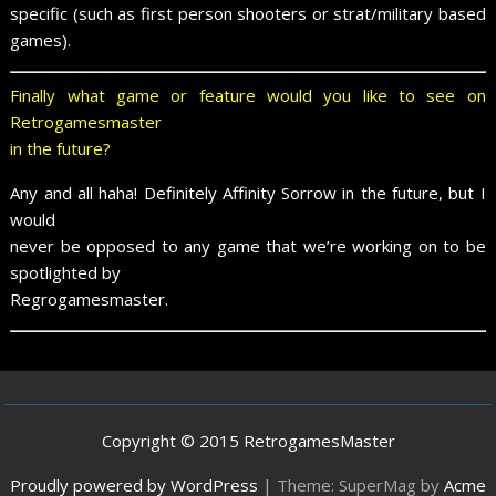
specific (such as first person shooters or strat/military based
games).
Finally what game or feature would you like to see on
Retrogamesmaster
in the future?
Any and all haha! Definitely Affinity Sorrow in the future, but I
would
never be opposed to any game that we’re working on to be
spotlighted by
Regrogamesmaster.
Copyright © 2015 RetrogamesMaster
Proudly powered by WordPress
|
Theme: SuperMag by
Acme