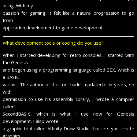
using. With my
passion for gaming, it felt like a natural progression to go
from
application development to game development.
What development tools or coding did you use?
When I started developing for retro consoles, I started with
the Genesis
and began using a programming language called BEX, which is
a BASIC
variant. The author of the tool hadn’t updated it in years, so
with
permission to use his assembly library, I wrote a compiler
called
SecondBASIC, which is what I use now for Genesis
development. I also wrote
a graphic tool called Affinity Draw Studio that lets you create
graphics