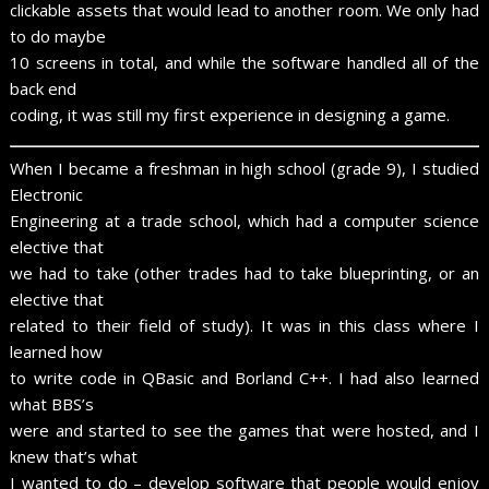
clickable assets that would lead to another room. We only had
to do maybe
10 screens in total, and while the software handled all of the
back end
coding, it was still my first experience in designing a game.
When I became a freshman in high school (grade 9), I studied
Electronic
Engineering at a trade school, which had a computer science
elective that
we had to take (other trades had to take blueprinting, or an
elective that
related to their field of study). It was in this class where I
learned how
to write code in QBasic and Borland C++. I had also learned
what BBS’s
were and started to see the games that were hosted, and I
knew that’s what
I wanted to do – develop software that people would enjoy