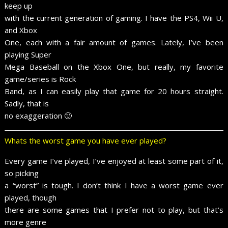
keep up
with the current generation of gaming. I have the PS4, Wii U,
and Xbox
One, each with a fair amount of games. Lately, I’ve been
playing Super
Mega Baseball on the Xbox One, but really, my favorite
game/series is Rock
Band, as I can easily play that game for 20 hours straight.
Sadly, that is
no exaggeration 🙂
Whats the worst game you have ever played?
Every game I’ve played, I’ve enjoyed at least some part of it,
so picking
a “worst” is tough. I don’t think I have a worst game ever
played, though
there are some games that I prefer not to play, but that’s
more genre