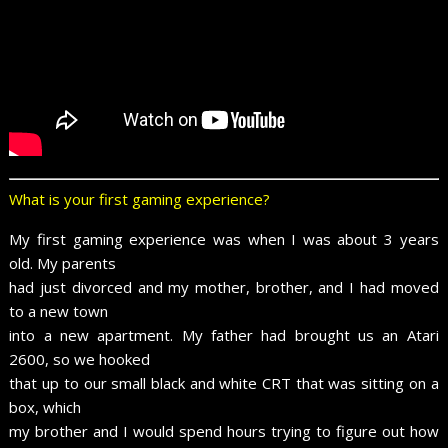
What is your first gaming experience?
My first gaming experience was when I was about 3 years
old. My parents
had just divorced and my mother, brother, and I had moved
to a new town
into a new apartment. My father had brought us an Atari
2600, so we hooked
that up to our small black and white CRT that was sitting on a
box, which
my brother and I would spend hours trying to figure out how