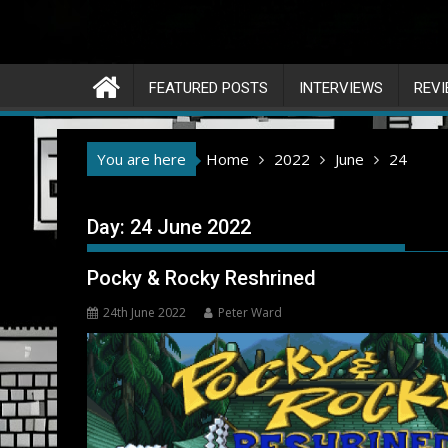
FEATURED POSTS
INTERVIEWS
REV
You are here
Home
2022
June
24
Day:
24 June 2022
Pocky & Rocky Reshrined
24th June 2022
Peter Ward