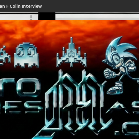
n Interview
Shenmue III Enhanced