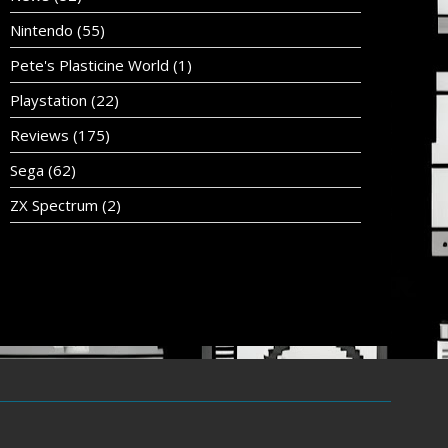
Nintendo
(55)
Pete's Plasticine World
(1)
Playstation
(22)
Reviews
(175)
Sega
(62)
ZX Spectrum
(2)