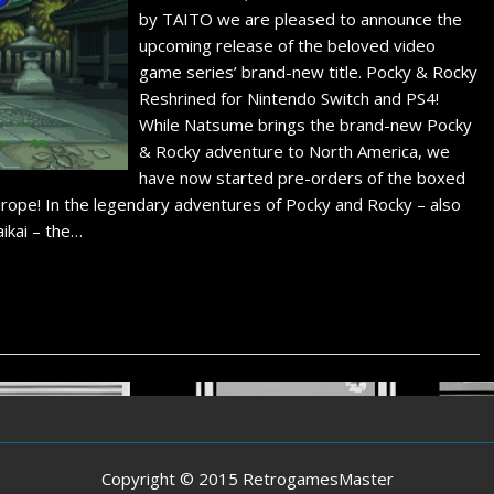
by TAITO we are pleased to announce the
upcoming release of the beloved video
game series’ brand-new title. Pocky & Rocky
Reshrined for Nintendo Switch and PS4!
While Natsume brings the brand-new Pocky
& Rocky adventure to North America, we
have now started pre-orders of the boxed
Europe! In the legendary adventures of Pocky and Rocky – also
ikai – the…
Copyright © 2015 RetrogamesMaster