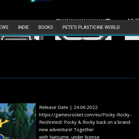
IEWS
INDIE
BOOKS
PETE’S PLASTICINE WORLD
Release Date | 24.06.2022
https://gamesrocket.com/eu/Pocky-Rocky-
Reshrined/ Pocky & Rocky back on a brand-
new adventure! Together
with Natsume, under license