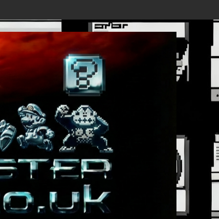
 - New Details Revealed, First Trailer Released!
Save the date 3/4/26