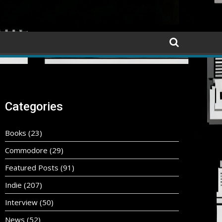
Categories
Books
(23)
Commodore
(29)
Featured Posts
(91)
Indie
(207)
Interview
(50)
News
(52)