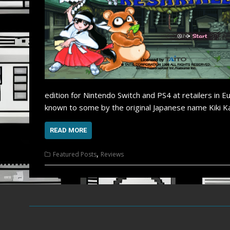
edition for Nintendo Switch and PS4 at retailers in 
known to some by the original Japanese name Kiki Ka
READ MORE
,
Featured Posts
Reviews