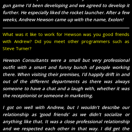
gun game I’d been developing and we agreed to develop it
further. He especially liked the rocket launcher. After a few
weeks, Andrew Hewson came up with the name, Exolon!
What was it like to work for Hewson was you good friends
with Andrew? Did you meet other programmers such as
Steve Turner?
Hewson Consultants were a small but very professional
outfit with a smart and funny bunch of people working
there. When visiting their premises, I’d happily drift in and
out of the different departments as there was always
someone to have a chat and a laugh with, whether it was
the receptionist or someone in marketing.
I got on well with Andrew, but I wouldn’t describe our
relationship as ‘good friends’ as we didn’t socialize or
anything like that. It was a close professional relationship
and we respected each other in that way. I did get the