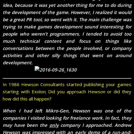
idea, because it was yet another thing for me to do during
the development of the game. However, I realized it would
be a great PR tool, so went with it. The main challenge was
trying to make games development sound interesting for
people who weren’t programmers. I tended to avoid too
much technical content and focus on things like
conversations between the people involved, or company
activities and other silly things that went on around
development.
In 1986 Hewson Consultants started publishing your games
starting with Exolon; Did you approach Hewson or did they
how did this all happen?
When I had left Mikro-Gen, Hewson was one of the
companies I visited looking for freelance work. In fact, they
may have been the
only
company I approached. Andrew
Hewson was impressed with an early demo of a run-and-