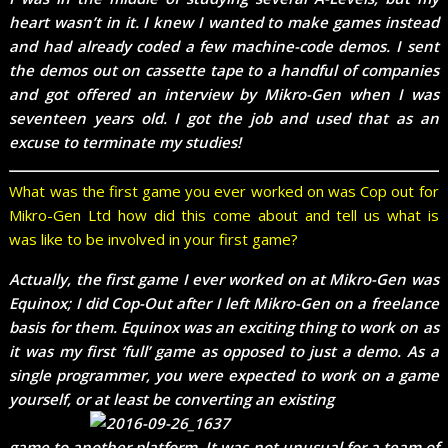
heart wasn’t in it. I knew I wanted to make games instead
and had already coded a few machine-code demos. I sent
the demos out on cassette tape to a handful of companies
and got offered an interview by Mikro-Gen when I was
seventeen years old. I got the job and used that as an
excuse to terminate my studies!
What was the first game you ever worked on was Cop out for
Mikro-Gen Ltd how did this come about and tell us what is
was like to be involved in your first game?
Actually, the first game I ever worked on at Mikro-Gen was
Equinox; I did Cop-Out after I left Mikro-Gen on a freelance
basis for them. Equinox was an exciting thing to work on as
it was my first ‘full’ game as opposed to just a demo. As a
single programmer, you were expected to work on a game
yourself, or at least be converting an existing
game to another platform. It was not unusual for a team of