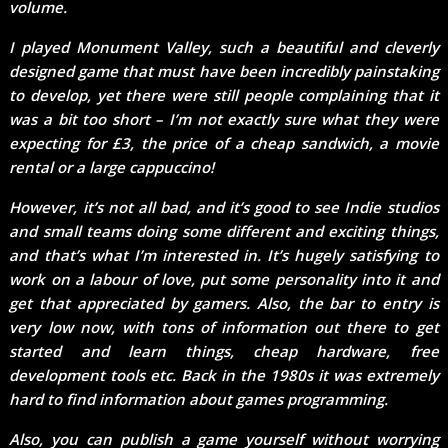
volume.
I played Monument Valley, such a beautiful and cleverly
designed game that must have been incredibly painstaking
to develop, yet there were still people complaining that it
was a bit too short – I’m not exactly sure what they were
expecting for £3, the price of a cheap sandwich, a movie
rental or a large cappuccino!
However, it’s not all bad, and it’s good to see Indie studios
and small teams doing some different and exciting things,
and that’s what I’m interested in. It’s hugely satisfying to
work on a labour of love, put some personality into it and
get that appreciated by gamers. Also, the bar to entry is
very low now, with tons of information out there to get
started and learn things, cheap hardware, free
development tools etc. Back in the 1980s it was extremely
hard to find information about games programming.
Also, you can publish a game yourself without worrying