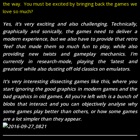
the way. You must be excited by bringing back the games we
love so much?
Yes, it’s very exciting and also challenging. Technically,
graphically and sonically, the games need to deliver a
modern experience, but we also have to provide that retro
‘feel’ that made them so much fun to play, while also
providing new twists and gameplay mechanics. I’m
currently in research-mode, playing the ‘latest and
greatest’ while also dusting off old classics on emulators.
It’s very interesting dissecting games like this, where you
start ignoring the good graphics in modern games and the
bad graphics in old games. All you’re left with is a bunch of
blobs that interact and you can objectively analyse why
some games play better than others, or how some games
are a lot simpler than they appear.