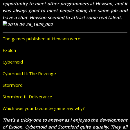
opportunity to meet other programmers at Hewson, and it
was always good to meet people doing the same job and
have a chat. Hewson seemed to attract some real talent.
The games published at Hewson were:
Exolon
Cybernoid
Cybernoid II: The Revenge
Stormlord
Stormlord II: Deliverance
Which was your favourite game any why?
That’s a tricky one to answer as I enjoyed the development
of Exolon, Cybernoid and Stormlord quite equally. They all