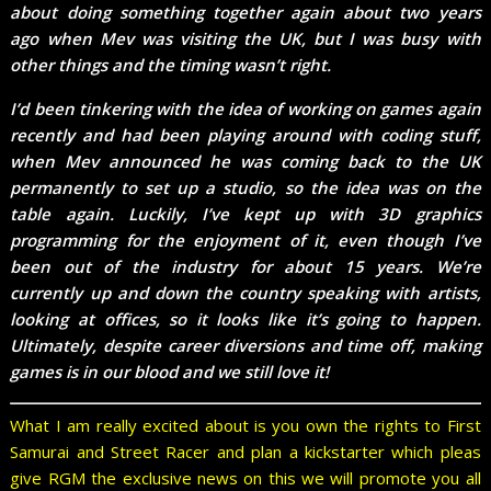
about doing something together again about two years
ago when Mev was visiting the UK, but I was busy with
other things and the timing wasn’t right.
I’d been tinkering with the idea of working on games again
recently and had been playing around with coding stuff,
when Mev announced he was coming back to the UK
permanently to set up a studio, so the idea was on the
table again. Luckily, I’ve kept up with 3D graphics
programming for the enjoyment of it, even though I’ve
been out of the industry for about 15 years. We’re
currently up and down the country speaking with artists,
looking at offices, so it looks like it’s going to happen.
Ultimately, despite career diversions and time off, making
games is in our blood and we still love it!
What I am really excited about is you own the rights to First
Samurai and Street Racer and plan a kickstarter which pleas
give RGM the exclusive news on this we will promote you all