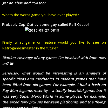
get an Xbox and PS4 too!
Whats the worst game you have ever played?
Probably Cop-Out by some guy called Raff Cecco!
Finally what game or feature would you like to see on
Retrogamesmaster in the future?
Blanket coverage of any games I’m involved with from now
on? 😀
Seriously, what would be interesting is an analysis of
specific ideas and mechanics in modern games that have
been lifted from old games. For example, I had a bash on
Ray Man legends recently – a totally beautiful game, but it
was very Super Mario World in some places, for example,
the arced fairy pickups between platfooms, and the ‘flying’
mode when you jump.