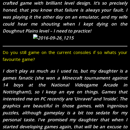
crafted game with brilliant level design. It’s so precisely
honed, that you know that failure is always your fault. I
was playing it the other day on an emulator, and my wife
could hear me shouting when I kept dying on the
Doughnut Plains level – I need to practice!
Do you still game on the current consoles if so whats your
favourite game?
I don’t play as much as I used to, but my daughter is a
games fanatic (she won a Minecraft tournament against
14 boys at the National Videogame Arcade in
Nottingham!), so I keep an eye on things. Games that
interested me on PC recently are ‘Unravel’ and ‘Inside’. The
graphics are beautiful in those games, with ingenious
puzzles, although gameplay is a bit too sedate for my
personal taste. I’ve promised my daughter that when I
started developing games again, that will be an excuse to