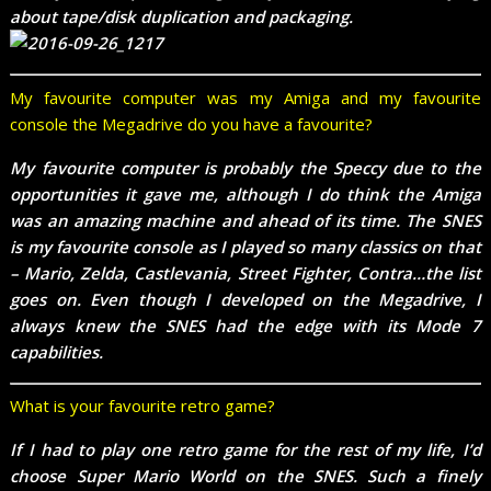
about tape/disk duplication and packaging.
My favourite computer was my Amiga and my favourite
console the Megadrive do you have a favourite?
My favourite computer is probably the Speccy due to the
opportunities it gave me, although I do think the Amiga
was an amazing machine and ahead of its time. The SNES
is my favourite console as I played so many classics on that
– Mario, Zelda, Castlevania, Street Fighter, Contra…the list
goes on. Even though I developed on the Megadrive, I
always knew the SNES had the edge with its Mode 7
capabilities.
What is your favourite retro game?
If I had to play one retro game for the rest of my life, I’d
choose Super Mario World on the SNES. Such a finely