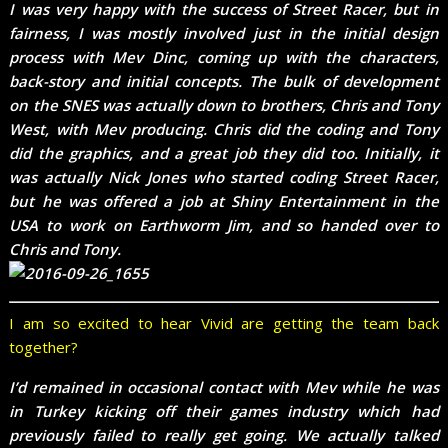
I was very happy with the success of Street Racer, but in
fairness, I was mostly involved just in the initial design
process with Mev Dinc, coming up with the characters,
back-story and initial concepts. The bulk of development
on the SNES was actually down to brothers, Chris and Tony
West, with Mev producing. Chris did the coding and Tony
did the graphics, and a great job they did too. Initially, it
was actually Nick Jones who started coding Street Racer,
but he was offered a job at Shiny Entertainment in the
USA to work on Earthworm Jim, and so handed over to
Chris and Tony.
I am so excited to hear Vivid are getting the team back
together?
I’d remained in occasional contact with Mev while he was
in Turkey kicking off their games industry which had
previously failed to really get going. We actually talked