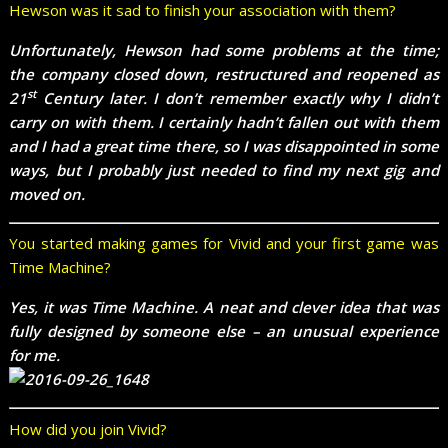
Hewson was it sad to finish your association with them?
Unfortunately, Hewson had some problems at the time;
the company closed down, restructured and reopened as
st
21
Century later. I don’t remember exactly why I didn’t
carry on with them. I certainly hadn’t fallen out with them
and I had a great time there, so I was disappointed in some
ways, but I probably just needed to find my next gig and
moved on.
You started making games for Vivid and your first game was
Time Machine?
Yes, it was Time Machine. A neat and clever idea that was
fully designed by someone else – an unusual experience
for me.
How did you join Vivid?