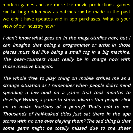
modern games and are more like movie productions; games
can be bug ridden now as patches can be made. in the past
we didn’t have updates and in app purchases. What is your
view of our industry now?
I don’t know what goes on in the mega-studios now, but I
can imagine that being a programmer or artist in those
places must feel like being a small cog in a big machine.
The bean-counters must really be in charge now with
those massive budgets.
The whole ‘free to play’ thing on mobile strikes me as a
strange situation as I remember when people didn’t mind
spending a few quid on a game that took months to
develop! Writing a game to show adverts that people click
on to make fractions of a penny? That’s odd to me.
Thousands of half-baked titles just sat there in the app
stores with no one ever playing them? The sad thing is that
some gems might be totally missed due to the sheer