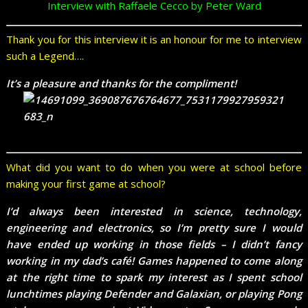
Interview with Raffaele Cecco by Peter Ward
Thank you for this interview it is an honour for me to interview
such a Legend….
It’s a pleasure and thanks for the compliment!
What did you want to do when you were at school before
making your first game at school?
I’d always been interested in science, technology,
engineering and electronics, so I’m pretty sure I would
have ended up working in those fields – I didn’t fancy
working in my dad’s café! Games happened to come along
at the right time to spark my interest as I spent school
lunchtimes playing Defender and Galaxian, or playing Pong