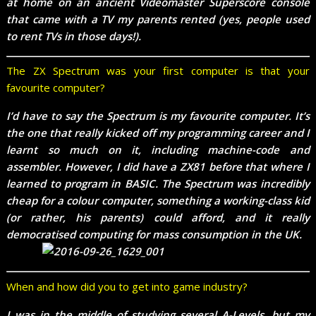
at home on an ancient Videomaster Superscore console
that came with a TV my parents rented (yes, people used
to rent TVs in those days!).
The ZX Spectrum was your first computer is that your
favourite computer?
I’d have to say the Spectrum is my favourite computer. It’s
the one that really kicked off my programming career and I
learnt so much on it, including machine-code and
assembler. However, I did have a ZX81 before that where I
learned to program in BASIC. The Spectrum was incredibly
cheap for a colour computer, something a working-class kid
(or rather, his parents) could afford, and it really
democratised computing for mass consumption in the UK.
When and how did you to get into game industry?
I was in the middle of studying several A-Levels, but my