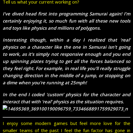
Tell us what your current working on?
I’ve dived head first into programming Samurai again! I’m
certainly enjoying it, so much fun with all these new tools
and toys like physics and millions of polygons.
Interesting though, within a day I realized that ‘real’
physics on a character like the one in Samurai isn’t going
to work, as it’s simply not responsive enough and you end
up spinning plates trying to get all the forces balanced so
they feel right. For example, in real life you’ll really struggle
changing direction in the middle of a jump, or stopping on
a dime when you’re running at 25mph!
In the end I coded ‘custom’ physics for the character and
interact that with ‘real’ physics as the situation requires.
I enjoy some modern games but feel more love for the
smaller teams of the past I feel the fun factor has gone in