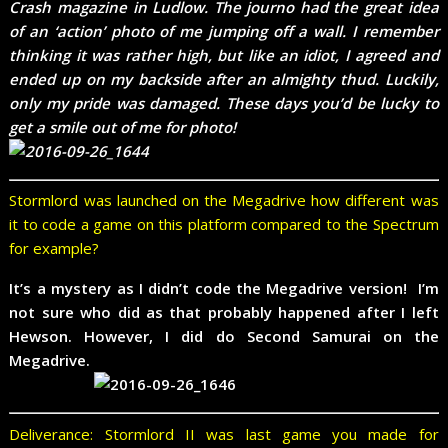
Crash magazine in Ludlow. The journo had the great idea
of an ‘action’ photo of me jumping off a wall. I remember
thinking it was rather high, but like an idiot, I agreed and
ended up on my backside after an almighty thud. Luckily,
only my pride was damaged. These days you’d be lucky to
get a smile out of me for photo!
Stormlord was launched on the Megadrive how different was
it to code a game on this platform compared to the Spectrum
for example?
It’s a mystery as I didn’t code the Megadrive version! I’m
not sure who did as that probably happened after I left
Hewson. However, I did do Second Samurai on the
Megadrive.
Deliverance: Stormlord II was last game you made for