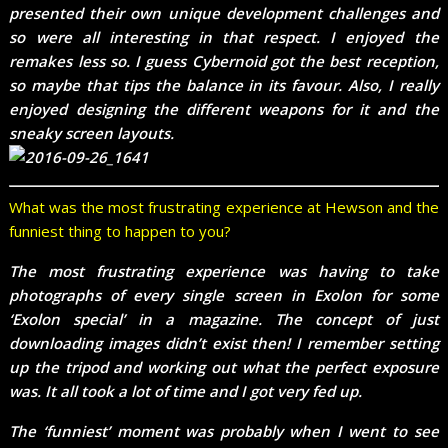
presented their own unique development challenges and
so were all interesting in that respect. I enjoyed the
remakes less so. I guess Cybernoid got the best reception,
so maybe that tips the balance in its favour. Also, I really
enjoyed designing the different weapons for it and the
sneaky screen layouts.
What was the most frustrating experience at Hewson and the
funniest thing to happen to you?
The most frustrating experience was having to take
photographs of every single screen in Exolon for some
‘Exolon special’ in a magazine. The concept of just
downloading images didn’t exist then! I remember setting
up the tripod and working out what the perfect exposure
was. It all took a lot of time and I got very fed up.
The ‘funniest’ moment was probably when I went to see