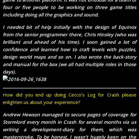
four or five people to be working on three game titles
including doing all the graphics and sound.
I needed bit of help initially with the design of Equinox
from the senior programmer there, Chris Hinsley (who was
brilliant and ahead of his time). I soon gained a lot of
confidence and learned how to craft levels with puzzles,
design world maps and so on. I also wrote the back-story
and manual for the box (we all had multiple roles in those
days).
How did you end up doing Cecco’s Log for Crash please
enlighten us about your experience?
Andrew Hewson managed to secure pages of coverage for
Stormlord every month in Crash for several months via us
writing a development-diary for them, which was
masterstroke. To be honest, I wasn’t hugely keen on the