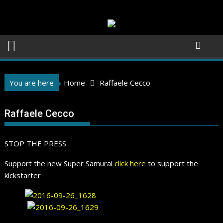
Skip
to
content
You are here
Home
Raffaele Cecco
Raffaele Cecco
STOP THE PRESS
Support the new Super Samurai
click here
to support the
kickstarter