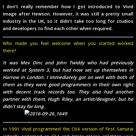
I don’t really remember how I got introduced to Vivid
Image after Hewson. However, it was still a pretty small
industry in the UK, so it didn’t take too long for studios
and developers to find each other when required.
Who made you feel welcome when you started worked
there?
It was Mev Dinc and John Twiddy who had previously
worked at System 3, but had now set up themselves in
Harrow in London. I immediately got on well with both of
them as they were good programmers in their own right
with decent track records too. They also had another
partner with them, Hugh Riley, an artist/designer, but he
didn’t stay for long.
In 1991 Vivid programmed the C64 version of First Samurai
critically acclaimed on C64 and Amiga please enlighten your