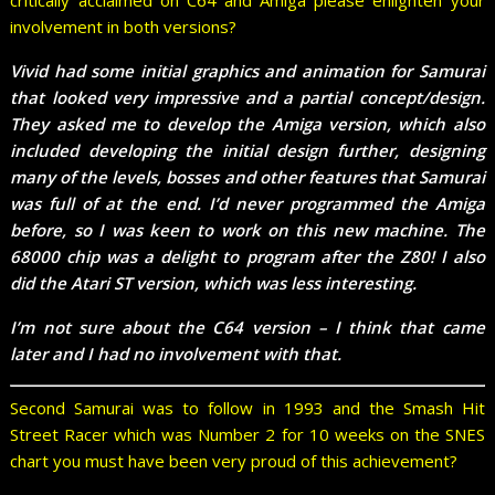
involvement in both versions?
Vivid had some initial graphics and animation for Samurai
that looked very impressive and a partial concept/design.
They asked me to develop the Amiga version, which also
included developing the initial design further, designing
many of the levels, bosses and other features that Samurai
was full of at the end. I’d never programmed the Amiga
before, so I was keen to work on this new machine. The
68000 chip was a delight to program after the Z80! I also
did the Atari ST version, which was less interesting.
I’m not sure about the C64 version – I think that came
later and I had no involvement with that.
Second Samurai was to follow in 1993 and the Smash Hit
Street Racer which was Number 2 for 10 weeks on the SNES
chart you must have been very proud of this achievement?