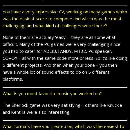
You have a very impressive CV, working on many games which
was the easiest score to compose and which was the most
challenging, and what kind of challenges were there?
None of them are actually ‘easy’ – they are all somewhat
difficult. Many of the PC games were very challenging since
you had to cater for ADLIB,TANDY, MT32, PC speaker,
COVOX – all with the same code more or less. So it’s like doing
5 different projects. And then when your done – you then
have a whole lot of sound effects to do on 5 different
platforms.
What is you most favourite music you worked on?
The Sherlock game was very satisfying – others like Knuckle
and Kentilla were also interesting.
What formats have you created on, which was the easiest to