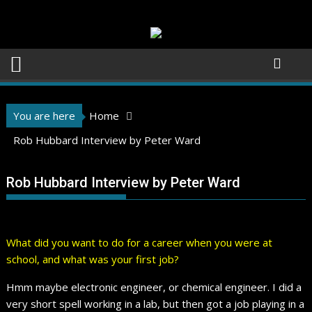
Skip
to
content
You are here
Home
Rob Hubbard Interview by Peter Ward
Rob Hubbard Interview by Peter Ward
What did you want to do for a career when you were at
school, and what was your first job?
Hmm maybe electronic engineer, or chemical engineer. I did a
very short spell working in a lab, but then got a job playing in a