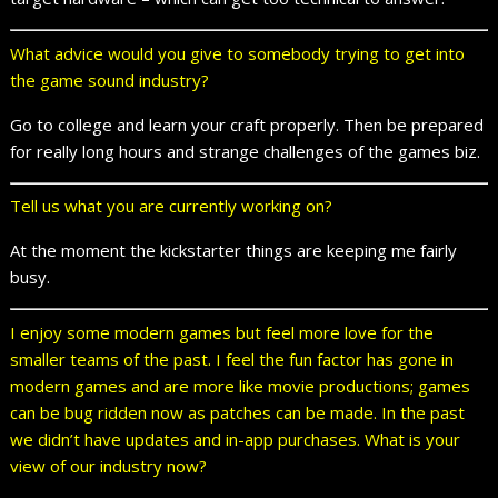
What advice would you give to somebody trying to get into
the game sound industry?
Go to college and learn your craft properly. Then be prepared
for really long hours and strange challenges of the games biz.
Tell us what you are currently working on?
At the moment the kickstarter things are keeping me fairly
busy.
I enjoy some modern games but feel more love for the
smaller teams of the past. I feel the fun factor has gone in
modern games and are more like movie productions; games
can be bug ridden now as patches can be made. In the past
we didn’t have updates and in-app purchases. What is your
view of our industry now?