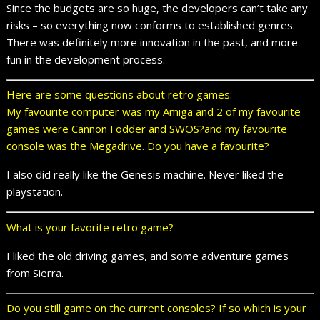
Since the budgets are so huge, the developers can’t take any
risks – so everything now conforms to established genres.
There was definitely more innovation in the past, and more
fun in the development process.
Here are some questions about retro games:
My favourite computer was my Amiga and 2 of my favourite
games were Cannon Fodder and SWOS?and my favourite
console was the Megadrive. Do you have a favourite?
I also did really like the Genesis machine. Never liked the
playstation.
What is your favorite retro game?
I liked the old driving games, and some adventure games
from Sierra.
Do you still game on the current consoles? If so which is your