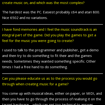
create music on, and which was the most complex?
The hardest was the PC. Easiest probably c64 and atari 800.
Nice 6502 and no variations.
I have fond memories and I feel the music soundtrack is an
integral part of the game. Did you play the games to get a
feel for the music you were going to create?
I used to talk to the programmer and publisher, get a demo
and then try to do something to fit their and the games
needs. Sometimes they wanted something specific. Other
times I had a free hand to do something.
Can you please educate us as to the process you would go
through when creating music for a game?
You come up with musical ideas, either on paper, or MIDI, and
then you have to go through the process of realising it on the
target hardware – which can get too technical to answer.