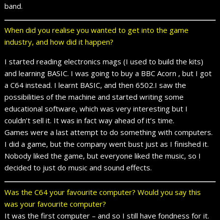
band.
When did you realise you wanted to get into the game
industry, and how did it happen?
I started reading electronics mags (I used to build the kits)
and learning BASIC. I was going to buy a BBC Acorn , but I got
a C64 instead. I learnt BASIC, and then 6502.I saw the
possibilities of the machine and started writing some
educational software, which was very interesting but I
couldn’t sell it. It was in fact way ahead of it’s time.
Games were a last attempt to do something with computers.
I did a game, but the company went bust just as I finished it.
Nobody liked the game, but everyone liked the music, so I
decided to just do music and sound effects.
Was the C64 your favourite computer? Would you say this
was your favourite computer?
It was the first computer – and so I still have fondness for it.