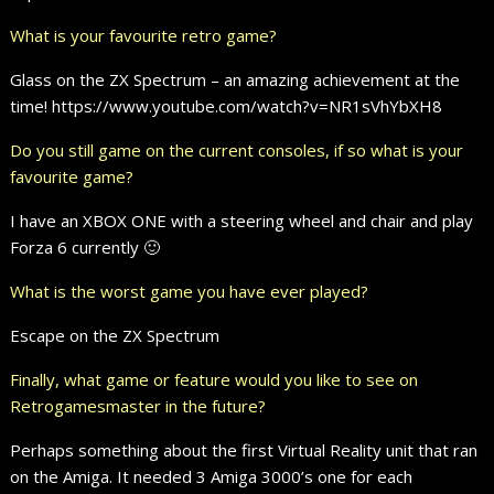
What is your favourite retro game?
Glass on the ZX Spectrum – an amazing achievement at the
time! https://www.youtube.com/watch?v=NR1sVhYbXH8
Do you still game on the current consoles, if so what is your
favourite game?
I have an XBOX ONE with a steering wheel and chair and play
Forza 6 currently 🙂
What is the worst game you have ever played?
Escape on the ZX Spectrum
Finally, what game or feature would you like to see on
Retrogamesmaster in the future?
Perhaps something about the first Virtual Reality unit that ran
on the Amiga. It needed 3 Amiga 3000’s one for each