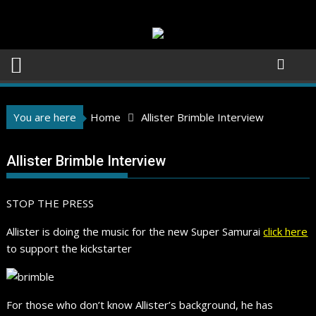
Skip
to
content
You are here
Home
Allister Brimble Interview
Allister Brimble Interview
STOP THE PRESS
Allister is doing the music for the new Super Samurai
click here
to support the kickstarter
For those who don’t know Allister’s background, he has