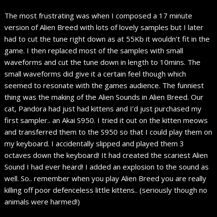
The most frustrating was when I composed a 17 minute
version of Alien Breed with lots of lovely samples but I later
had to cut the tune right down as at 55Kb it wouldn’t fit in the
game. I then replaced most of the samples with small
waveforms and cut the tune down in length to 10mins. The
small waveforms did give it a certain feel though which
seemed to resonate with the games audience. The funniest
thing was the making of the Alien Sounds in Alien Breed. Our
cat, Pandora had just had kittens and I’d just purchased my
first sampler.. an Akai S950. I tried it out on the kitten meows
and transferred them to the S950 so that I could play them on
my keyboard. I accidentally slipped and played them 3
octaves down the keyboard! It had created the scariest Alien
Sound I had ever heard! I added an explosion to the sound as
well. So.. remember when you play Alien Breed you are really
killing off poor defenceless little kittens.. (seriously though no
animals were harmed!)