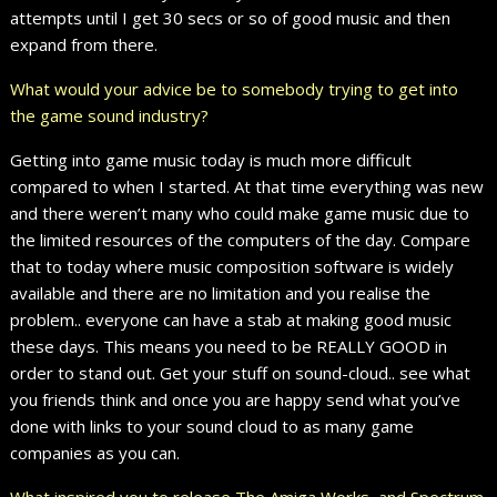
attempts until I get 30 secs or so of good music and then
expand from there.
What would your advice be to somebody trying to get into
the game sound industry?
Getting into game music today is much more difficult
compared to when I started. At that time everything was new
and there weren’t many who could make game music due to
the limited resources of the computers of the day. Compare
that to today where music composition software is widely
available and there are no limitation and you realise the
problem.. everyone can have a stab at making good music
these days. This means you need to be REALLY GOOD in
order to stand out. Get your stuff on sound-cloud.. see what
you friends think and once you are happy send what you’ve
done with links to your sound cloud to as many game
companies as you can.
What inspired you to release The Amiga Works, and Spectrum