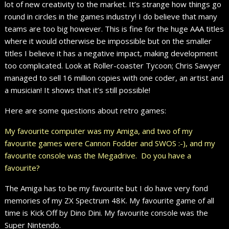
lot of new creativity to the market. It’s strange how things go
round in circles in the games industry! I do believe that many
teams are too big however. This is fine for the huge AAA titles
where it would otherwise be impossible but on the smaller
titles I believe it has a negative impact, making development
too complicated. Look at Roller-coaster Tycoon; Chris Sawyer
managed to sell 16 million copies with one coder, an artist and
a musician! It shows that it’s still possible!
Here are some questions about retro games:
My favourite computer was my Amiga, and two of my
favourite games were Cannon Fodder and SWOS :-), and my
favourite console was the Megadrive. Do you have a
favourite?
The Amiga has to be my favourite but I do have very fond
memories of my ZX Spectrum 48K. My favourite game of all
time is Kick Off by Dino Dini. My favourite console was the
Super Nintendo.