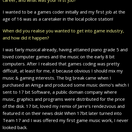
I wanted to be a games coder initially and my first job at the
age of 16 was as a caretaker in the local police station!
When did you realise you wanted to get into game industry,
and how did it happen?
I was fairly musical already, having attained piano grade 5 and
loved computer games and the music on the early 8 bit
computers. After I realised that games coding was pretty
difficult, at least for me, it because obvious I should mix my
music & gaming interests. The big break came when I
purchased an Amiga and produced some music demo’s which I
sent to 17 bit Software, a public domain company where
music, graphics and programs were distributed for the price
of the disk. 17 bit, loved my remix of Jarre’s rendezvous and
featured it on their news disk! When 17bit later turned into
Team 17 and I was offered my first game music work, I never
looked back.