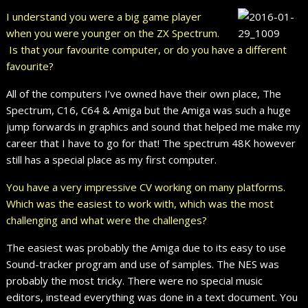
I understand you were a big game player
when you were younger on the ZX Spectrum.
Is that your favourite computer, or do you have a different
favourite?
All of the computers I’ve owned have their own place, The
Spectrum, C16, C64 & Amiga but the Amiga was such a huge
jump forwards in graphics and sound that helped me make my
career that I have to go for that! The spectrum 48K however
still has a special place as my first computer.
You have a very impressive CV working on many platforms.
Which was the easiest to work with, which was the most
challenging and what were the challenges?
The easiest was probably the Amiga due to its easy to use
Sound-tracker program and use of samples. The NES was
probably the most tricky. There were no special music
editors, instead everything was done in a text document. You