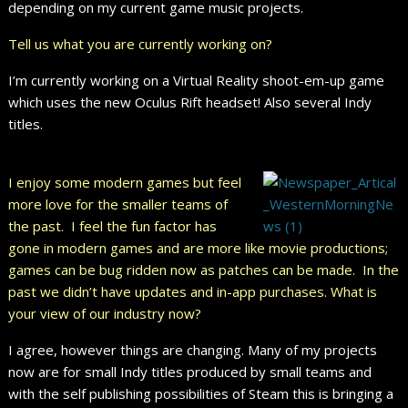
depending on my current game music projects.
Tell us what you are currently working on?
I’m currently working on a Virtual Reality shoot-em-up game
which uses the new Oculus Rift headset! Also several Indy
titles.
I enjoy some modern games but feel
more love for the smaller teams of
the past. I feel the fun factor has
gone in modern games and are more like movie productions;
games can be bug ridden now as patches can be made. In the
past we didn’t have updates and in-app purchases. What is
your view of our industry now?
I agree, however things are changing. Many of my projects
now are for small Indy titles produced by small teams and
with the self publishing possibilities of Steam this is bringing a