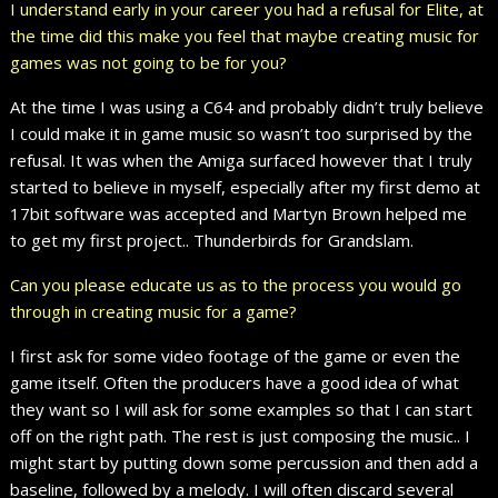
I understand early in your career you had a refusal for Elite, at
the time did this make you feel that maybe creating music for
games was not going to be for you?
At the time I was using a C64 and probably didn’t truly believe
I could make it in game music so wasn’t too surprised by the
refusal. It was when the Amiga surfaced however that I truly
started to believe in myself, especially after my first demo at
17bit software was accepted and Martyn Brown helped me
to get my first project.. Thunderbirds for Grandslam.
Can you please educate us as to the process you would go
through in creating music for a game?
I first ask for some video footage of the game or even the
game itself. Often the producers have a good idea of what
they want so I will ask for some examples so that I can start
off on the right path. The rest is just composing the music.. I
might start by putting down some percussion and then add a
baseline, followed by a melody. I will often discard several