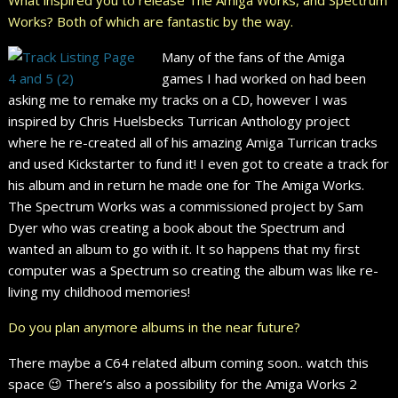
Works? Both of which are fantastic by the way.
Many of the fans of the Amiga
games I had worked on had been
asking me to remake my tracks on a CD, however I was
inspired by Chris Huelsbecks Turrican Anthology project
where he re-created all of his amazing Amiga Turrican tracks
and used Kickstarter to fund it! I even got to create a track for
his album and in return he made one for The Amiga Works.
The Spectrum Works was a commissioned project by Sam
Dyer who was creating a book about the Spectrum and
wanted an album to go with it. It so happens that my first
computer was a Spectrum so creating the album was like re-
living my childhood memories!
Do you plan anymore albums in the near future?
There maybe a C64 related album coming soon.. watch this
space 😉 There’s also a possibility for the Amiga Works 2