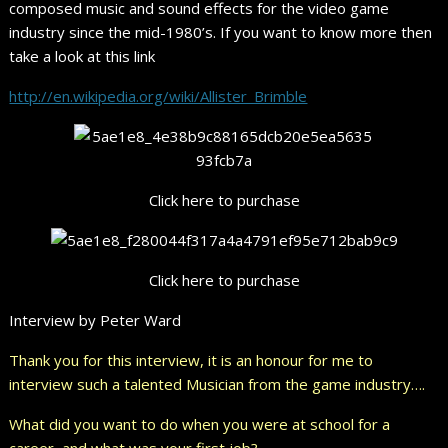
composed music and sound effects for the video game
industry since the mid-1980’s. If you want to know more then
take a look at this link
http://en.wikipedia.org/wiki/Allister_Brimble
Click here to purchase
Click here to purchase
Interview by Peter Ward
Thank you for this interview, it is an honour for me to
interview such a talented Musician from the game industry….
What did you want to do when you were at school for a
career, and what was your first job?