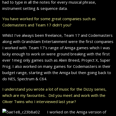
had to type in all the notes for every musical phrase,
instrument setting & sequence data.
You have worked for some great companies such as
Codemasters and Team 17 didn’t you?
Whilst I’ve always been freelance, Team 17 and Codemasters
along with Grandslam Entertainment were the first companies
I worked with. Team 17’s range of Amiga games which I was
lucky enough to work on were ground breaking with the first
ever 1meg only games such as Alien Breed, Project X, Super
Frog. I also worked on many games for Codemasters in their
budget range, starting with the Amiga but then going back to
do NES, Spectrum & C64.
I understand you wrote a lot of music for the Dizzy series,
which are my favourites.. Did you meet and work with the
Oliver Twins who I interviewed last year?
I worked on the Amiga version of