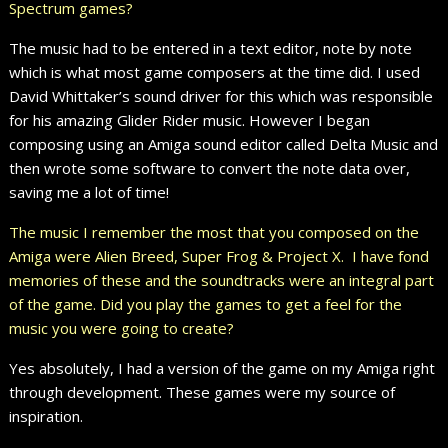
Spectrum games?
The music had to be entered in a text editor, note by note
which is what most game composers at the time did. I used
David Whittaker’s sound driver for this which was responsible
for his amazing Glider Rider music. However I began
composing using an Amiga sound editor called Delta Music and
then wrote some software to convert the note data over,
saving me a lot of time!
The music I remember the most that you composed on the
Amiga were Alien Breed, Super Frog & Project X. I have fond
memories of these and the soundtracks were an integral part
of the game. Did you play the games to get a feel for the
music you were going to create?
Yes absolutely, I had a version of the game on my Amiga right
through development. These games were my source of
inspiration.