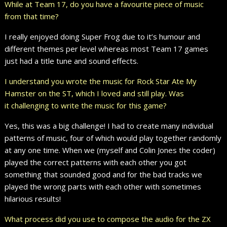
While at Team 17, do you have a favourite piece of music
from that time?
I really enjoyed doing Super Frog due to it’s humour and
different themes per level whereas most Team 17 games
just had a title tune and sound effects.
I understand you wrote the music for Rock Star Ate My
Hamster on the ST, which I loved and still play. Was
it challenging to write the music for this game?
Yes, this was a big challenge! I had to create many individual
patterns of music, four of which would play together randomly
at any one time. When we (myself and Colin Jones the coder)
played the correct patterns with each other you got
something that sounded good and for the bad tracks we
played the wrong parts with each other with sometimes
hilarious results!
What process did you use to compose the audio for the ZX