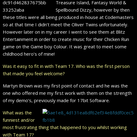
Treasure Island, Fantasy World &
Spellbound Dizzy, however by then
these titles were all being produced in-house at Codemasters
so at that time I didn’t meet the Oliver Twins unfortunately.
However later on in my career I went to see them at Blitz
Entertainment in order to create music for their Chicken Run
game on the Game boy Colour. It was great to meet some
childhood hero’s of mine!
Was it easy to fit in with Team 17. Who was the first person
that made you feel welcome?
Martyn Brown was my first point of contact and he was the
one who offered me my first work with them on the strength
of my demo’s, previously made for 17bit Software.
What was the
funniest and/or
most frustrating thing that happened to you whilst working
with Team 17?