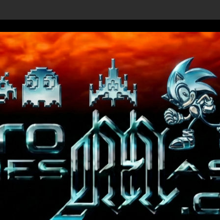
Shenmue III Enhanced - New Details Revealed, First Trailer Re
Save t