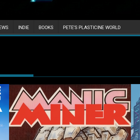
IEWS
INDIE
BOOKS
PETE’S PLASTICINE WORLD