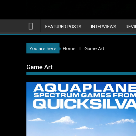
FEATURED POSTS
INTERVIEWS
REV
You are here
Home
Game Art
Game Art