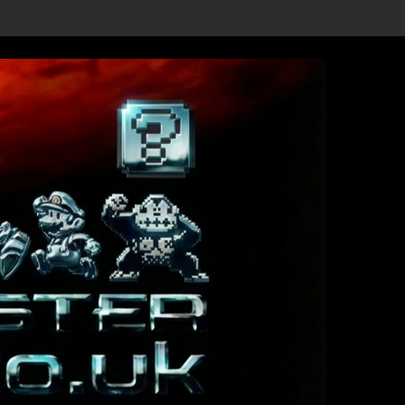
leased!
he date 3/4/26
4PGP REVIEW