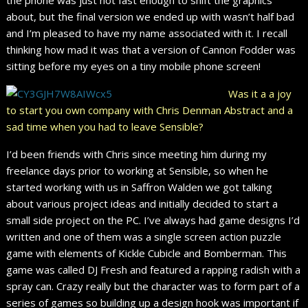
about, but the final version we ended up with wasn’t half bad
and I’m pleased to have my name associated with it. I recall
thinking how mad it was that a version of Cannon Fodder was
sitting before my eyes on a tiny mobile phone screen!
Was it a a joy
to start you own company with Chris Denman Abstract and a
sad time when you had to leave Sensible?
I’d been friends with Chris since meeting him during my
freelance days prior to working at Sensible, so when he
started working with us in Saffron Walden we got talking
about various project ideas and initially decided to start a
small side project on the PC. I’ve always had game designs I’d
written and one of them was a single screen action puzzle
game with elements of Kickle Cubicle and Bomberman. This
game was called DJ Fresh and featured a rapping radish with a
spray can. Crazy really but the character was to form part of a
series of games so building up a design hook was important if