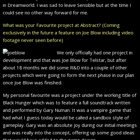
in Dreamworld. I was sad to leave Sensible but at the time I
could see no other way forward for me.
What was your Favourite project at Abstract? (Coming
exclusively in the future a feature on Joe Blow including video
footage never seen before)
We only officially had one project in
development and that was Joe Blow for Telstar, but after
about 18 months we did some R&D into a couple of other
projects which were going to form the next phase in our plan
once Joe Blow was finished.
My personal favourite was a project under the working title of
Black Hunger which was to feature a full soundtrack written
and performed by Gary Numan. It was a vampire game that
had what I guess today would be called a sandbox style of
gameplay. Gary was an absolute joy during our initial meetings
and was really into the concept, offering up some good ideas
that would have added to the game design.