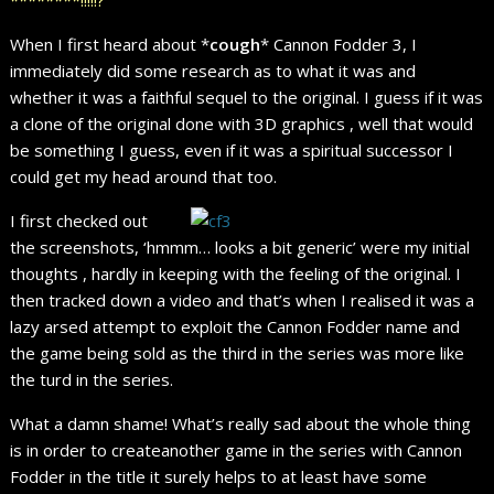
When I first heard about *
cough
* Cannon Fodder 3, I
immediately did some research as to what it was and
whether it was a faithful sequel to the original. I guess if it was
a clone of the original done with 3D graphics , well that would
be something I guess, even if it was a spiritual successor I
could get my head around that too.
I first checked out
the screenshots, ‘hmmm… looks a bit generic’ were my initial
thoughts , hardly in keeping with the feeling of the original. I
then tracked down a video and that’s when I realised it was a
lazy arsed attempt to exploit the Cannon Fodder name and
the game being sold as the third in the series was more like
the turd in the series.
What a damn shame! What’s really sad about the whole thing
is in order to createanother game in the series with Cannon
Fodder in the title it surely helps to at least have some