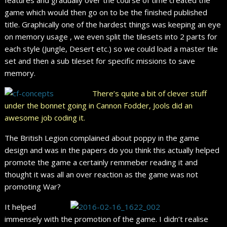
game which would then go on to be the finished published
title. Graphically one of the hardest things was keeping an eye
on memory usage , we even split the tilesets into 2 parts for
each style (Jungle, Desert etc.) so we could load a master tile
set and then a sub tileset for specific missions to save
memory.
There’s quite a bit of clever stuff
under the bonnet going in Cannon Fodder, Jools did an
awesome job coding it.
The British Legion complained about poppy in the game
design and was in the papers do you think this actually helped
promote the game a certainly remmeber reading it and
thought it was all an over reaction as the game was not
promoting War?
It helped
immensely with the promotion of the game. I didn’t realise