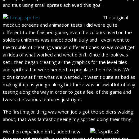
and thus using small sprites achieved this goal.
The original
mock up screens and animation tests I did were quite
different to the finished game, even the colours used on the
soldiers uniforms was undecided initially and I even went to
the trouble of creating various different ones so we could get
an idea of what worked and what didn’t. Once the look was
set I then began creating all the graphics for the level tiles
and sprites that were needed to populate the missions. We
didn’t know at first what we wanted , it wasn’t quite as bad as
making it up as you go along but there was an awful lot of play
testing along the way in order to get a feel of the game and
tweak the various features just right.
The first major thing was when Jools got the soldiers walking
about, that was fantastic seeing my sprites doing their thing.
We then expanded on it, added new
features and gradually over the course of time created the