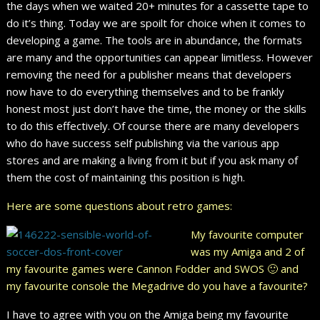
the days when we waited 20+ minutes for a cassette tape to
do it’s thing. Today we are spoilt for choice when it comes to
developing a game. The tools are in abundance, the formats
are many and the opportunities can appear limitless. However
removing the need for a publisher means that developers
now have to do everything themselves and to be frankly
honest most just don’t have the time, the money or the skills
to do this effectively. Of course there are many developers
who do have success self publishing via the various app
stores and are making a living from it but if you ask many of
them the cost of maintaining this position is high.
Here are some questions about retro games:
My favourite computer
was my Amiga and 2 of
my favourite games were Cannon Fodder and SWOS 🙂 and
my favourite console the Megadrive do you have a favourite?
I have to agree with you on the Amiga being my favourite