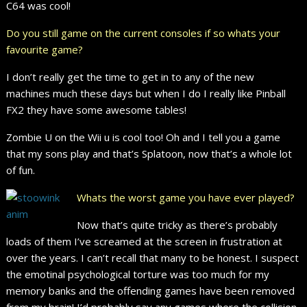
C64 was cool!
Do you still game on the current consoles if so whats your
favourite game?
I don’t really get the time to get in to any of the new
machines much these days but when I do I really like Pinball
FX2 they have some awesome tables!
Zombie U on the Wii u is cool too! Oh and I tell you a game
that my sons play and that’s Splatoon, now that’s a whole lot
of fun.
Whats the worst game you have ever played?
Now that’s quite tricky as there’s probably
loads of them I’ve screamed at the screen in frustration at
over the years. I can’t recall that many to be honest. I suspect
the emotinal psychological torture was too much for my
memory banks and the offending games have been removed
from my brain! I’d probably say any games where the collision