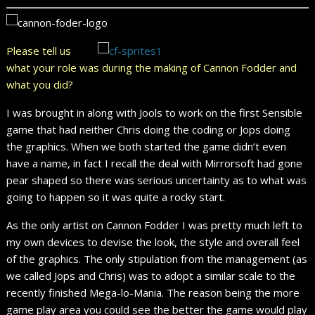
Please tell us
what your role was during the making of Cannon Fodder and
what you did?
I was brought in along with Jools to work on the first Sensible
game that had neither Chris doing the coding or Jops doing
the graphics. When we both started the game didn’t even
have a name, in fact I recall the deal with Mirrorsoft had gone
pear shaped so there was serious uncertainty as to what was
going to happen so it was quite a rocky start.
As the only artist on Cannon Fodder I was pretty much left to
my own devices to devise the look, the style and overall feel
of the graphics. The only stipulation from the management (as
we called Jops and Chris) was to adopt a similar scale to the
recently finished Mega-lo-Mania. The reason being the more
game play area you could see the better the game would play