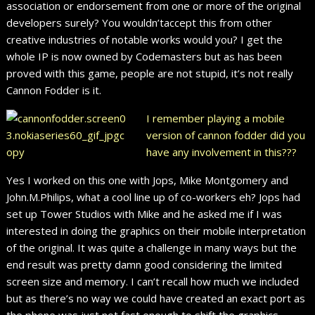
association or endorsement from one or more of the original
developers surely? You wouldn’taccept this from other
creative industries of notable works would you? I get the
whole IP is now owned by Codemasters but as has been
proved with this game, people are not stupid, it’s not really
Cannon Fodder is it.
I remember playing a mobile
version of cannon fodder did you
have any involvement in this???
Yes I worked on this one with Jops, Mike Montgomery and
John.M.Philips, what a cool line up of co-workers eh? Jops had
set up Tower Studios with Mike and he asked me if I was
interested in doing the graphics on their mobile interpretation
of the original. It was quite a challenge in many ways but the
end result was pretty damn good considering the limited
screen size and memory. I can’t recall how much we included
but as there’s no way we could have created an exact port as
the phone was just not fast enough to shift the graphics