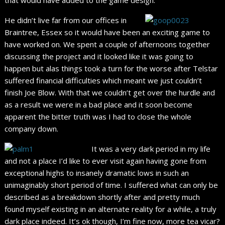
He didn’t live far from our offices in
Braintree, Essex so it would have been an exciting game to
have worked on. We spent a couple of afternoons together
discussing the project and it looked like it was going to
happen but alas things took a turn for the worse after Telstar
suffered financial difficulties which meant we just couldn’t
finish Joe Blow. With that we couldn’t get over the hurdle and
as a result we were in a bad place and it soon become
apparent the bitter truth was I had to close the whole
company down.
It was a very dark period in my life
and not a place I’d like to ever visit again having gone from
exceptional highs to insanely dramatic lows in such an
unimaginably short period of time. I suffered what can only be
described as a breakdown shortly after and pretty much
found myself existing in an alternate reality for a while, a truly
dark place indeed. It’s ok though, I’m fine now, more tea vicar?