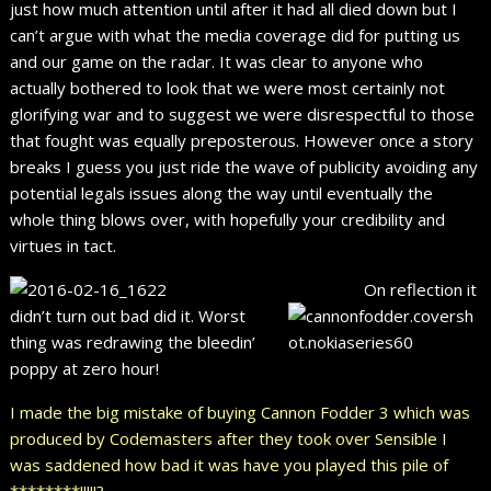
just how much attention until after it had all died down but I
can’t argue with what the media coverage did for putting us
and our game on the radar. It was clear to anyone who
actually bothered to look that we were most certainly not
glorifying war and to suggest we were disrespectful to those
that fought was equally preposterous. However once a story
breaks I guess you just ride the wave of publicity avoiding any
potential legals issues along the way until eventually the
whole thing blows over, with hopefully your credibility and
virtues in tact.
On reflection it
didn’t turn out bad did it. Worst
thing was redrawing the bleedin’
poppy at zero hour!
I made the big mistake of buying Cannon Fodder 3 which was
produced by Codemasters after they took over Sensible I
was saddened how bad it was have you played this pile of
********!!!!!?