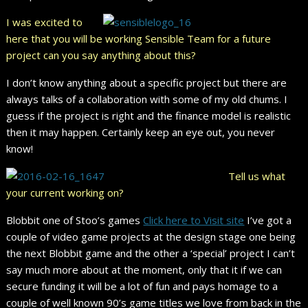
I was excited to
here that you will be working Sensible Team for a future
project can you say anything about this?
I don’t know anything about a specific project but there are
always talks of a collaboration with some of my old chums. I
guess if the project is right and the finance model is realistic
then it may happen. Certainly keep an eye out, you never
know!
Tell us what
your current working on?
Blobbit one of Stoo’s games
Click here to Visit site
I’ve got a
couple of video game projects at the design stage one being
the next Blobbit game and the other a ‘special’ project I can’t
say much more about at the moment, only that it if we can
secure funding it will be a lot of fun and pays homage to a
couple of well known 90’s game titles we love from back in the