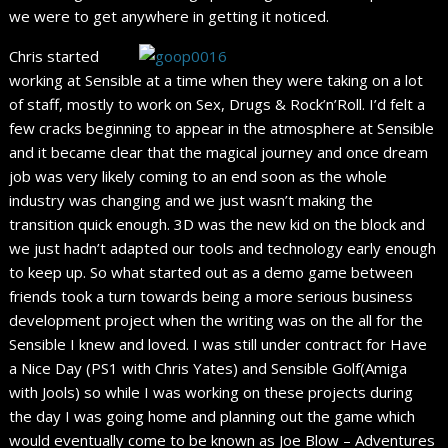
we were to get anywhere in getting it noticed.
Chris started
working at Sensible at a time when they were taking on a lot
of staff, mostly to work on Sex, Drugs & Rock’n’Roll. I’d felt a
few cracks beginning to appear in the atmosphere at Sensible
and it became clear that the magical journey and once dream
job was very likely coming to an end soon as the whole
industry was changing and we just wasn’t making the
transition quick enough. 3D was the new kid on the block and
we just hadn’t adapted our tools and technology early enough
to keep up. So what started out as a demo game between
friends took a turn towards being a more serious business
development project when the writing was on the all for the
Sensible I knew and loved. I was still under contract for Have
a Nice Day (PS1 with Chris Yates) and Sensible Golf(Amiga
with Jools) so while I was working on these projects during
the day I was going home and planning out the game which
would eventually come to be known as Joe Blow – Adventures