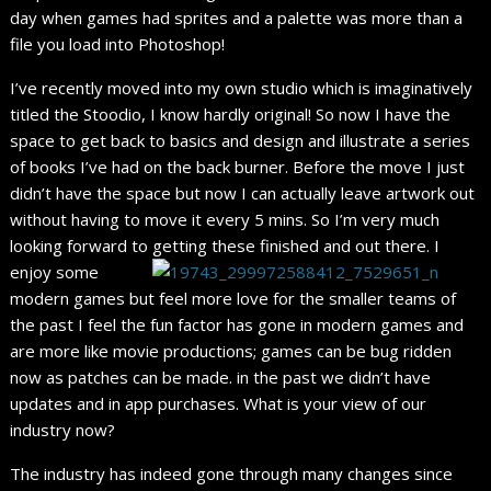
day when games had sprites and a palette was more than a
file you load into Photoshop!
I’ve recently moved into my own studio which is imaginatively
titled the Stoodio, I know hardly original! So now I have the
space to get back to basics and design and illustrate a series
of books I’ve had on the back burner. Before the move I just
didn’t have the space but now I can actually leave artwork out
without having to move it every 5 mins. So I’m very much
looking forward to getting these finished and out there.
I
enjoy some
modern games but feel more love for the smaller teams of
the past I feel the fun factor has gone in modern games and
are more like movie productions; games can be bug ridden
now as patches can be made. in the past we didn’t have
updates and in app purchases. What is your view of our
industry now?
The industry has indeed gone through many changes since