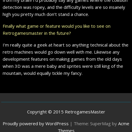
detection was ropey, and the difficulty levels are so insanely
high you pretty much don’t stand a chance.
Finally what game or feature would you like to see on
Retrogamesmaster in the future?
I’m really quite a geek at heart so anything technical about the
retro machines would go down well with me. Likewise any
development features on making games from the old days
when 3D was a mere baby and sprites were still king of the
mountain, would equally tickle my fancy.
Copyright © 2015 RetrogamesMaster
Proudly powered by WordPress
|
Theme: SuperMag by
Acme
Themes