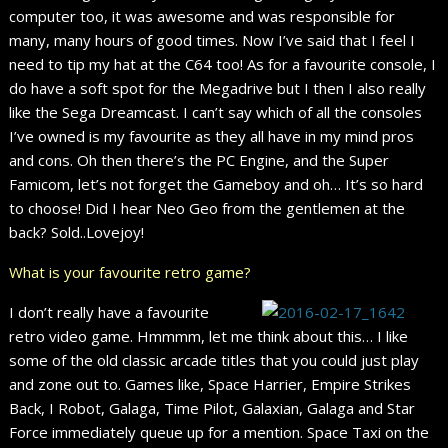
computer too, it was awesome and was responsible for
many, many hours of good times. Now I’ve said that I feel I
need to tip my hat at the C64 too! As for a favourite console, I
do have a soft spot for the Megadrive but I then I also really
like the Sega Dreamcast. I can’t say which of all the consoles
I’ve owned is my favourite as they all have in my mind pros
and cons. Oh then there’s the PC Engine, and the Super
Famicom, let’s not forget the Gameboy and oh… It’s so hard
to choose! Did I hear Neo Geo from the gentlemen at the
back? Sold..Lovejoy!
What is your favourite retro game?
I don’t really have a favourite
retro video game. Hmmmm, let me think about this… I like
some of the old classic arcade titles that you could just play
and zone out to. Games like, Space Harrier, Empire Strikes
Back, I Robot, Galaga, Time Pilot, Galaxian, Galaga and Star
Force immediately queue up for a mention. Space Taxi on the