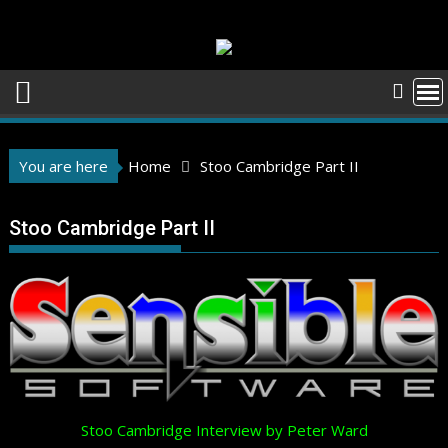
Skip
to
content
You are here
Home
Stoo Cambridge Part II
Stoo Cambridge Part II
Stoo Cambridge Interview by Peter Ward