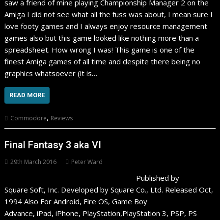
saw a friend of mine playing Championship Manager 2 on the
Amiga I did not see what all the fuss was about, I mean sure I
love footy games and I always enjoy resource management
games also but this game looked like nothing more than a
spreadsheet. How wrong I was! This game is one of the
finest Amiga games of all time and despite there being no
graphics whatsoever (it is…
READ MORE
,
Commodore
Reviews
Final Fantasy 3 aka VI
29th March 2016
Peter Ward
Published by
Square Soft, Inc. Developed by Square Co., Ltd. Released Oct,
1994 Also For Android, Fire OS, Game Boy
Advance, iPad, iPhone, PlayStation,PlayStation 3, PSP, PS