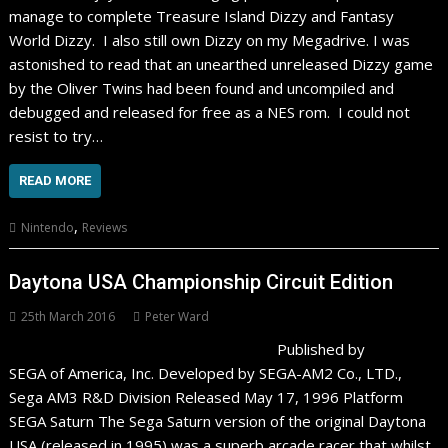
manage to complete Treasure Island Dizzy and Fantasy
World Dizzy. I also still own Dizzy on my Megadrive. I was
astonished to read that an unearthed unreleased Dizzy game
by the Oliver Twins had been found and uncompiled and
debugged and released for free as a NES rom. I could not
resist to try…
READ MORE
,
Nintendo
Reviews
Daytona USA Championship Circuit Edition
25th March 2016
Peter Ward
Published by
SEGA of America, Inc. Developed by SEGA-AM2 Co., LTD.,
Sega AM3 R&D Division Released May 17, 1996 Platform
SEGA Saturn The Sega Saturn version of the original Daytona
USA (released in 1995) was a superb arcade racer that whilst