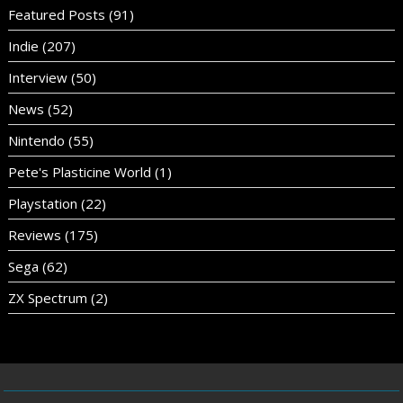
Featured Posts
(91)
Indie
(207)
Interview
(50)
News
(52)
Nintendo
(55)
Pete's Plasticine World
(1)
Playstation
(22)
Reviews
(175)
Sega
(62)
ZX Spectrum
(2)