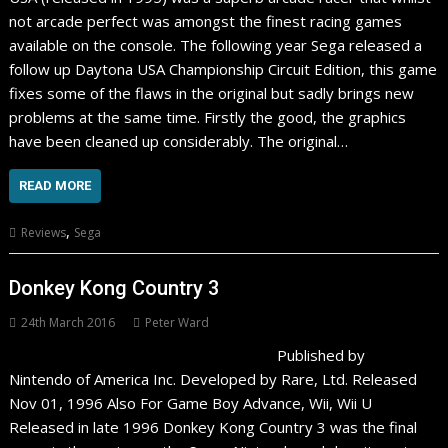
not arcade perfect was amongst the finest racing games
available on the console. The following year Sega released a
follow up Daytona USA Championship Circuit Edition, this game
fixes some of the flaws in the original but sadly brings new
problems at the same time. Firstly the good, the graphics
have been cleaned up considerably. The original…
READ MORE
,
Reviews
Sega
Donkey Kong Country 3
24th March 2016
Peter Ward
Published by
Nintendo of America Inc. Developed by Rare, Ltd. Released
Nov 01, 1996 Also For Game Boy Advance, Wii, Wii U
Released in late 1996 Donkey Kong Country 3 was the final