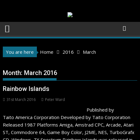
Skip
to
content
You are here
Home
2016
March
Month:
March 2016
Rainbow Islands
31st March 2016
Peter Ward
Published by
Taito America Corporation Developed by Taito Corporation
Released 1987 Platforms Amiga, Amstrad CPC, Arcade, Atari
ST, Commodore 64, Game Boy Color, J2ME, NES, TurboGrafx
CD, Windows, ZX Spectrum Rainbow Islands was released in