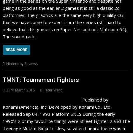
game in the series on the Super Nintendo and despite not
being as good as the earlier 2 games it is still a classic 2d
platformer. The graphics are the same very high quality CGI
that we have come to expect from the series (still hard to
believe that this game is on Super Nes and not Nintendo 64).
The soundtrack…
READ MORE
,
Nintendo
Reviews
TMNT: Tournament Fighters
23rd March 2016
Peter Ward
Published by
Konami (America), Inc. Developed by Konami Co., Ltd.
Released Sep 04, 1993 Platform SNES During the early
1990’s 2 of my favourite things were Street Fighter 2 and The
Teenage Mutant Ninja Turtles, so when I heard there was a