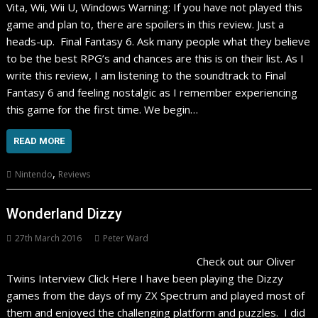
Vita, Wii, Wii U, Windows Warning: If you have not played this
game and plan to, there are spoilers in this review. Just a
heads-up. Final Fantasy 6. Ask many people what they believe
to be the best RPG’s and chances are this is on their list. As I
write this review, I am listening to the soundtrack to Final
Fantasy 6 and feeling nostalgic as I remember experiencing
this game for the first time. We begin…
READ MORE
,
Nintendo
Reviews
Wonderland Dizzy
27th March 2016
Peter Ward
Check out our Oliver
Twins Interview Click Here I have been playing the Dizzy
games from the days of my ZX Spectrum and played most of
them and enjoyed the challenging platform and puzzles. I did