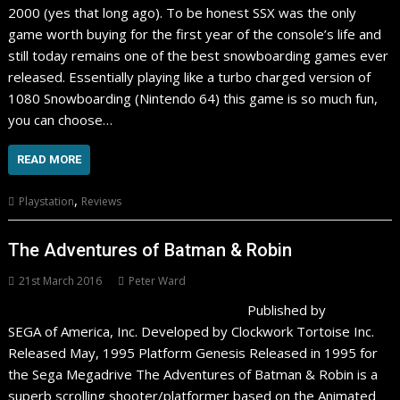
2000 (yes that long ago). To be honest SSX was the only
game worth buying for the first year of the console’s life and
still today remains one of the best snowboarding games ever
released. Essentially playing like a turbo charged version of
1080 Snowboarding (Nintendo 64) this game is so much fun,
you can choose…
READ MORE
,
Playstation
Reviews
The Adventures of Batman & Robin
21st March 2016
Peter Ward
Published by
SEGA of America, Inc. Developed by Clockwork Tortoise Inc.
Released May, 1995 Platform Genesis Released in 1995 for
the Sega Megadrive The Adventures of Batman & Robin is a
superb scrolling shooter/platformer based on the Animated