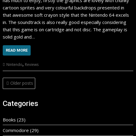
has much to enjoy, firstly the graphics are lovely with chunky
cartoon sprites and very colourful backdrops presented in
that awesome soft crayon style that the Nintendo 64 excels
in. The soundtrack is also really good especially considering
that this game is on cartridge and not disc. The gameplay is
solid gold and…
READ MORE
,
Nintendo
Reviews
Posts
Older posts
navigation
Categories
Books
(23)
Commodore
(29)