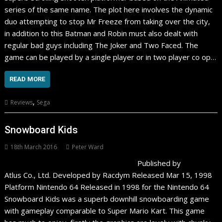
series of the same name. The plot here involves the dynamic
duo attempting to stop Mr Freeze from taking over the city,
in addition to this Batman and Robin must also dealt with
regular bad guys including The Joker and Two Faced. The
game can be played by a single player or in two player co op…
READ MORE
,
Reviews
Sega
Snowboard Kids
18th March 2016
Peter Ward
Published by
Atlus Co., Ltd. Developed by Racdym Released Mar 15, 1998
Platform Nintendo 64 Released in 1998 for the Nintendo 64
Snowboard Kids was a superb downhill snowboarding game
with gameplay comparable to Super Mario Kart. This game