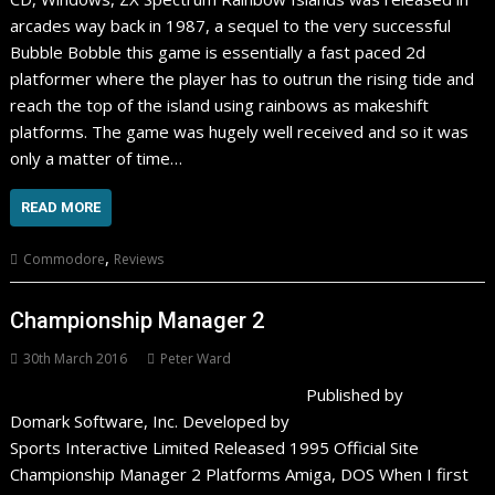
arcades way back in 1987, a sequel to the very successful
Bubble Bobble this game is essentially a fast paced 2d
platformer where the player has to outrun the rising tide and
reach the top of the island using rainbows as makeshift
platforms. The game was hugely well received and so it was
only a matter of time…
READ MORE
,
Commodore
Reviews
Championship Manager 2
30th March 2016
Peter Ward
Published by
Domark Software, Inc. Developed by
Sports Interactive Limited Released 1995 Official Site
Championship Manager 2 Platforms Amiga, DOS When I first