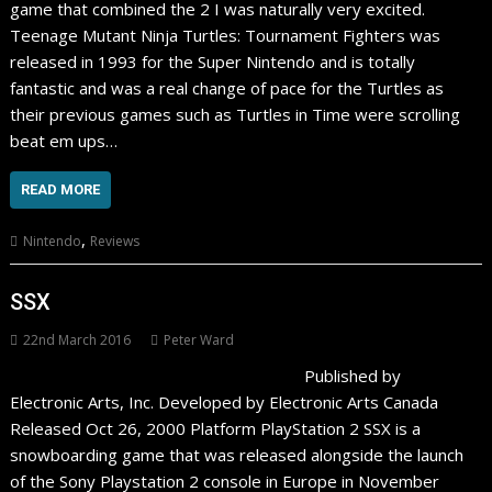
game that combined the 2 I was naturally very excited.
Teenage Mutant Ninja Turtles: Tournament Fighters was
released in 1993 for the Super Nintendo and is totally
fantastic and was a real change of pace for the Turtles as
their previous games such as Turtles in Time were scrolling
beat em ups…
READ MORE
,
Nintendo
Reviews
SSX
22nd March 2016
Peter Ward
Published by
Electronic Arts, Inc. Developed by Electronic Arts Canada
Released Oct 26, 2000 Platform PlayStation 2 SSX is a
snowboarding game that was released alongside the launch
of the Sony Playstation 2 console in Europe in November