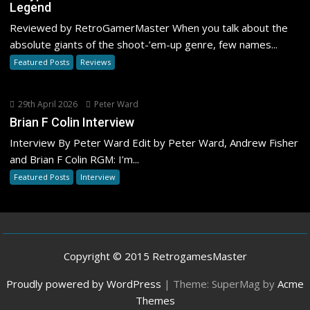
Legend
Reviewed by RetroGamerMaster When you talk about the
absolute giants of the shoot-’em-up genre, few names...
Featured Posts
Reviews
29th April 2026
Peter Ward
Brian F Colin Interview
Interview By Peter Ward Edit by Peter Ward, Andrew Fisher
and Brian F Colin RGM: I’m...
Featured Posts
Interview
Copyright © 2015 RetrogamesMaster
Proudly powered by WordPress
|
Theme: SuperMag by
Acme
Themes