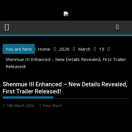
Skip
to
content
You are here
Home
2026
March
19
Shenmue III Enhanced – New Details Revealed, First Trailer
Released!
Shenmue III Enhanced – New Details Revealed,
First Trailer Released!
19th March 2026
Peter Ward