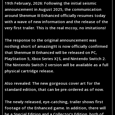
19th February, 2026
: Following the initial seismic
announcement in August 2025, the communication
around
Shenmue III Enhanced
officially resumes today
with a wave of new information and the release of the
very first trailer. This is the real mccoy, no imitations!
The response to the original announcement was
nothing short of amazing!It is now officially confirmed
that
Shenmue III Enhanced
will be released on
PC,
PlayStation 5, Xbox Series X|S, and Nintendo Switch 2
.
The Nintendo Switch 2 version will be available as a
full
physical cartridge release
.
Also revealed: The new gorgeous cover art for the
standard edition, that can be pre-ordered as of now.
The newly released, eye-catching, trailer shows first
footage of the Enhanced game. In addition, there will
be a
Special Edition
and a
Collector’s Edition
, both of