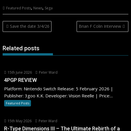
,
,
Featured Posts
News
Sega
Post
Save the date 3/4/26
Brian F Colin Interview
navigation
Related posts
15th June 2026
Peter Ward
4PGP REVIEW
Platform: Nintendo Switch Release: 5 February 2026 |
Publisher: 3goo K.K. Developer: Vision Reelle | Price:...
Featured Posts
15th May 2026
Peter Ward
R-Type Dimensions III – The Ultimate Rebirth of a