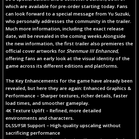
which are
available for pre-order starting today
. Fans
can look forward to a special message from
Yu Suzuki
,
who personally addresses the community in the trailer.
Much more information, including the
exact release
date
, will be revealed in the coming weeks.
Alongside
the new information, the first trailer also premieres the
official cover artworks for
Shenmue III Enhanced
,
offering fans an early look at the visual identity of the
game across its different editions and platforms.
The Key Enhancements for the game have already been
revealed, but here they are again: ​
Enhanced Graphics &
Performance
– Sharper textures, richer details, faster
load times, and smoother gameplay.
4K Texture Uplift
– Refined, more detailed
environments and characters.
DLSS/FSR Support
– High-quality upscaling without
sacrificing performance