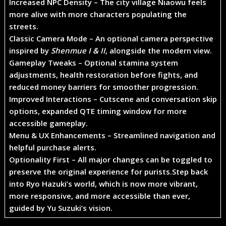
Increased NPC Density
– The city village Niaowu feels
more alive with more characters populating the
streets.
Classic Camera Mode
– An optional camera perspective
inspired by
Shenmue I & II
, alongside the modern view.
Gameplay Tweaks
– Optional stamina system
adjustments, health restoration before fights, and
reduced money barriers for smoother progression.
Improved Interactions
– Cutscene and conversation skip
options, expanded QTE timing window for more
accessible gameplay.
Menu & UX Enhancements
– Streamlined navigation and
helpful purchase alerts.
Optionality First
– All major changes can be toggled to
preserve the original experience for purists.
Step back
into Ryo Hazuki’s world, which is now more vibrant,
more responsive, and more accessible than ever,
guided by Yu Suzuki’s vision.