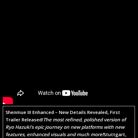
Shenmue III Enhanced – New Details Revealed, First
Trailer Released!
The most refined, polished version of
Ryo Hazuki’s epic journey on new platforms with new
features, enhanced visuals and much more!
Stuttgart,