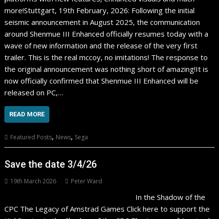
more!Stuttgart, 19th February, 2026: Following the initial
seismic announcement in August 2025, the communication
around Shenmue III Enhanced officially resumes today with a
wave of new information and the release of the very first
trailer. This is the real mccoy, no imitations! The response to
the original announcement was nothing short of amazing!It is
now officially confirmed that Shenmue III Enhanced will be
released on PC,…
READ MORE
,
,
Featured Posts
News
Sega
Save the date 3/4/26
19th March 2026
Peter Ward
In the Shadow of the
CPC The Legacy of Amstrad Games Click here to support the