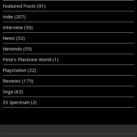
Featured Posts
(91)
Indie
(207)
Interview
(50)
News
(52)
Nintendo
(55)
Pete's Plasticine World
(1)
Playstation
(22)
Reviews
(175)
Sega
(62)
ZX Spectrum
(2)