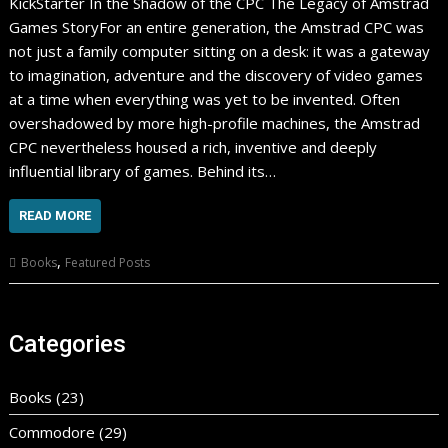
KickStarter In the Shadow of the CPC The Legacy of Amstrad
Games StoryFor an entire generation, the Amstrad CPC was
not just a family computer sitting on a desk: it was a gateway
to imagination, adventure and the discovery of video games
at a time when everything was yet to be invented. Often
overshadowed by more high-profile machines, the Amstrad
CPC nevertheless housed a rich, inventive and deeply
influential library of games. Behind its…
READ MORE
,
Books
Featured Posts
Categories
Books
(23)
Commodore
(29)