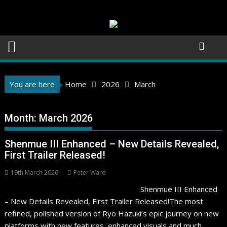
Skip
to
content
You are here
Home
2026
March
Month:
March 2026
Shenmue III Enhanced – New Details Revealed,
First Trailer Released!
19th March 2026
Peter Ward
Shenmue III Enhanced
– New Details Revealed, First Trailer Released!The most
refined, polished version of Ryo Hazuki’s epic journey on new
platforms with new features, enhanced visuals and much