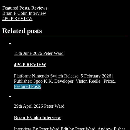
Featured Posts
,
Reviews
Post
Brian F Colin Interview
4PGP REVIEW
navigation
Related posts
15th June 2026
Peter Ward
4PGP REVIEW
Platform: Nintendo Switch Release: 5 February 2026 |
Publisher: 3goo K.K. Developer: Vision Reelle | Price:...
Featured Posts
29th April 2026
Peter Ward
Brian F Colin Interview
Interview By Peter Ward Edit by Peter Ward, Andrew Fisher