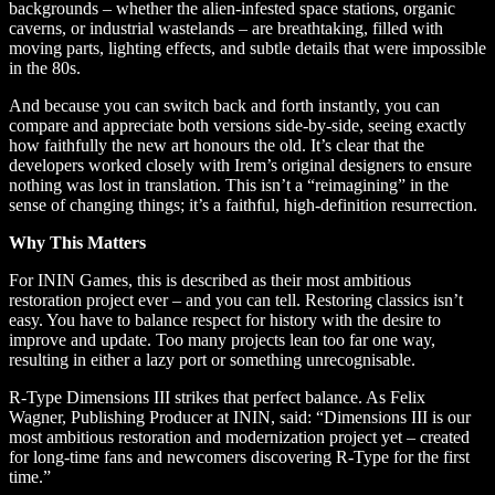
backgrounds – whether the alien-infested space stations, organic
caverns, or industrial wastelands – are breathtaking, filled with
moving parts, lighting effects, and subtle details that were impossible
in the 80s.
And because you can switch back and forth instantly, you can
compare and appreciate both versions side-by-side, seeing exactly
how faithfully the new art honours the old. It’s clear that the
developers worked closely with Irem’s original designers to ensure
nothing was lost in translation. This isn’t a “reimagining” in the
sense of changing things; it’s a faithful, high-definition resurrection.
Why This Matters
For ININ Games, this is described as their most ambitious
restoration project ever – and you can tell. Restoring classics isn’t
easy. You have to balance respect for history with the desire to
improve and update. Too many projects lean too far one way,
resulting in either a lazy port or something unrecognisable.
R-Type Dimensions III strikes that perfect balance. As Felix
Wagner, Publishing Producer at ININ, said: “Dimensions III is our
most ambitious restoration and modernization project yet – created
for long-time fans and newcomers discovering R-Type for the first
time.”