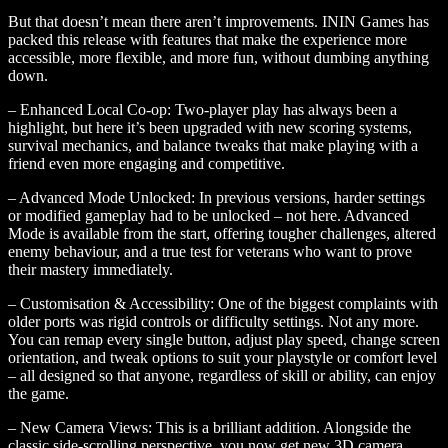
But that doesn’t mean there aren’t improvements. ININ Games has
packed this release with features that make the experience more
accessible, more flexible, and more fun, without dumbing anything
down.
– Enhanced Local Co-op: Two-player play has always been a
highlight, but here it’s been upgraded with new scoring systems,
survival mechanics, and balance tweaks that make playing with a
friend even more engaging and competitive.
– Advanced Mode Unlocked: In previous versions, harder settings
or modified gameplay had to be unlocked – not here. Advanced
Mode is available from the start, offering tougher challenges, altered
enemy behaviour, and a true test for veterans who want to prove
their mastery immediately.
– Customisation & Accessibility: One of the biggest complaints with
older ports was rigid controls or difficulty settings. Not any more.
You can remap every single button, adjust play speed, change screen
orientation, and tweak options to suit your playstyle or comfort level
– all designed so that anyone, regardless of skill or ability, can enjoy
the game.
– New Camera Views: This is a brilliant addition. Alongside the
classic side-scrolling perspective, you now get new 3D camera