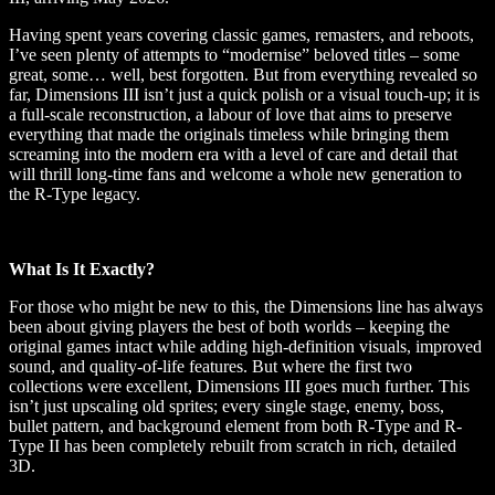
Having spent years covering classic games, remasters, and reboots,
I’ve seen plenty of attempts to “modernise” beloved titles – some
great, some… well, best forgotten. But from everything revealed so
far, Dimensions III isn’t just a quick polish or a visual touch-up; it is
a full-scale reconstruction, a labour of love that aims to preserve
everything that made the originals timeless while bringing them
screaming into the modern era with a level of care and detail that
will thrill long-time fans and welcome a whole new generation to
the R-Type legacy.
What Is It Exactly?
For those who might be new to this, the Dimensions line has always
been about giving players the best of both worlds – keeping the
original games intact while adding high-definition visuals, improved
sound, and quality-of-life features. But where the first two
collections were excellent, Dimensions III goes much further. This
isn’t just upscaling old sprites; every single stage, enemy, boss,
bullet pattern, and background element from both R-Type and R-
Type II has been completely rebuilt from scratch in rich, detailed
3D.