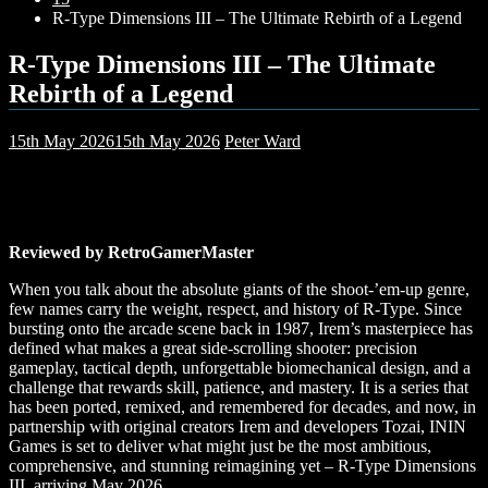
R-Type Dimensions III – The Ultimate Rebirth of a Legend
R-Type Dimensions III – The Ultimate
Rebirth of a Legend
15th May 2026
15th May 2026
Peter Ward
Reviewed by RetroGamerMaster
When you talk about the absolute giants of the shoot-’em-up genre,
few names carry the weight, respect, and history of R-Type. Since
bursting onto the arcade scene back in 1987, Irem’s masterpiece has
defined what makes a great side-scrolling shooter: precision
gameplay, tactical depth, unforgettable biomechanical design, and a
challenge that rewards skill, patience, and mastery. It is a series that
has been ported, remixed, and remembered for decades, and now, in
partnership with original creators Irem and developers Tozai, ININ
Games is set to deliver what might just be the most ambitious,
comprehensive, and stunning reimagining yet – R-Type Dimensions
III, arriving May 2026.