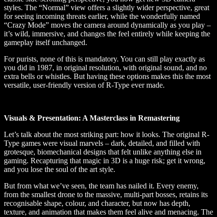
styles. The “Normal” view offers a slightly wider perspective, great
for seeing incoming threats earlier, while the wonderfully named
“Crazy Mode” moves the camera around dynamically as you play –
it’s wild, immersive, and changes the feel entirely while keeping the
gameplay itself unchanged.
For purists, none of this is mandatory. You can still play exactly as
you did in 1987, in original resolution, with original sound, and no
extra bells or whistles. But having these options makes this the most
versatile, user-friendly version of R-Type ever made.
Visuals & Presentation: A Masterclass in Remastering
Let’s talk about the most striking part: how it looks. The original R-
Type games were visual marvels – dark, detailed, and filled with
grotesque, biomechanical designs that felt unlike anything else in
gaming. Recapturing that magic in 3D is a huge risk; get it wrong,
and you lose the soul of the art style.
But from what we’ve seen, the team has nailed it. Every enemy,
from the smallest drone to the massive, multi-part bosses, retains its
recognisable shape, colour, and character, but now has depth,
texture, and animation that makes them feel alive and menacing. The