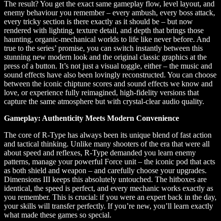
The result? You get the exact same gameplay flow, level layout, and
enemy behaviour you remember – every ambush, every boss attack,
every tricky section is there exactly as it should be – but now
rendered with lighting, texture detail, and depth that brings those
haunting, organic-mechanical worlds to life like never before. And
true to the series’ promise, you can switch instantly between this
stunning new modern look and the original classic graphics at the
press of a button. It’s not just a visual toggle, either – the music and
sound effects have also been lovingly reconstructed. You can choose
between the iconic chiptune scores and sound effects we know and
love, or experience fully reimagined, high-fidelity versions that
capture the same atmosphere but with crystal-clear audio quality.
Gameplay: Authenticity Meets Modern Convenience
The core of R-Type has always been its unique blend of fast action
and tactical thinking. Unlike many shooters of the era that were all
about speed and reflexes, R-Type demanded you learn enemy
patterns, manage your powerful Force unit – the iconic pod that acts
as both shield and weapon – and carefully choose your upgrades.
Dimensions III keeps this absolutely untouched. The hitboxes are
identical, the speed is perfect, and every mechanic works exactly as
you remember. This is crucial: if you were an expert back in the day,
your skills will transfer perfectly. If you’re new, you’ll learn exactly
what made these games so special.