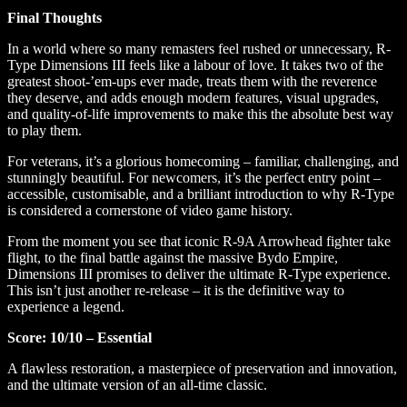
Final Thoughts
In a world where so many remasters feel rushed or unnecessary, R-
Type Dimensions III feels like a labour of love. It takes two of the
greatest shoot-’em-ups ever made, treats them with the reverence
they deserve, and adds enough modern features, visual upgrades,
and quality-of-life improvements to make this the absolute best way
to play them.
For veterans, it’s a glorious homecoming – familiar, challenging, and
stunningly beautiful. For newcomers, it’s the perfect entry point –
accessible, customisable, and a brilliant introduction to why R-Type
is considered a cornerstone of video game history.
From the moment you see that iconic R-9A Arrowhead fighter take
flight, to the final battle against the massive Bydo Empire,
Dimensions III promises to deliver the ultimate R-Type experience.
This isn’t just another re-release – it is the definitive way to
experience a legend.
Score: 10/10 – Essential
A flawless restoration, a masterpiece of preservation and innovation,
and the ultimate version of an all-time classic.