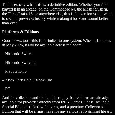
That is exactly what this is: a definitive edition. Whether you first
played it in an arcade, on the Commodore 64, the Master System,
the TurboGrafx-16, or anywhere else, this is the version you’ll want
to own. It preserves history while making it look and sound better
than ever.
Platforms & Editions
Good news, too – this isn’t limited to one system. When it launches
in May 2026, it will be available across the board:
– Nintendo Switch
– Nintendo Switch 2
– PlayStation 5
– Xbox Series X|S / Xbox One
– PC
And for collectors and die-hard fans, physical editions are already
available for pre-order directly from ININ Games. These include a
Special Edition packed with extras, and a premium Collector’s
Edition that will be a must-have for any serious retro gaming library.