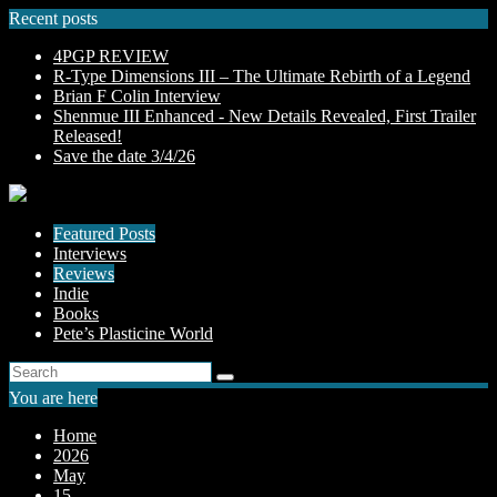
Skip
Recent posts
to
4PGP REVIEW
content
R-Type Dimensions III – The Ultimate Rebirth of a Legend
Brian F Colin Interview
Shenmue III Enhanced - New Details Revealed, First Trailer
Released!
Save the date 3/4/26
Featured Posts
Interviews
Reviews
Indie
Books
Pete’s Plasticine World
You are here
Home
2026
May
15