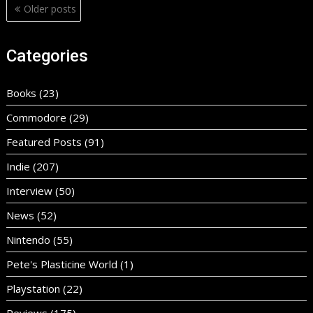
Posts
Older posts
navigation
Categories
Books
(23)
Commodore
(29)
Featured Posts
(91)
Indie
(207)
Interview
(50)
News
(52)
Nintendo
(55)
Pete's Plasticine World
(1)
Playstation
(22)
Reviews
(175)