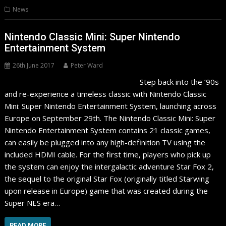
News
Nintendo Classic Mini: Super Nintendo
Entertainment System
26th June 2017
Peter Ward
Step back into the ’90s
and re-experience a timeless classic with Nintendo Classic
Mini: Super Nintendo Entertainment System, launching across
Europe on September 29th. The Nintendo Classic Mini: Super
Nintendo Entertainment System contains 21 classic games,
can easily be plugged into any high-definition TV using the
included HDMI cable. For the first time, players who pick up
the system can enjoy the intergalactic adventure Star Fox 2,
the sequel to the original Star Fox (originally titled Starwing
upon release in Europe) game that was created during the
Super NES era…
READ MORE