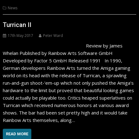
News
Turrican II
17th May 2017
Peter Ward
Review by James
Whelan Published by Rainbow Arts Software GmbH
Developed by Factor 5 GmbH Released 1991 In 1990,
German developers Rainbow Arts turned the Amiga gaming
world on its head with the release of Turrican, a sprawling
run-and-gun shoot-‘em-up which not only pushed the Amiga’s
hardware to the limit but proved that beautiful looking games
could actually be playable too. Critics heaped superlatives on
Turrican which received numerous honors at various award
shows. The bar had been set pretty high and it would take
Rainbow Arts themselves, along…
READ MORE