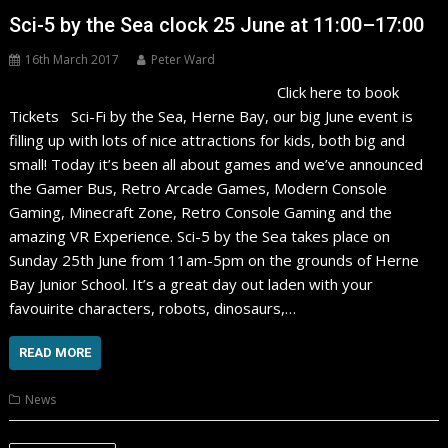
Sci-5 by the Sea clock 25 June at 11:00–17:00
16th March 2017
Peter Ward
Click here to book
Tickets Sci-Fi by the Sea, Herne Bay, our big June event is
filling up with lots of nice attractions for kids, both big and
small! Today it’s been all about games and we’ve announced
the Gamer Bus, Retro Arcade Games, Modern Console
Gaming, Minecraft Zone, Retro Console Gaming and the
amazing VR Experience. Sci-5 by the Sea takes place on
Sunday 25th June from 11am-5pm on the grounds of Herne
Bay Junior School. It’s a great day out laden with your
favouirite characters, robots, dinosaurs,…
READ MORE
News