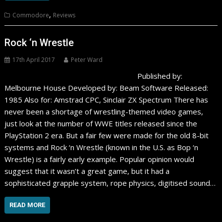
,
Commodore
Reviews
Rock ‘n Wrestle
17th April 2017
Peter Ward
Published by:
Melbourne House Developed by: Beam Software Released:
1985 Also for: Amstrad CPC, Sinclair ZX Spectrum There has
never been a shortage of wrestling-themed video games,
just look at the number of WWE titles released since the
PlayStation 2 era. But a fair few were made for the old 8-bit
systems and Rock ‘n Wrestle (known in the U.S. as Bop ‘n
Wrestle) is a fairly early example. Popular opinion would
suggest that it wasn’t a great game, but it had a
sophisticated grapple system, rope physics, digitised sound…
READ MORE