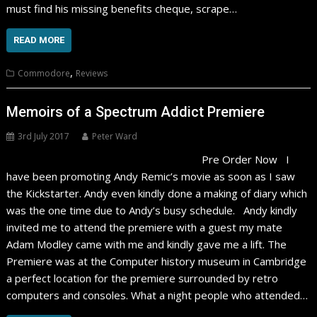
must find his missing benefits cheque, scrape…
READ MORE
,
Commodore
Reviews
Memoirs of a Spectrum Addict Premiere
3rd July 2017
Peter Ward
Pre Order Now I
have been promoting Andy Remic’s movie as soon as I saw
the Kickstarter. Andy even kindly done a making of diary which
was the one time due to Andy’s busy schedule. Andy kindly
invited me to attend the premiere with a guest my mate
Adam Modley came with me and kindly gave me a lift. The
Premiere was at the Computer history museum in Cambridge
a perfect location for the premiere surrounded by retro
computers and consoles. What a night people who attended…