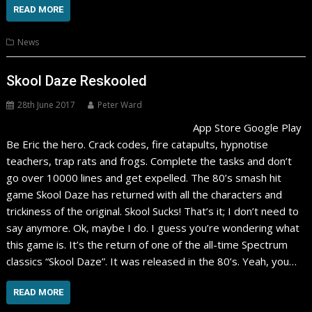
READ MORE
News
Skool Daze Reskooled
28th June 2017
Peter Ward
App Store Google Play
Be Eric the hero. Crack codes, fire catapults, hypnotise
teachers, trap rats and frogs. Complete the tasks and don’t
go over 10000 lines and get expelled. The 80’s smash hit
game Skool Daze has returned with all the characters and
trickiness of the original. Skool Sucks! That’s it; I don’t need to
say anymore. Ok, maybe I do. I guess you’re wondering what
this game is. It’s the return of one of the all-time Spectrum
classics “Skool Daze”. It was released in the 80’s. Yeah, you…
READ MORE