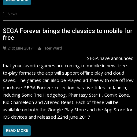
News
SEGA Forever brings the classics to mobile for
free
21st June 2017
Peter Ward
SEGA have announced
that your favorite games are coming to mobile in new, free-
to-play formats the app will support offline play and cloud
saves. The games can also be Played ad-free with one off low
purchase. SEGA Forever collection has five titles at launch,
including Sonic The Hedgehog, Phantasy Star II, Comix Zone,
Kid Chameleon and Altered Beast. Each of these will be
available on both the Google Play Store and the App Store for
iOS devices and released 22nd June 2017
READ MORE