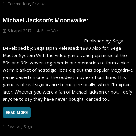
,
Commodore
Reviews
Michael Jackson’s Moonwalker
6th April 2017
Peter Ward
Published by: Sega
Developed by: Sega Japan Released: 1990 Also for: Sega
Master System With the video games and pop music of the
80s and 90s woven together in our memories to form a nice
warm blanket of nostalgia, let’s dig out this popular Megadrive
game based on one of the oddest movies of our time. This
game is of real significance to me personally, which I’ll explain
later. Whether you were a fan of Michael Jackson or not, I defy
anyone to say they have never bought, danced to…
READ MORE
,
Reviews
Sega