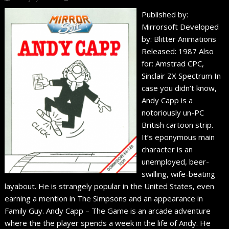
Published by:
Mirrorsoft Developed
by: Blitter Animations
Released: 1987 Also
for: Amstrad CPC,
Sinclair ZX Spectrum In
case you didn’t know,
Andy Capp is a
notoriously un-PC
British cartoon strip.
It’s eponymous main
character is an
unemployed, beer-
swilling, wife-beating
layabout. He is strangely popular in the United States, even
earning a mention in The Simpsons and an appearance in
Family Guy. Andy Capp – The Game is an arcade adventure
where the the player spends a week in the life of Andy. He