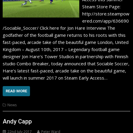
Steam Store Page:
http://store.steampow
ered.com/app/636690
/Sociable_Soccer/ Click here for Jon Hare Interview The
godfather of the football game returns to his roots with this
fast-paced, arcade take of the beautiful game London, United
Kingdom – August 10th, 2017 – Legendary football game
designer Jon Hare’s Tower Studios in partnership with Finnish
studio Combo Breaker, today announced that Sociable Soccer,
Hare’s latest fast-paced, arcade take on the beautiful game,
will launch in summer 2017 on Steam Early Access…
READ MORE
News
Andy Capp
22nd July 2017
Peter Ward