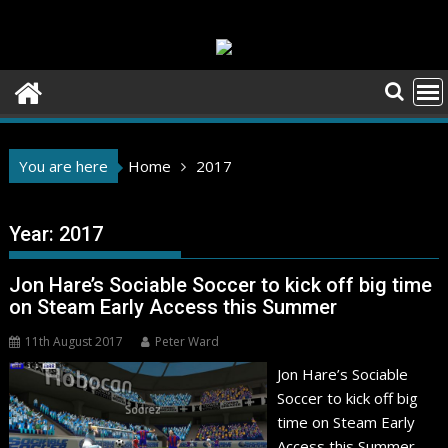
Skip
to
content
You are here
Home
2017
Year:
2017
Jon Hare’s Sociable Soccer to kick off big time
on Steam Early Access this Summer
11th August 2017
Peter Ward
Jon Hare’s Sociable
Soccer to kick off big
time on Steam Early
Access this Summer