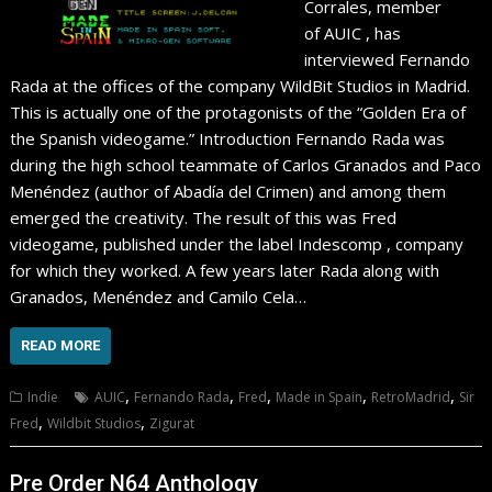
Corrales, member
of AUIC , has
interviewed Fernando
Rada at the offices of the company WildBit Studios in Madrid.
This is actually one of the protagonists of the “Golden Era of
the Spanish videogame.” Introduction Fernando Rada was
during the high school teammate of Carlos Granados and Paco
Menéndez (author of Abadía del Crimen) and among them
emerged the creativity. The result of this was Fred
videogame, published under the label Indescomp , company
for which they worked. A few years later Rada along with
Granados, Menéndez and Camilo Cela…
READ MORE
,
,
,
,
,
Indie
AUIC
Fernando Rada
Fred
Made in Spain
RetroMadrid
Sir
,
,
Fred
Wildbit Studios
Zigurat
Pre Order N64 Anthology