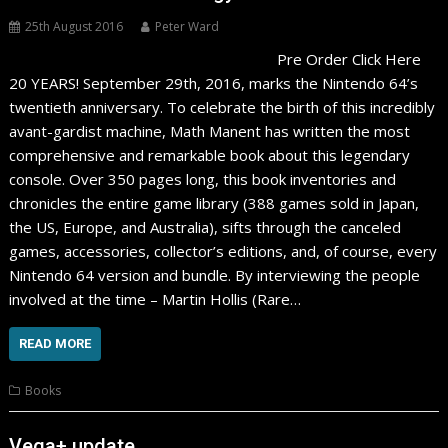
25th August 2016
Peter Ward
Pre Order Click Here
20 YEARS! September 29th, 2016, marks the Nintendo 64’s
twentieth anniversary. To celebrate the birth of this incredibly
avant-gardist machine, Math Manent has written the most
comprehensive and remarkable book about this legendary
console. Over 350 pages long, this book inventories and
chronicles the entire game library (388 games sold in Japan,
the US, Europe, and Australia), sifts through the canceled
games, accessories, collector’s editions, and, of course, every
Nintendo 64 version and bundle. By interviewing the people
involved at the time – Martin Hollis (Rare…
READ MORE
Books
Vega+ update