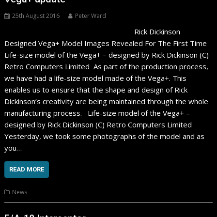
25th August 2016
Peter Ward
Rick Dickinson
Designed Vega+ Model Images Revealed For The First Time
Life-size model of the Vega+ – designed by Rick Dickinson (C)
Retro Computers Limited As part of the production process,
we have had a life-size model made of the Vega+. This
enables us to ensure that the shape and design of Rick
Dickinson’s creativity are being maintained through the whole
manufacturing process. Life-size model of the Vega+ –
designed by Rick Dickinson (C) Retro Computers Limited
Yesterday, we took some photographs of the model and as
you…
READ MORE
News