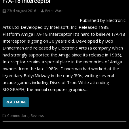
F/A-18 Interceptor
23rd August 2016
Peter Ward
Published by Electronic
Arts Ltd. Developed by Intellisoft, Inc. Released 1988
Platform Amiga F/A-18 Interceptor It’s hard to believe F/A-18
Interceptor is going on 30 years old. Developed by Bob
Dinnerman and released by Electronic Arts (a company which
had strongly supported the Amiga since its release in 1985),
Interceptor retains a special place in the memories of Amiga
owners from the late 1980s. Dinnerman had worked at the
legendary Bally/Midway in the early ’80s, writing several
arcade games including Discs of Tron. While attending
SIGGRAPH, the annual computer graphics…
READ MORE
,
Commodore
Reviews