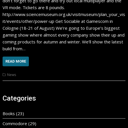
don’t forget to go there and try out local multiplayer and the
VR mode. Tickets are 8 pounds.
http://www.sciencemuseum.org.uk/visitmuseum/plan_your_vis
it/events/other/power-up Get Sociable at Gamescom in
Cologne (18-21 of August) We’re going to Europe’s biggest
gaming show where almost every company show their up and
coming products for autumn and winter. We’ll show the latest
build from…
READ MORE
News
Categories
Books
(23)
Commodore
(29)