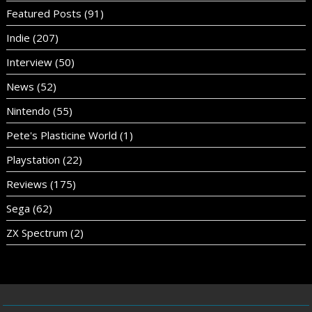
Featured Posts
(91)
Indie
(207)
Interview
(50)
News
(52)
Nintendo
(55)
Pete's Plasticine World
(1)
Playstation
(22)
Reviews
(175)
Sega
(62)
ZX Spectrum
(2)