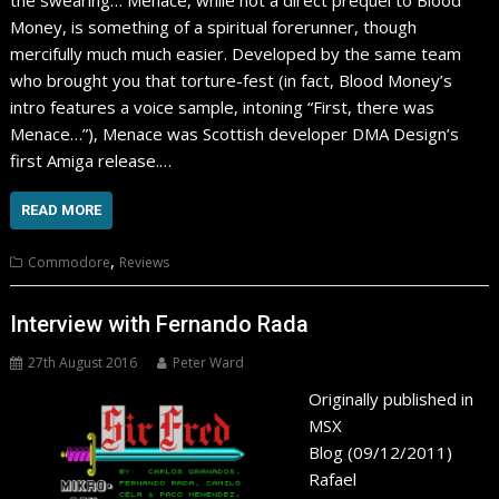
the swearing… Menace, while not a direct prequel to Blood
Money, is something of a spiritual forerunner, though
mercifully much much easier. Developed by the same team
who brought you that torture-fest (in fact, Blood Money’s
intro features a voice sample, intoning “First, there was
Menace…”), Menace was Scottish developer DMA Design’s
first Amiga release.…
READ MORE
,
Commodore
Reviews
Interview with Fernando Rada
27th August 2016
Peter Ward
Originally published in
MSX
Blog (09/12/2011)
Rafael