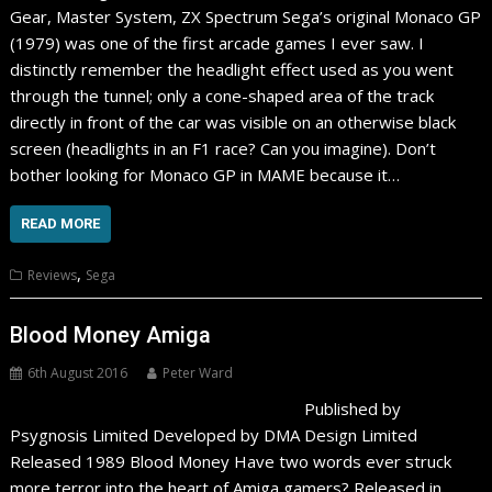
Gear, Master System, ZX Spectrum Sega’s original Monaco GP
(1979) was one of the first arcade games I ever saw. I
distinctly remember the headlight effect used as you went
through the tunnel; only a cone-shaped area of the track
directly in front of the car was visible on an otherwise black
screen (headlights in an F1 race? Can you imagine). Don’t
bother looking for Monaco GP in MAME because it…
READ MORE
,
Reviews
Sega
Blood Money Amiga
6th August 2016
Peter Ward
Published by
Psygnosis Limited Developed by DMA Design Limited
Released 1989 Blood Money Have two words ever struck
more terror into the heart of Amiga gamers? Released in