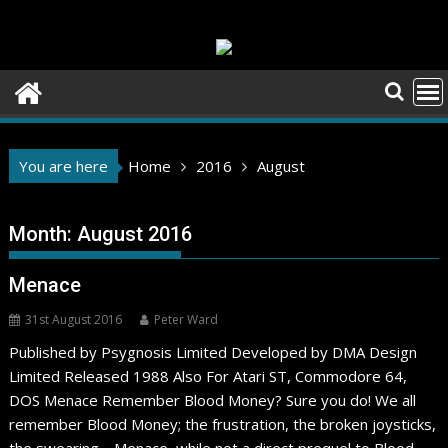
Skip
to
content
You are here
Home
2016
August
Month:
August 2016
Menace
31st August 2016
Peter Ward
Published by Psygnosis Limited Developed by DMA Design
Limited Released 1988 Also For Atari ST, Commodore 64,
DOS Menace Remember Blood Money? Sure you do! We all
remember Blood Money; the frustration, the broken joysticks,