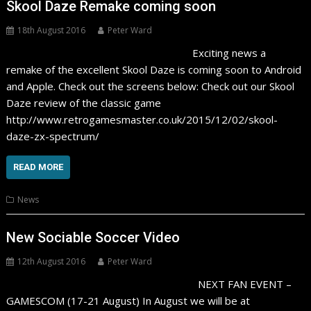
Skool Daze Remake coming soon
18th August 2016
Peter Ward
Exciting news a
remake of the excellent Skool Daze is coming soon to Android
and Apple. Check out the screens below: Check out our Skool
Daze review of the classic game
http://www.retrogamesmaster.co.uk/2015/12/02/skool-
daze-zx-spectrum/
READ MORE
News
New Sociable Soccer Video
12th August 2016
Peter Ward
NEXT FAN EVENT –
GAMESCOM (17-21 August) In August we will be at