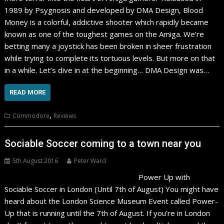
1989 by Psygnosis and developed by DMA Design, Blood
Money is a colorful, addictive shooter which rapidly became
known as one of the toughest games on the Amiga. We’re
betting many a joystick has been broken in sheer frustration
while trying to complete its tortuous levels. But more on that
in a while. Let’s dive in at the beginning… DMA Design was…
READ MORE
,
Commodore
Reviews
Sociable Soccer coming to a town near you
5th August 2016
Peter Ward
Power Up with
Sociable Soccer in London (Until 7th of August) You might have
heard about the London Science Museum Event called Power-
Up that is running until the 7th of August. If you’re in London