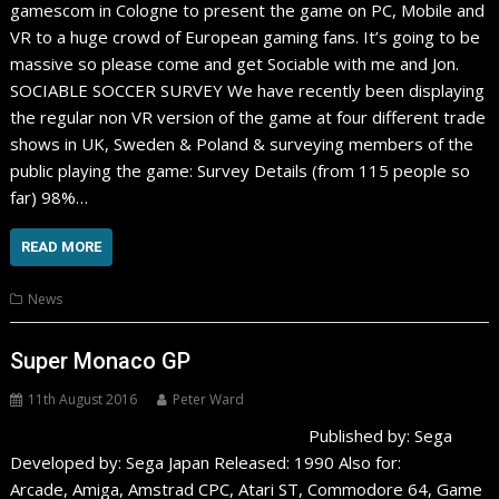
gamescom in Cologne to present the game on PC, Mobile and
VR to a huge crowd of European gaming fans. It’s going to be
massive so please come and get Sociable with me and Jon.
SOCIABLE SOCCER SURVEY We have recently been displaying
the regular non VR version of the game at four different trade
shows in UK, Sweden & Poland & surveying members of the
public playing the game: Survey Details (from 115 people so
far) 98%…
READ MORE
News
Super Monaco GP
11th August 2016
Peter Ward
Published by: Sega
Developed by: Sega Japan Released: 1990 Also for:
Arcade, Amiga, Amstrad CPC, Atari ST, Commodore 64, Game