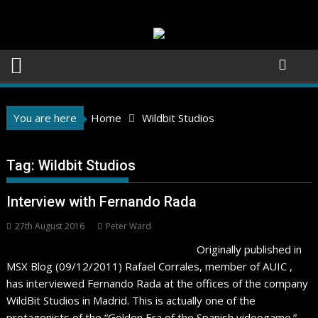
Skip
to
content
You are here
Home
Wildbit Studios
Tag:
Wildbit Studios
Interview with Fernando Rada
27th August 2016
Peter Ward
Originally published in
MSX Blog (09/12/2011) Rafael Corrales, member of AUIC ,
has interviewed Fernando Rada at the offices of the company
WildBit Studios in Madrid. This is actually one of the
protagonists of the “Golden Era of the Spanish videogame.”