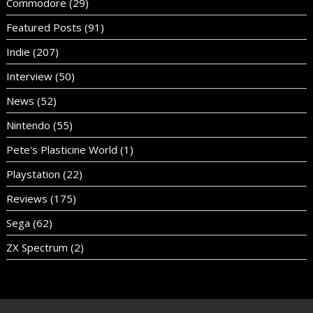
Commodore
(29)
Featured Posts
(91)
Indie
(207)
Interview
(50)
News
(52)
Nintendo
(55)
Pete's Plasticine World
(1)
Playstation
(22)
Reviews
(175)
Sega
(62)
ZX Spectrum
(2)