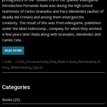
Introduction Fernando Rada was during the high school
teammate of Carlos Granados and Paco Menéndez (author of
Abadía del Crimen) and among them emerged the
creativity. The result of this was Fred videogame, published
under the label Indescomp , company for which they worked.
A few years later Rada along with Granados, Menéndez and
Camilo Cela…
READ MORE
,
,
,
,
,
Indie
AUIC
Fernando Rada
Fred
Made in Spain
RetroMadrid
Sir
,
,
Fred
Wildbit Studios
Zigurat
Categories
Books
(23)