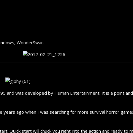
U, Windows, WonderSwan
 and was developed by Human Entertainment. It is a point and cl
ple years ago when I was searching for more survival horror games
art. Quick start will chuck you right into the action and ready to