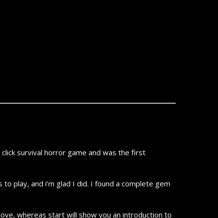
ick survival horror game and was the first
 to play, and i’m glad I did. I found a complete gem
 move, whereas start will show you an introduction to