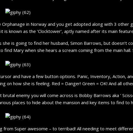
te Orphanage in Norway and you get adopted along with 3 other g
t is known as the ‘Clocktower’, aptly named after its main feature
he is going to find her husband, Simon Barrows, but doesn’t com
to find Mary when she hears a scream coming from the main hall. S
cursor and have a few button options. Panic, Inventory, Action, an
ing on how she is feeling. Red = Danger! Green = OK! And all othe
t brutal enemy you will come across is Bobby Barrows aka ‘ Sciss
various places to hide about the mansion and key items to find to 
ing from Super awesome – to terribad! All needing to meet diffe