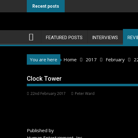
Skip
Recent posts
to
content
FEATURED POSTS
INTERVIEWS
REV
You are here
Home
2017
February
2
Clock Tower
22nd February 2017
Peter Ward
Published by
Human Entertainment, Inc.