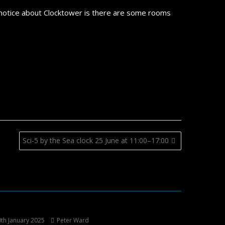
 notice about Clocktower is there are some rooms
Sci-5 by the Sea clock 25 June at 11:00–17:00
th January 2025
Peter Ward