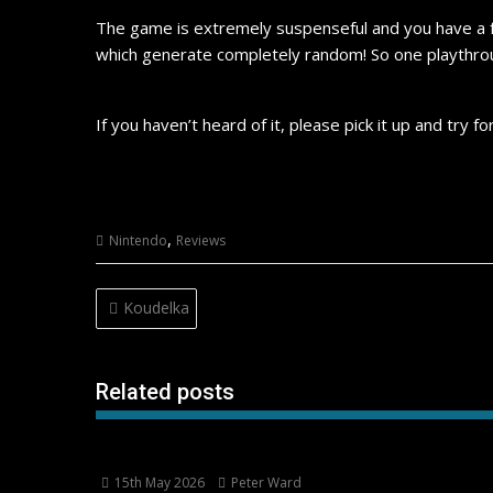
The game is extremely suspenseful and you have a f
which generate completely random! So one playthrou
If you haven’t heard of it, please pick it up and try fo
,
Nintendo
Reviews
Post
Koudelka
navigation
Related posts
15th May 2026
Peter Ward