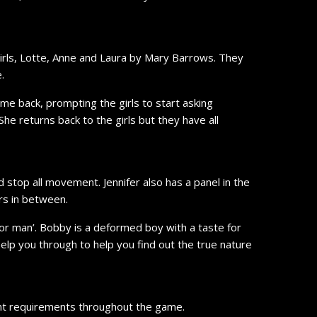
irls, Lotte, Anne and Laura by Mary Barrows. They
.
e back, prompting the girls to start asking
he returns back to the girls but they have all
d stop all movement. Jennifer also has a panel in the
rs in between.
or man’. Bobby is a deformed boy with a taste for
help you through to help you find out the true nature
rent requirements throughout the game.