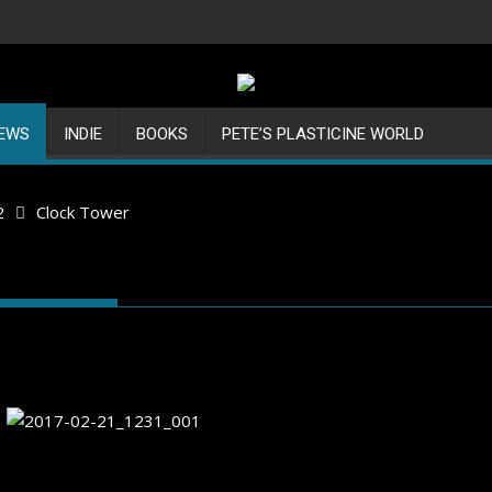
IEWS
INDIE
BOOKS
PETE’S PLASTICINE WORLD
2
Clock Tower