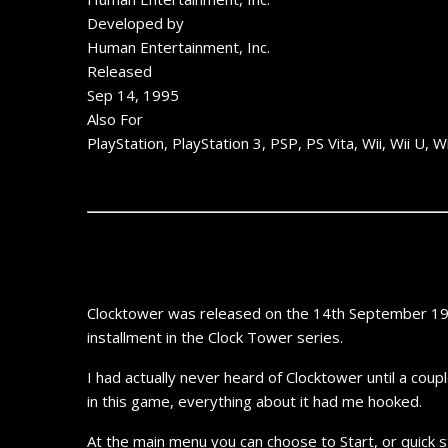
Developed by
Human Entertainment, Inc.
Released
Sep 14, 1995
Also For
PlayStation, PlayStation 3, PSP, PS Vita, Wii, Wii 
Clocktower was released on the 14th September 1995
installment in the Clock Tower series.
I had actually never heard of Clocktower until a cou
in this game, everything about it had me hooked.
At the main menu you can choose to Start, or quick st