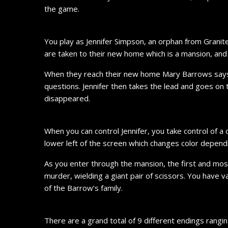
the game.
You play as Jennifer Simpson, an orphan from Grani
are taken to their new home which is a mansion, and i
When they reach their new home Mary Barrows says s
questions. Jennifer then takes the lead and goes on 
disappeared.
When you can control Jennifer, you take control of a 
lower left of the screen which changes color depend
As you enter through the mansion, the first and mos
murder, wielding a giant pair of scissors. You have 
of the Barrow’s family.
There are a grand total of 9 different endings rang