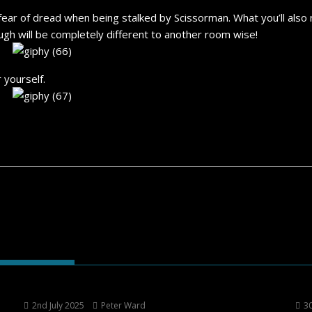
ear of dread when being stalked by Scissorman. What you’ll also
gh will be completely different to another room wise!
r yourself.
2nd July 2025
Peter Ward
30