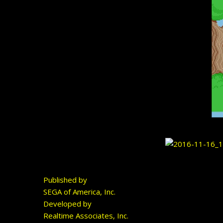
Published by
SEGA of America, Inc.
Developed by
Realtime Associates, Inc.