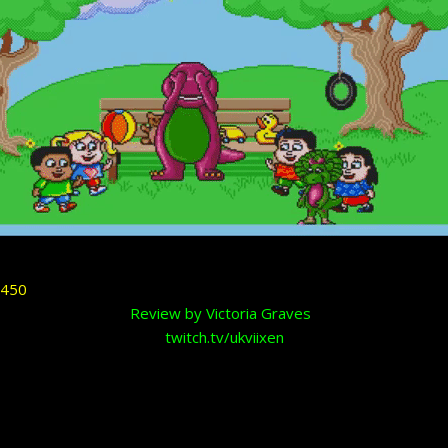
Review by Victoria Graves
twitch.tv/ukviixen