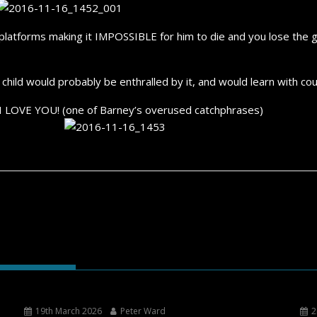
f platforms making it IMPOSSIBLE for him to die and you lose the 
hild would probably be enthralled by it, and would learn with cou
 I LOVE YOU! (one of Barney’s overused catchphrases)
19th March 2026
Peter Ward
2