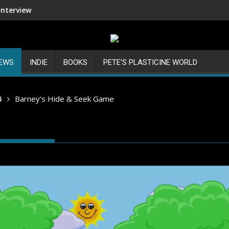
Shenmue III Enhanced - New Deta
IEWS
INDIE
BOOKS
PETE’S PLASTICINE WORLD
4
Barney’s Hide & Seek Game