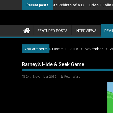
Skip
ions III – The Ultimate Rebirth of a Legend
Brian F Colin Interview
Recent posts
to
content
FEATURED POSTS
INTERVIEWS
REV
You are here
Home
2016
November
2
Barney’s Hide & Seek Game
24th November 2016
Peter Ward