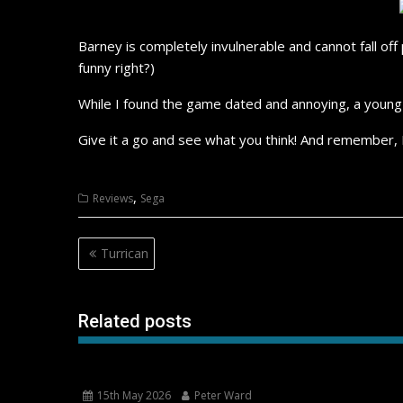
Barney is completely invulnerable and cannot fall of
funny right?)
While I found the game dated and annoying, a young c
Give it a go and see what you think! And remember,
,
Reviews
Sega
Post
Turrican
navigation
Related posts
15th May 2026
Peter Ward