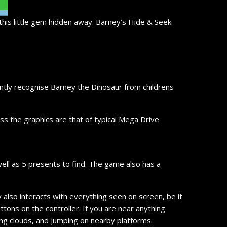
this little gem hidden away. Barney’s Hide & Seek
antly recognise Barney the Dinosaur from childrens
ss the graphics are that of typical Mega Drive
well as 5 presents to find. The game also has a
lso interacts with everything seen on screen, be it
tons on the controller. If you are near anything
ding clouds, and jumping on nearby platforms.