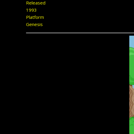
Released
1993
Platform
Genesis