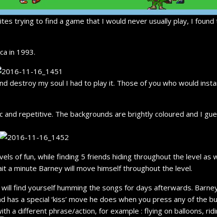
s trying to find a game that I would never usually play, I found 
ca in 1993.
nd destroy my soul I had to play it. Those of you who would inst
ic and repetitive. The backgrounds are brightly coloured and I gue
ls of fun, while finding 5 friends hiding throughout the level as 
ait a minute Barney will move himself throughout the level.
ll find yourself humming the songs for days afterwards. Barney a
nd has a special ‘kiss’ move he does when you press any of the but
th a different phrase/action, for example : flying on balloons, ri