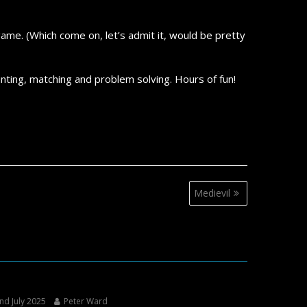
game. (Which come on, let’s admit it, would be pretty
nting, matching and problem solving. Hours of fun!
Medievil
nd July 2025
Peter Ward