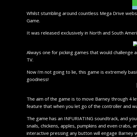
Whilst stumbling around countless Mega Drive website
Game.
It was released exclusively in North and South Ameri
Always one for picking games that would challenge a
TV.
Now i’m not going to lie, this game is extremely bas
goodness!
The aim of the game is to move Barney through 4 leve
feature that when you let go of the controller and w
The game has an INFURIATING soundtrack, and you wi
snails, chickens, apples, pumpkins and even crabs, a
interactive pressing any button will engage Barney wi