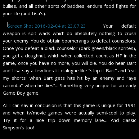
bullies, and all other sorts of baddies, endure food fights for
your life (and Lisa’s).
Your default
weapon is spit wads which do absolutely nothing to crush
your enemy. You do obtain boomerangs to defeat counselors.
Once you defeat a black counselor (dark green/black sprites),
you get a doughnut, which when collected, count as HP in the
game, once you have no more, you will die. You do hear Bart
and Lisa say a few lines lit dialogue like “stop it Bart” and “eat
my shorts” when Bart gets hits hit by an enemy and “aye
carumba” when he dies”… Something very unique for an early
Game Boy game.
All I can say in conclusion is that this game is unique for 1991
and when tv/movie games were actually semi-cool to play.
Try it for a nice trip down memory lane… And classic
Simpson’s too!