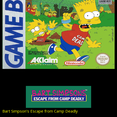
Bart Simpson’s Escape from Camp Deadly