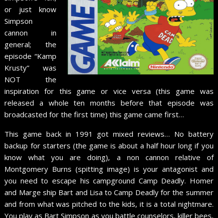
or just know
Simpson
cannon in
general; the
episode “Kamp
Krusty” was
NOT the
inspiration for this game or vice versa (this game was
released a whole ten months before that episode was
broadcasted for the first time) this game came first…
This game back in 1991 got mixed reviews… No battery
backup for starters (the game is about a half hour long if you
know what you are doing), a non cannon relative of
Montgomery Burns (spitting image) is your antagonist and
you need to escape his campground Camp Deadly. Homer
and Marge ship Bart and Lisa to Camp Deadly for the summer
and from what was pitched to the kids, it is a total nightmare.
You play as Bart Simpson as you battle counselors, killer bees,