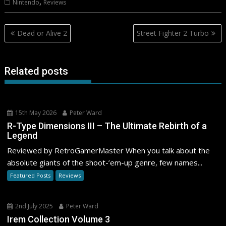
,
Nintendo
Reviews
Post
Dead or Alive 2
Street Fighter 2 Turbo
navigation
Related posts
15th May 2026
Peter Ward
R-Type Dimensions III – The Ultimate Rebirth of a
Legend
Reviewed by RetroGamerMaster When you talk about the
absolute giants of the shoot-’em-up genre, few names...
Featured Posts
Reviews
2nd July 2025
Peter Ward
Irem Collection Volume 3