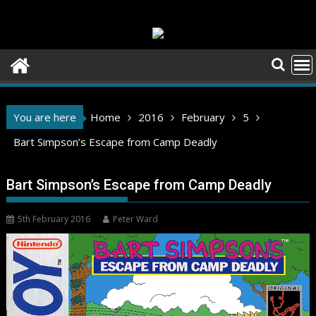
Skip
to
content
You are here
Home
2016
February
5
Bart Simpson’s Escape from Camp Deadly
Bart Simpson’s Escape from Camp Deadly
5th February 2016
Peter Ward