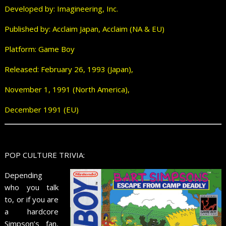
Developed by: Imagineering, Inc.
Published by: Acclaim Japan, Acclaim (NA & EU)
Platform: Game Boy
Released: February 26, 1993 (Japan),
November 1, 1991 (North America),
December 1991 (EU)
POP CULTURE TRIVIA:
Depending
who you talk
to, or if you are
a hardcore
Simpson’s fan,