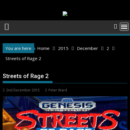
Skip
to
content
You are here
Home
2015
December
2
Streets of Rage 2
Streets of Rage 2
2nd December 2015
Peter Ward