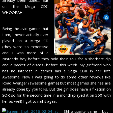
already been done… But
on the Mega CD?!
WHOOPAH!
Being the avid gamer that
I am, I never actually ever
played on a Mega CD
(they were so expensive
and I was more of a
Nintendo boy before they sold their soul for a sherbert dip
and a packet of discos) before this week. My girlfriend who
has no interest in games has a Sega CDII in her loft.
Awesome! Now I was going to do some other reviews like
Road Avenger (awesome game) but most games she has are
already done by you folks. But the girl does have a fixation on
SOR so for the second time in a month (played it on 360 with
her as well) I got to nail it again.
Still a quality game – but I