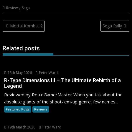
,
Reviews
Sega
Post
Mortal Kombat 2
Sega Rally
navigation
Related posts
15th May 2026
Peter Ward
R-Type Dimensions III – The Ultimate Rebirth of a
Legend
Reviewed by RetroGamerMaster When you talk about the
absolute giants of the shoot-’em-up genre, few names...
Featured Posts
Reviews
19th March 2026
Peter Ward