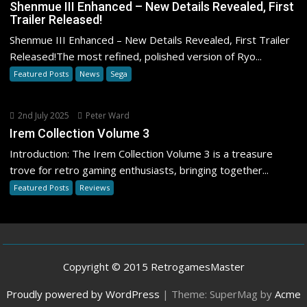
Shenmue III Enhanced – New Details Revealed, First
Trailer Released!
Shenmue III Enhanced – New Details Revealed, First Trailer
Released!The most refined, polished version of Ryo...
Featured Posts
News
Sega
2nd July 2025
Peter Ward
Irem Collection Volume 3
Introduction: The Irem Collection Volume 3 is a treasure
trove for retro gaming enthusiasts, bringing together...
Featured Posts
Reviews
Copyright © 2015 RetrogamesMaster
Proudly powered by WordPress
|
Theme: SuperMag by
Acme