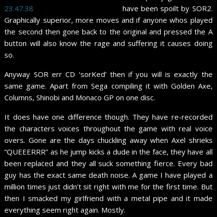
have been spoilt by SOR2.
Graphically superior, more moves and if anyone whos played
the second then gone back to the original and pressed the A
button will also know the rage and suffering it causes doing
so.
Anyway SOR err CD ‘sorKed’ then if you will is exactly the
same game. Apart from Sega compiling it with Golden Axe,
Columns, Shinobi and Monaco GP on one disc.
It does have one difference though. They have re-recorded
the characters voices throughout the game with real voice
overs. Gone are the days chuckling away when Axel shrieks
“QUEEERRR” as he jump kicks a dude in the face, they have all
been replaced and they all suck something fierce. Every bad
guy has the exact same death noise. A game I have played a
million times just didn’t sit right with me for the first time. But
then I smacked my girlfriend with a metal pipe and it made
everything seem right again. Mostly.