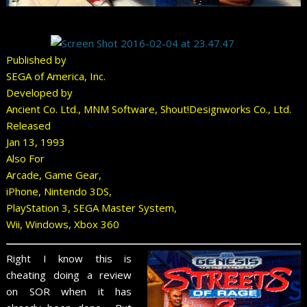
Published by
SEGA of America, Inc.
Developed by
Ancient Co. Ltd., MNM Software, Shout!Designworks Co., Ltd.
Released
Jan 13, 1993
Also For
Arcade, Game Gear,
iPhone, Nintendo 3DS,
PlayStation 3, SEGA Master System,
Wii, Windows, Xbox 360
Right I know this is
cheating doing a review
on SOR when it has