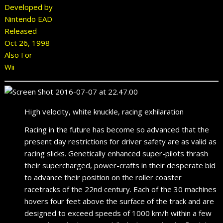
Developed by
Nintendo EAD
Released
Oct 26, 1998
Also For
Wii
High velocity, white knuckle, racing exhilaration
Racing in the future has become so advanced that the
present day restrictions for driver safety are as valid as
racing slicks. Genetically enhanced super-pilots thrash
their supercharged, power-crafts in their desperate bid
to advance their position on the roller coaster
racetracks of the 22nd century. Each of the 30 machines
hovers four feet above the surface of the track and are
designed to exceed speeds of 1000 km/h within a few