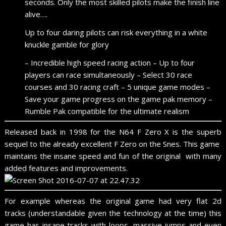
seconds. Only the most skilled pilots make the finish line
alive….
Up to four daring pilots can risk everything in a white
knuckle gamble for glory
– Incredible high speed racing action – Up to four
players can race simultaneously – Select 30 race
courses and 30 racing craft – 5 unique game modes –
Save your game progress on the game pak memory –
Rumble Pak compatible for the ultimate realism
Released back in 1998 for the N64 F Zero X is the superb
sequel to the already excellent F Zero on the Snes. This game
maintains the insane speed and fun of the original with many
added features and improvements.
For example whereas the original game had very flat 2d
tracks (understandable given the technology at the time) this
game has insane tracks with loops, massive jumps and even