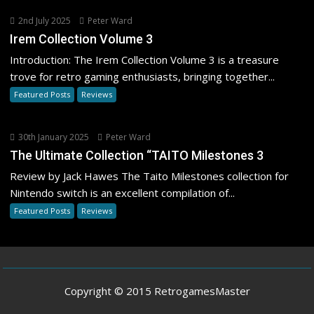
2nd July 2025
Peter Ward
Irem Collection Volume 3
Introduction: The Irem Collection Volume 3 is a treasure
trove for retro gaming enthusiasts, bringing together...
Featured Posts
Reviews
30th January 2025
Peter Ward
The Ultimate Collection “TAITO Milestones 3
Review by Jack Hawes The Taito Milestones collection for
Nintendo switch is an excellent compilation of...
Featured Posts
Reviews
Copyright © 2015 RetrogamesMaster