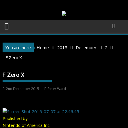
Skip
to
content
You are here
Home
2015
December
2
F Zero X
F Zero X
2nd December 2015
Peter Ward
Published by
Nintendo of America Inc.