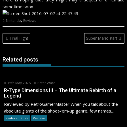
sometime soon.
,
Nintendo
Reviews
Post
Final Fight
Super Mario Kart
navigation
Related posts
15th May 2026
Peter Ward
R-Type Dimensions III – The Ultimate Rebirth of a
Legend
Reviewed by RetroGamerMaster When you talk about the
absolute giants of the shoot-’em-up genre, few names...
Featured Posts
Reviews