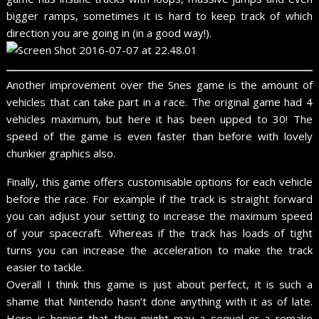
bigger ramps, sometimes it is hard to keep track of which
direction you are going in (in a good way!).
Another improvement over the Snes game is the amount of
vehicles that can take part in a race. The original game had 4
vehicles maximum, but here it has been upped to 30! The
speed of the game is even faster than before with lovely
chunkier graphics also.
Finally, this game offers customisable options for each vehicle
before the race. For example if the track is straight forward
you can adjust your setting to increase the maximum speed
of your spacecraft. Whereas if the track has loads of tight
turns you can increase the acceleration to make the track
easier to tackle.
Overall I think this game is just about perfect, it is such a
shame that Nintendo hasn’t done anything with it as of late.
Here is hoping that they might may a sequel or a remake