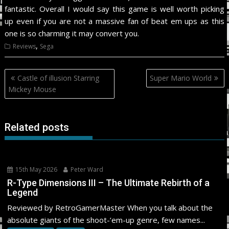
fantastic. Overall I would say this game is well worth picking
up even if you are not a massive fan of beat em ups as this
one is so charming it may convert you.
,
Reviews
Sega
Post
Castle of illusion Starring
Super Mario World
navigation
Mickey Mouse
Related posts
15th May 2026
Peter Ward
R-Type Dimensions III – The Ultimate Rebirth of a
Legend
Reviewed by RetroGamerMaster When you talk about the
absolute giants of the shoot-’em-up genre, few names...