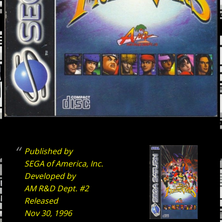
Published by
SEGA of America, Inc.
Developed by
AM R&D Dept. #2
Released
Nov 30, 1996