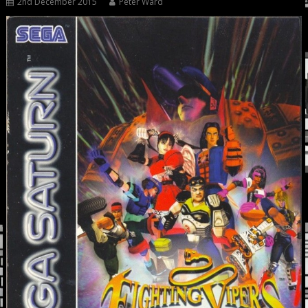
2nd December 2015
Peter Ward