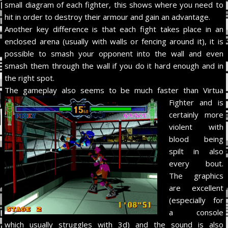
small diagram of each fighter, this shows where you need to
hit in order to destroy their armour and gain an advantage.
Another key difference is that each fight takes place in an
enclosed arena (usually with walls or fencing around it), it is
possible to smash your opponent into the wall and even
smash them through the wall if you do it hard enough and in
the right spot.
The gameplay also seems to be
much faster than Virtua
Fighter and is
certainly more
violent with
blood being
spilt in also
every bout.
The graphics
are excellent
(especially for
a console
which usually struggles with 3d) and the sound is also