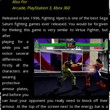
Also For
Arcade, PlayStation 3, Xbox 360
Released in late 1996, Fighting Vipers is one of the best Sega
Saturn fighting games ever released. You would be forgiven
for thinking this game is very similar to Virtua Fighter, but
after
playing for a
while you will
notice several
differences.
Firstly all the
characters are
wearing
protective
armour plates,
and before you
can beat your opponent you really need to knock off their
armour. At the top of the screen next to the energy bar is a