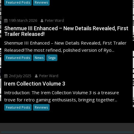
Featured Posts
Reviews
19th March 2026
Peter Ward
Shenmue III Enhanced – New Details Revealed, First
Trailer Released!
Shenmue III Enhanced – New Details Revealed, First Trailer
Released!The most refined, polished version of Ryo...
Featured Posts
News
Sega
2nd July 2025
Peter Ward
Irem Collection Volume 3
Introduction: The Irem Collection Volume 3 is a treasure
trove for retro gaming enthusiasts, bringing together...
Featured Posts
Reviews