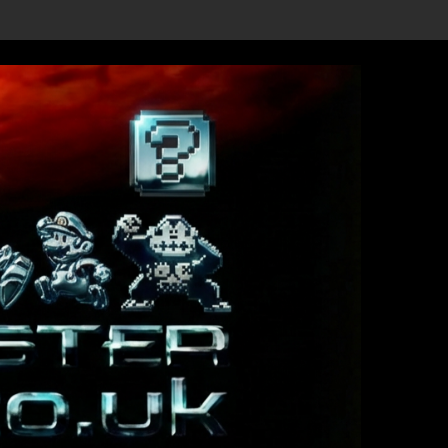
etails Revealed, First Trailer Released!
Save the date 3/4/26