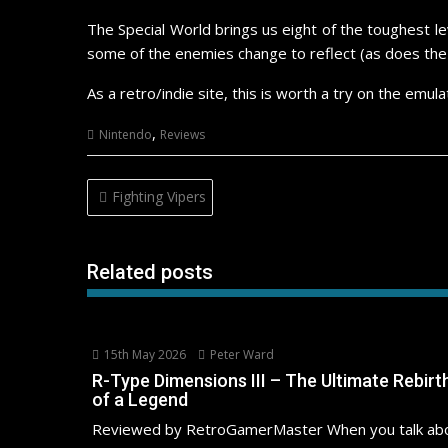
The Special World brings us eight of the toughest l
some of the enemies change to reflect (as does the 
As a retro/indie site, this is worth a try on the em
,
Nintendo
Reviews
Post
Fighting Vipers
navigation
Related posts
15th May 2026
Peter Ward
R-Type Dimensions III – The Ultimate Rebirt
of a Legend
Reviewed by RetroGamerMaster When you talk ab