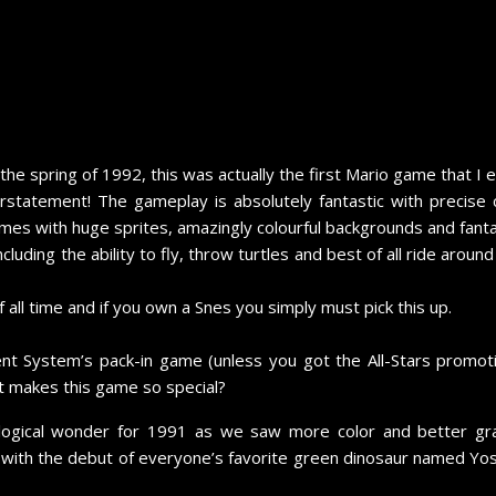
he spring of 1992, this was actually the first Mario game that I 
tatement! The gameplay is absolutely fantastic with precise c
es with huge sprites, amazingly colourful backgrounds and fanta
cluding the ability to fly, throw turtles and best of all ride aro
 all time and if you own a Snes you simply must pick this up.
t System’s pack-in game (unless you got the All-Stars promotio
t makes this game so special?
ogical wonder for 1991 as we saw more color and better graph
th the debut of everyone’s favorite green dinosaur named Yoshi, w