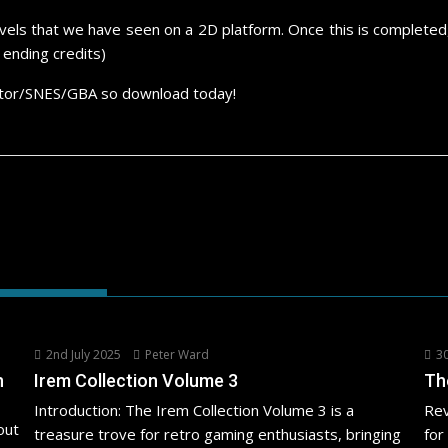
evels that we have seen on a 2D platform. Once this is completed,
ending credits)
ulator/SNES/GBA so download today!
2nd July 2025
Peter Ward
30
h
Irem Collection Volume 3
Th
Introduction: The Irem Collection Volume 3 is a
Rev
out
treasure trove for retro gaming enthusiasts, bringing
for