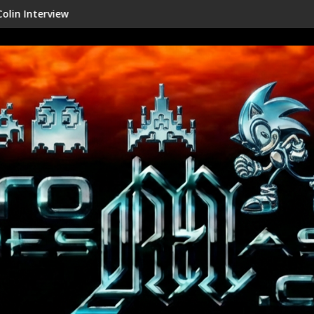
iew
Shenmue III Enhanced - New D