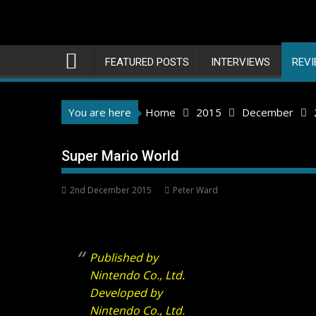
FEATURED POSTS
INTERVIEWS
REV
You are here
Home
2015
December
Super Mario World
2nd December 2015
Peter Ward
Published by
Nintendo Co., Ltd.
Developed by
Nintendo Co., Ltd.