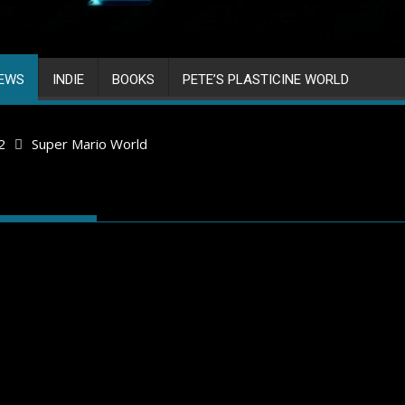
IEWS
INDIE
BOOKS
PETE’S PLASTICINE WORLD
2
Super Mario World