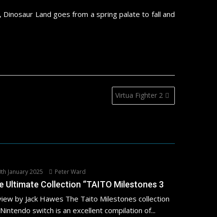
 Dinosaur Land goes from a spring palate to fall and
Virtua Fighter 2
th January 2025
Peter Ward
e Ultimate Collection “TAITO Milestones 3
iew by Jack Hawes The Taito Milestones collection
 Nintendo switch is an excellent compilation of...