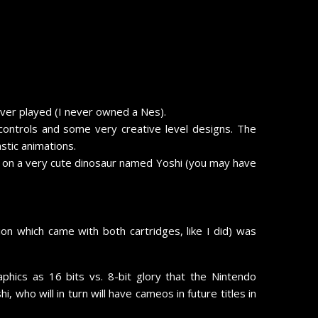
ever played (I never owned a Nes).
ontrols and some very creative level designs. The
stic animations.
und on a very cute dinosaur named Yoshi (you may have
n which came with both cartridges, like I did) was
ics as 16 bits vs. 8-bit glory that the Nintendo
ho will in turn will have cameos in future titles in