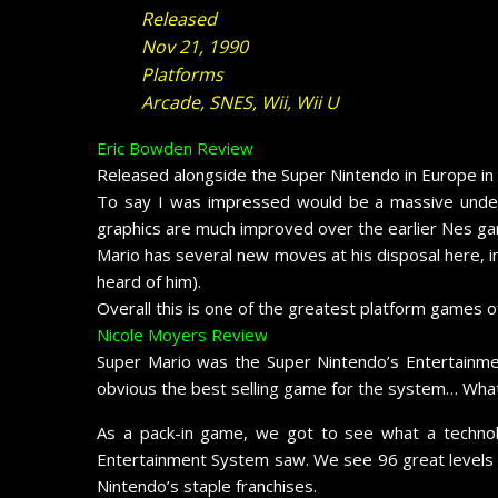
Released
Nov 21, 1990
Platforms
Arcade, SNES, Wii, Wii U
Eric Bowden Review
Released alongside the Super Nintendo in Europe in t
To say I was impressed would be a massive unders
graphics are much improved over the earlier Nes gam
Mario has several new moves at his disposal here, in
heard of him).
Overall this is one of the greatest platform games of
Nicole Moyers Review
Super Mario was the Super Nintendo’s Entertainmen
obvious the best selling game for the system… Wha
As a pack-in game, we got to see what a technol
Entertainment System saw. We see 96 great levels wi
Nintendo’s staple franchises.