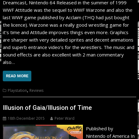
Dreamcast, Nintendo 64 Released in the summer of 1999
WWF Attitude was the sequel to WWF Warzone and also the
last WWF game published by Acclaim (THQ had just bought
the licence). Warzone was a really good wrestling game for
it’s time and Attitude improves things even more. Graphics
are sharper with very detailed sprites and decent animations
and superb entrance video’s for the wrestlers. The music and
sound effects are also excellent with 2 man commentary
also…
READ MORE
,
Playstation
Reviews
Illusion of Gaia/Illusion of Time
18th December 2015
Peter Ward
Published by
Nintendo of America In