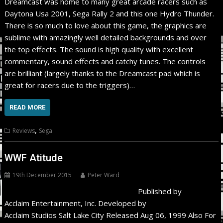
Dreamcast was home to many great arcade racers such as
Daytona Usa 2001, Sega Rally 2 and this one Hydro Thunder.
There is so much to love about this game, the graphics are
sublime with amazingly well detailed backgrounds and over
the top effects. The sound is high quality with excellent
commentary, sound effects and catchy tunes. The controls
are brilliant (largely thanks to the Dreamcast pad which is
great for racers due to the triggers)…
READ MORE
,
Reviews
Sega
WWF Atitude
19th December 2015
Peter Ward
Published by
Acclaim Entertainment, Inc. Developed by
Acclaim Studios Salt Lake City Released Aug 06, 1999 Also For