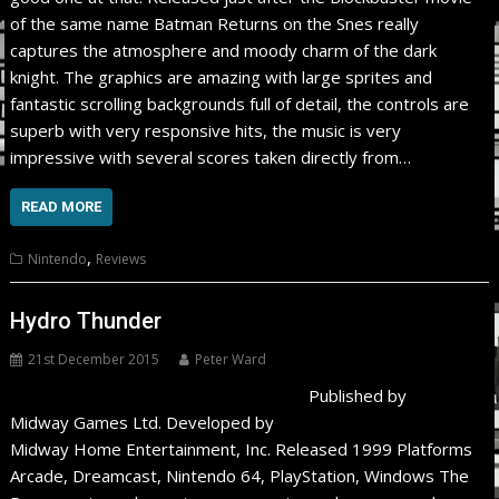
of the same name Batman Returns on the Snes really
captures the atmosphere and moody charm of the dark
knight. The graphics are amazing with large sprites and
fantastic scrolling backgrounds full of detail, the controls are
superb with very responsive hits, the music is very
impressive with several scores taken directly from…
READ MORE
,
Nintendo
Reviews
Hydro Thunder
21st December 2015
Peter Ward
Published by
Midway Games Ltd. Developed by
Midway Home Entertainment, Inc. Released 1999 Platforms
Arcade, Dreamcast, Nintendo 64, PlayStation, Windows The