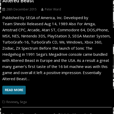
Altered Beast
28th December 2015
Peter Ward
Published by SEGA of America, Inc. Developed by
Team Shinobi Released Aug 14, 1989 Also For Amiga,
Amstrad CPC, Arcade, Atari ST, Commodore 64, DOS,iPhone,
MSX, NES, Nintendo 3DS, PlayStation 3, SEGA Master System,
TurboGrafx-16, TurboGrafx CD, Wii, Windows, Xbox 360,
Zodiac, ZX Spectrum Before the launch of Sonic The
Hedgehog in 1991 Sega’s Megadrive console came bundled
with Altered Beast in Europe and the USA. As a result a great
many gamer’s first taste of the 16 bit machine was with this
game and overall it left a positive impression. Essentially
Altered Beast…
READ MORE
,
Reviews
Sega