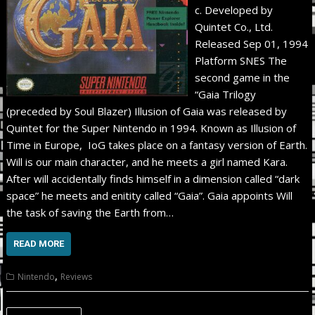
c. Developed by
Quintet Co., Ltd.
Released Sep 01, 1994
Platform SNES The
second game in the
“Gaia Trilogy
(preceded by Soul Blazer) Illusion of Gaia was released by
Quintet for the Super Nintendo in 1994. Known as Illusion of
Time in Europe, IoG takes place on a fantasy version of Earth.
Will is our main character, and he meets a girl named Kara.
After will accidentally finds himself in a dimension called “dark
space” he meets and enitity called “Gaia”. Gaia appoints Will
the task of saving the Earth from…
READ MORE
,
Nintendo
Reviews