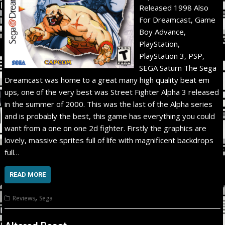
Released 1998 Also
For Dreamcast, Game
Boy Advance,
PlayStation,
PlayStation 3, PSP,
SEGA Saturn The Sega
Dreamcast was home to a great many high quality beat em
ups, one of the very best was Street Fighter Alpha 3 released
in the summer of 2000. This was the last of the Alpha series
and is probably the best, this game has everything you could
want from a one on one 2d fighter. Firstly the graphics are
lovely, massive sprites full of life with magnificent backdrops
full…
READ MORE
,
Reviews
Sega