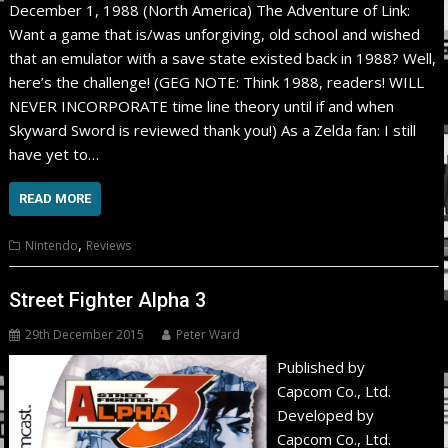
December 1, 1988 (North America) The Adventure of Link:
Want a game that is/was unforgiving, old school and wished
that an emulator with a save state existed back in 1988? Well,
here’s the challenge! (GEG NOTE: Think 1988, readers! WILL
NEVER INCORPORATE time line theory until if and when
Skyward Sword is reviewed thank you!) As a Zelda fan: I still
have yet to…
READ MORE
,
Nintendo
Reviews
Street Fighter Alpha 3
29th December 2015
Peter Ward
Published by
Capcom Co., Ltd.
Developed by
Capcom Co., Ltd.