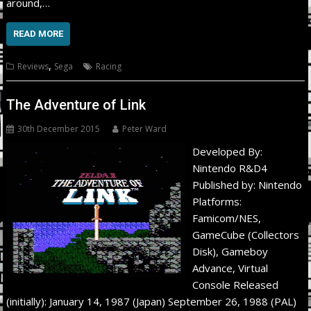
around,…
READ MORE
,
Reviews
Sega
Racing
The Adventure of Link
30th December 2015
Peter Ward
Developed By:
Nintendo R&D4
Published by: Nintendo
Platforms:
Famicom/NES,
GameCube (Collectors
Disk), Gameboy
Advance, Virtual
Console Released
(initially): January 14, 1987 (Japan) September 26, 1988 (PAL)