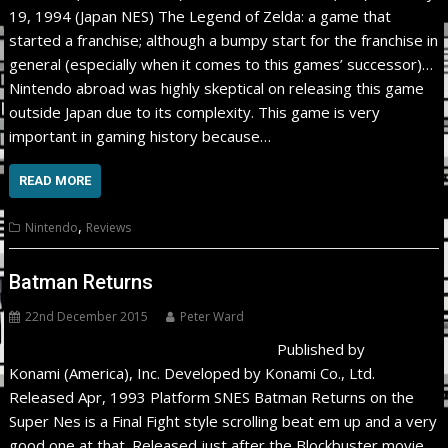
19, 1994 (Japan NES) The Legend of Zelda: a game that
started a franchise; although a bumpy start for the franchise in
general (especially when it comes to this games’ successor)…
Nintendo abroad was highly skeptical on releasing this game
outside Japan due to its complexity. This game is very
important in gaming history because…
READ MORE
,
Nintendo
Reviews
Batman Returns
22nd December 2015
Peter Ward
Published by
Konami (America), Inc. Developed by Konami Co., Ltd.
Released Apr, 1993 Platform SNES Batman Returns on the
Super Nes is a Final Fight style scrolling beat em up and a very
good one at that. Released just after the Blockbuster movie