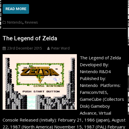
READ MORE
,
Nintendo
Reviews
The Legend of Zelda
23rd December 2015
Peter Ward
The Legend of Zelda
Developed By:
Nintendo R&D4
Published by:
Nintendo Platforms:
Famicom/NES,
GameCube (Collectors
Disk) Gameboy
Advance, Virtual
Console Released (Initially): February 21, 1986 (Japan), August
22, 1987 (North America) November 15, 1987 (PAL) February