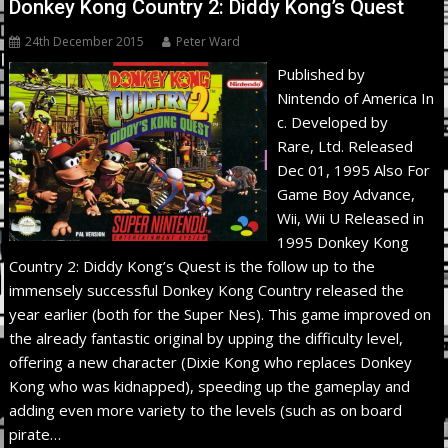
Donkey Kong Country 2: Diddy Kong’s Quest
24th December 2015
Peter Ward
Published by
Nintendo of America In
c. Developed by
Rare, Ltd. Released
Dec 01, 1995 Also For
Game Boy Advance,
Wii, Wii U Released in
1995 Donkey Kong
Country 2: Diddy Kong’s Quest is the follow up to the
immensely successful Donkey Kong Country released the
year earlier (both for the Super Nes). This game improved on
the already fantastic original by upping the difficulty level,
offering a new character (Dixie Kong who replaces Donkey
Kong who was kidnapped), speeding up the gameplay and
adding even more variety to the levels (such as on board
pirate…