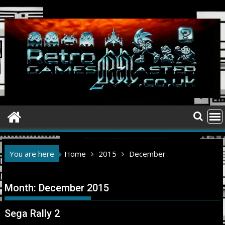
Skip
to
content
You are here
Home
2015
December
Month:
December 2015
Sega Rally 2