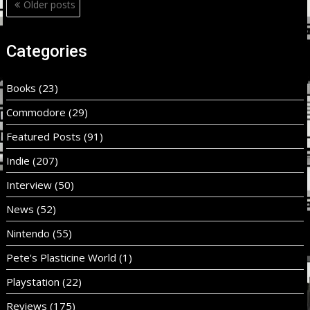
Posts
Older posts
navigation
Categories
Books
(23)
Commodore
(29)
Featured Posts
(91)
Indie
(207)
Interview
(50)
News
(52)
Nintendo
(55)
Pete's Plasticine World
(1)
Playstation
(22)
Reviews
(175)