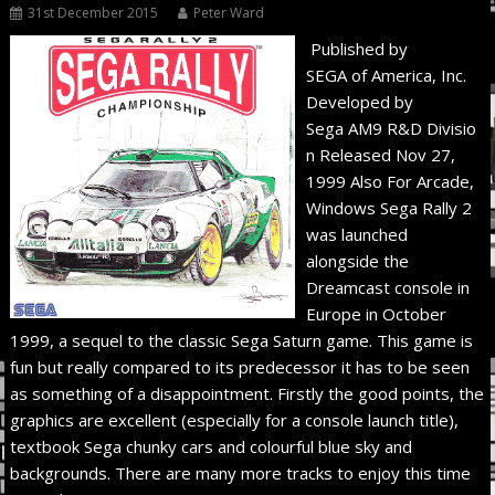
31st December 2015
Peter Ward
Published by
SEGA of America, Inc.
Developed by
Sega AM9 R&D Divisio
n Released Nov 27,
1999 Also For Arcade,
Windows Sega Rally 2
was launched
alongside the
Dreamcast console in
Europe in October
1999, a sequel to the classic Sega Saturn game. This game is
fun but really compared to its predecessor it has to be seen
as something of a disappointment. Firstly the good points, the
graphics are excellent (especially for a console launch title),
textbook Sega chunky cars and colourful blue sky and
backgrounds. There are many more tracks to enjoy this time