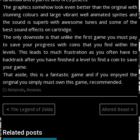
The graphics somehow look even better than the original with
stunning colours and large vibrant well animated sprites and
the sound is superb with awesome tunes and some of the
best sound effects on cartridge.
The only downside is that unlike the first game you must pay
to save your progress with coins that you find within the
levels. This leads to much frustration as you often have to
backtrack after you have finished a level to find a coin to save
your game.
That aside, this is a fantastic game and if you enjoyed the
original you simply must own this game, recommended.
,
Nintendo
Reviews
Post
The Legend of Zelda
Altered Beast
navigation
Related posts