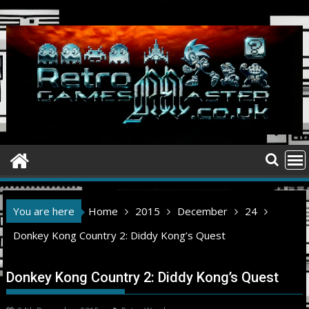
Skip
to
content
You are here
Home
2015
December
24
Donkey Kong Country 2: Diddy Kong’s Quest
Donkey Kong Country 2: Diddy Kong’s Quest