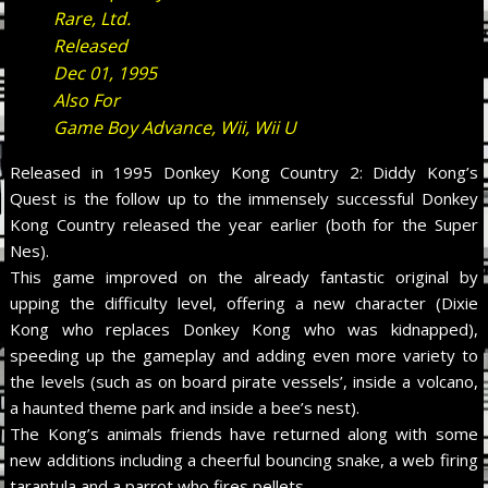
Rare, Ltd.
Released
Dec 01, 1995
Also For
Game Boy Advance, Wii, Wii U
Released in 1995 Donkey Kong Country 2: Diddy Kong’s
Quest is the follow up to the immensely successful Donkey
Kong Country released the year earlier (both for the Super
Nes).
This game improved on the already fantastic original by
upping the difficulty level, offering a new character (Dixie
Kong who replaces Donkey Kong who was kidnapped),
speeding up the gameplay and adding even more variety to
the levels (such as on board pirate vessels’, inside a volcano,
a haunted theme park and inside a bee’s nest).
The Kong’s animals friends have returned along with some
new additions including a cheerful bouncing snake, a web firing
tarantula and a parrot who fires pellets.