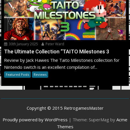
30th January 2025
Peter Ward
The Ultimate Collection “TAITO Milestones 3
Review by Jack Hawes The Taito Milestones collection for
Nintendo switch is an excellent compilation of...
Featured Posts
Reviews
Copyright © 2015 RetrogamesMaster
Proudly powered by WordPress
|
Theme: SuperMag by
Acme
Themes