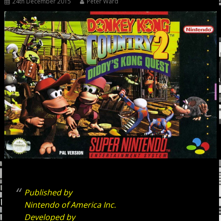
24th December 2015
Peter Ward
Published by
Nintendo of America Inc.
Developed by