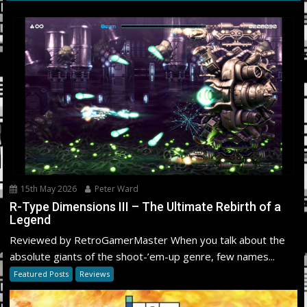
15th May 2026
Peter Ward
R-Type Dimensions III – The Ultimate Rebirth of a
Legend
Reviewed by RetroGamerMaster When you talk about the
absolute giants of the shoot-’em-up genre, few names...
Featured Posts
Reviews