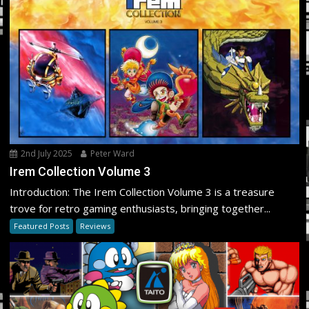
2nd July 2025
Peter Ward
Irem Collection Volume 3
Introduction: The Irem Collection Volume 3 is a treasure
trove for retro gaming enthusiasts, bringing together...
Featured Posts
Reviews