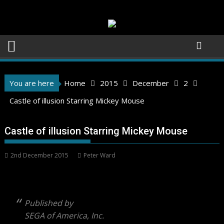
Skip
to
content
You are here
Home
2015
December
2
Castle of illusion Starring Mickey Mouse
Castle of illusion Starring Mickey Mouse
2nd December 2015
Peter Ward
Published by
SEGA of America, Inc.