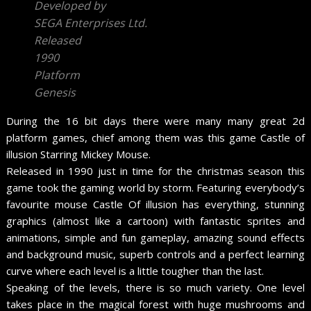
Developed by
SEGA Enterprises Ltd.
Released
1990
Platform
Genesis
During the 16 bit days there were many many great 2d
platform games, chief among them was this game Castle of
illusion Starring Mickey Mouse.
Released in 1990 just in time for the christmas season this
game took the gaming world by storm. Featuring everybody’s
favourite mouse Castle Of illusion has everything, stunning
graphics (almost like a cartoon) with fantastic sprites and
animations, simple and fun gameplay, amazing sound effects
and background music, superb controls and a perfect learning
curve where each level is a little tougher than the last.
Speaking of the levels, there is so much variety. One level
takes place in the magical forest with huge mushrooms and