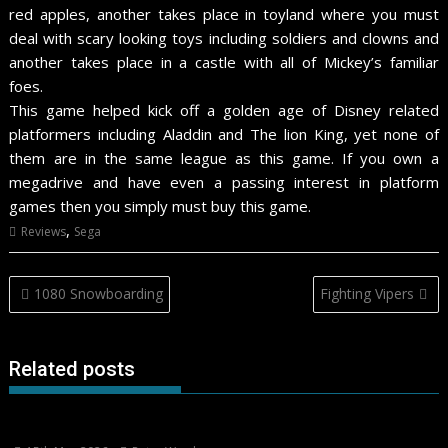
red apples, another takes place in toyland where you must
deal with scary looking toys including soldiers and clowns and
another takes place in a castle with all of Mickey’s familiar
foes.
This game helped kick off a golden age of Disney related
platformers including Aladdin and The lion King, yet none of
them are in the same league as this game. If you own a
megadrive and have even a passing interest in platform
games then you simply must buy this game.
,
Reviews
Sega
Post
1080 Snowboarding
Fighting Vipers
navigation
Related posts