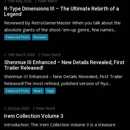
15th May 2026
Peter Ward
R-Type Dimensions III – The Ultimate Rebirth of a
Legend
Reviewed by RetroGamerMaster When you talk about the
absolute giants of the shoot-’em-up genre, few names...
Featured Posts
Reviews
19th March 2026
Peter Ward
Shenmue III Enhanced – New Details Revealed, First
Trailer Released!
Shenmue III Enhanced – New Details Revealed, First Trailer
Released!The most refined, polished version of Ryo...
Featured Posts
News
Sega
2nd July 2025
Peter Ward
Irem Collection Volume 3
Introduction: The Irem Collection Volume 3 is a treasure