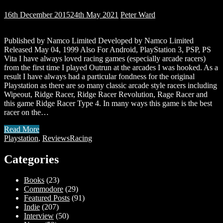
16th December 2015
24th May 2021
Peter Ward
Published by Namco Limited Developed by Namco Limited
Released May 04, 1999 Also For Android, PlayStation 3, PSP, PS
Vita I have always loved racing games (especially arcade racers)
from the first time I played Outrun at the arcades I was hooked. As a
result I have always had a particular fondness for the original
Playstation as there are so many classic arcade style racers including
Wipeout, Ridge Racer, Ridge Racer Revolution, Rage Racer and
this game Ridge Racer Type 4. In many ways this game is the best
racer on the…
Read More
Playstation
,
Reviews
Racing
Categories
Books
(23)
Commodore
(29)
Featured Posts
(91)
Indie
(207)
Interview
(50)