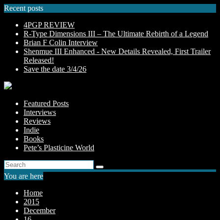
Skip
Recent posts
to
4PGP REVIEW
content
R-Type Dimensions III – The Ultimate Rebirth of a Legend
Brian F Colin Interview
Shenmue III Enhanced - New Details Revealed, First Trailer
Released!
Save the date 3/4/26
Featured Posts
Interviews
Reviews
Indie
Books
Pete’s Plasticine World
You are here
Home
2015
December
16