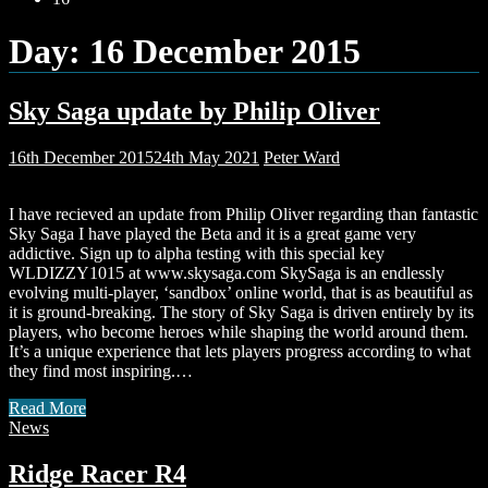
Day:
16 December 2015
Sky Saga update by Philip Oliver
16th December 2015
24th May 2021
Peter Ward
I have recieved an update from Philip Oliver regarding than fantastic
Sky Saga I have played the Beta and it is a great game very
addictive. Sign up to alpha testing with this special key
WLDIZZY1015 at www.skysaga.com SkySaga is an endlessly
evolving multi-player, ‘sandbox’ online world, that is as beautiful as
it is ground-breaking. The story of Sky Saga is driven entirely by its
players, who become heroes while shaping the world around them.
It’s a unique experience that lets players progress according to what
they find most inspiring.…
Read More
News
Ridge Racer R4