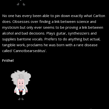
No one has every been able to pin down exactly what Carlton
does. Obsesses over finding a link between science and
mysticism but only ever seems to be proving a link between
alcohol and bad decisions. Plays guitar, synthesizers and
supplies baritone vocals. Prefers to do anything but actual,
tangible work, proclaims he was born with a rare disease
called ‘Cannotbearseditus’.
Frithel