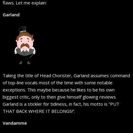
flaws. Let me explain:
Garland
Taking the title of Head Chorister, Garland assumes command
of top-line vocals most of the time with some notable
exceptions. This maybe because he likes to be his own
biggest critic, only to then give himself glowing reviews.
Garland is a stickler for tidiness, in fact, his motto is “PUT
THAT BACK WHERE IT BELONGS!”.
Vandamme