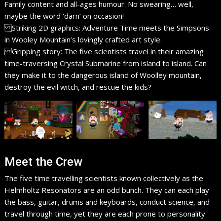
Family content and all-ages humour: No swearing… well,
maybe the word ‘darn’ on occasion!
Striking 2D graphics: Adventure Time meets the Simpsons
in Wooley Mountain’s lovingly crafted art style.
Gripping story: The five scientists travel in their amazing
time-traversing Crystal Submarine from island to island. Can
they make it to the dangerous island of Woolley mountain,
destroy the evil witch, and rescue the kids?
Meet the Crew
The five time travelling scientists known collectively as the
Helmholtz Resonators are an odd bunch. They can each play
the bass, guitar, drums and keyboards, conduct science, and
travel through time, yet they are each prone to personality