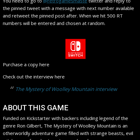
You need to go to
@retrogamesmaste
twitter and reply to
the pinned tweet with a message with next number available
and retweet the pinned post after. When we hit 500 RT
numbers will be entered and chosen at random.
Purchase a copy here
Check out the interview here
The Mystery of Woolley Mountain interview
ABOUT THIS GAME
Funded on Kickstarter with backers including legend of the
genre Ron Gilbert, The Mystery of Woolley Mountain is an
otherworldly adventure game filled with strange beasts, evil