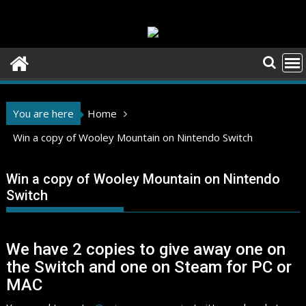
Skip
to
content
You are here
Home
Win a copy of Wooley Mountain on Nintendo Switch
Win a copy of Wooley Mountain on Nintendo
Switch
We have 2 copies to give away one on
the Switch and one on Steam for PC or
MAC