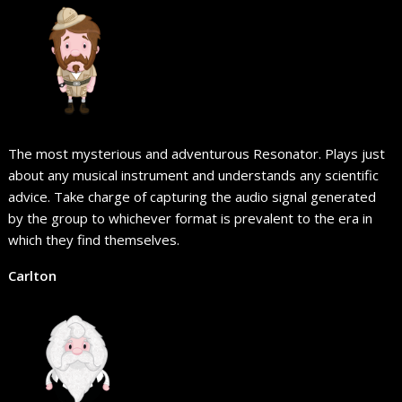
The most mysterious and adventurous Resonator. Plays just
about any musical instrument and understands any scientific
advice. Take charge of capturing the audio signal generated
by the group to whichever format is prevalent to the era in
which they find themselves.
Carlton