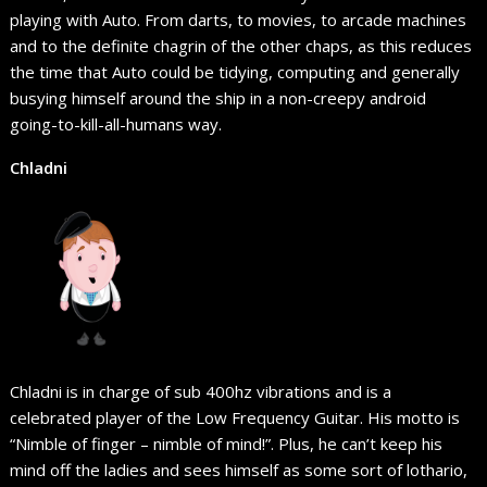
playing with Auto. From darts, to movies, to arcade machines
and to the definite chagrin of the other chaps, as this reduces
the time that Auto could be tidying, computing and generally
busying himself around the ship in a non-creepy android
going-to-kill-all-humans way.
Chladni
Chladni is in charge of sub 400hz vibrations and is a
celebrated player of the Low Frequency Guitar. His motto is
“Nimble of finger – nimble of mind!”. Plus, he can’t keep his
mind off the ladies and sees himself as some sort of lothario,