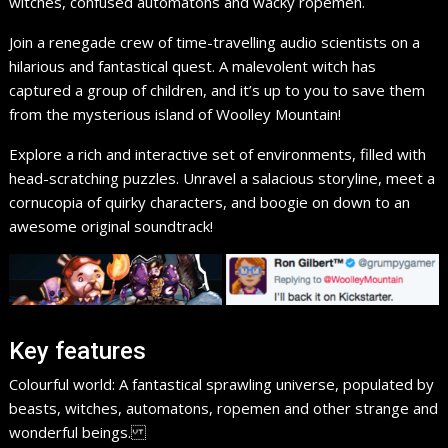
witches, confused automatons and wacky ropemen.
Join a renegade crew of time-travelling audio scientists on a
hilarious and fantastical quest. A malevolent witch has
captured a group of children, and it’s up to you to save them
from the mysterious island of Woolley Mountain!
Explore a rich and interactive set of environments, filled with
head-scratching puzzles. Unravel a salacious storyline, meet a
cornucopia of quirky characters, and boogie on down to an
awesome original soundtrack!​
Key features
Colourful world: A fantastical sprawling universe, populated by
beasts, witches, automatons, ropemen and other strange and
wonderful beings.