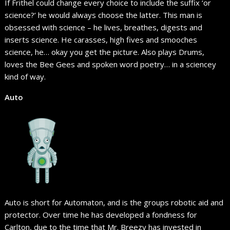
If Frithel could change every choice to include the suffix ‘or
science?’ he would always choose the latter. This man is
obsessed with science – he lives, breathes, digests and
inserts science. He carasses, high fives and smooches
science, he… okay you get the picture. Also plays Drums,
loves the Bee Gees and spoken word poetry… in a sciencey
kind of way.
Auto
Auto is short for Automaton, and is the groups robotic aid and
protector. Over time he has developed a fondness for
Carlton, due to the time that Mr. Breezy has invested in