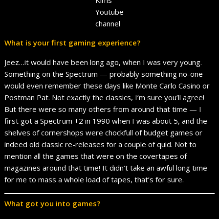
Youtube
channel
What is your first gaming experience?
Jeez…it would have been long ago, when I was very young.
Something on the Spectrum — probably something no-one
would even remember these days like Monte Carlo Casino or
Postman Pat. Not exactly the classics, I’m sure you’ll agree!
But there were so many others from around that time — I
first got a Spectrum +2 in 1990 when I was about 5, and the
shelves of cornershops were chockfull of budget games or
indeed old classic re-releases for a couple of quid. Not to
mention all the games that were on the covertapes of
magazines around that time! It didn’t take an awful long time
for me to mass a whole load of tapes, that’s for sure.
What got you into games?