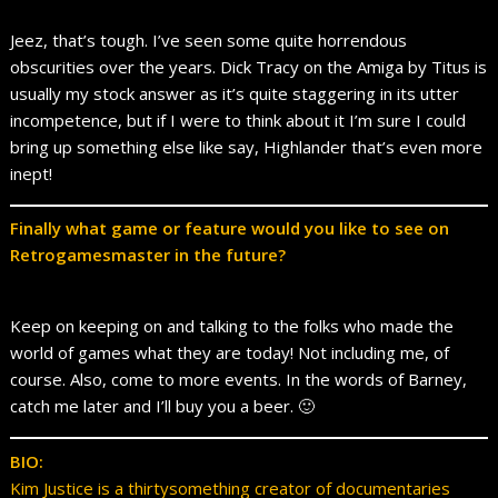
Jeez, that’s tough. I’ve seen some quite horrendous
obscurities over the years. Dick Tracy on the Amiga by Titus is
usually my stock answer as it’s quite staggering in its utter
incompetence, but if I were to think about it I’m sure I could
bring up something else like say, Highlander that’s even more
inept!
Finally what game or feature would you like to see on
Retrogamesmaster in the future?
Keep on keeping on and talking to the folks who made the
world of games what they are today! Not including me, of
course. Also, come to more events. In the words of Barney,
catch me later and I’ll buy you a beer. 🙂
BIO:
Kim Justice is a thirtysomething creator of documentaries