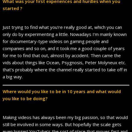
What was your first experiences and hurdles when you
started ?
Just trying to find what you’re really good at, which you can
only do by experimenting a little. Nowadays I’m mainly known
for documentary-type videos on gaming people and
companies and so on, and it took me a good couple of years
for me to find that out, almost by accident. Then came the
vids about things like Ocean, Psygnosis, Peter Molyneux etc.
that’s probably where the channel really started to take off in
a big way.
Where would you like to be in 10 years and what would
you like to be doing?
Making videos has always been my big passion, so that would
still be involved in some ways. But hopefully the scale gets
even bigger! YouTube’s the sort of place that moves fast and