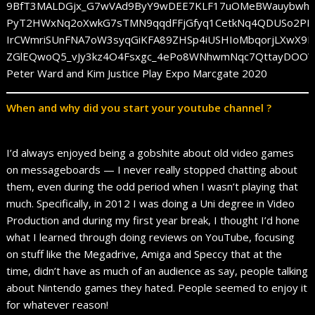
Peter Ward and Kim Justice Play Expo Marcgate 2020
When and why did you start your youtube channel ?
I’d always enjoyed being a gobshite about old video games
on messageboards — I never really stopped chatting about
them, even during the odd period when I wasn’t playing that
much. Specifically, in 2012 I was doing a Uni degree in Video
Production and during my first year break, I thought I’d hone
what I learned through doing reviews on YouTube, focusing
on stuff like the Megadrive, Amiga and Speccy that at the
time, didn’t have as much of an audience as say, people talking
about Nintendo games they hated. People seemed to enjoy it
for whatever reason!