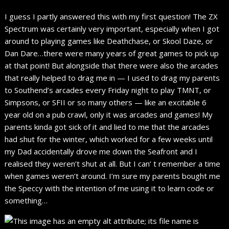
I guess I partly answered this with my first question! The ZX
Spectrum was certainly very important, especially when I got
around to playing games like Deathchase, or Skool Daze, or
Dan Dare…there were many years of great games to pick up
at that point! But alongside that there were also the arcades
that really helped to drag me in — I used to drag my parents
to Southend’s arcades every Friday night to play TMNT, or
Simpsons, or SFII or so many others — like an excitable 6
year old on a pub crawl, only it was arcades and games! My
parents kinda got sick of it and lied to me that the arcades
had shut for the winter, which worked for a few weeks until
my Dad accidentally drove me down the Seafront and I
realised they weren’t shut at all. But I can’ t remember a time
when games weren’t around. I’m sure my parents bought me
the Speccy with the intention of me using it to learn code or
something…