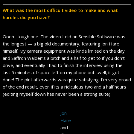
What was the most difficult video to make and what
hurdles did you have?
Oooh…tough one. The video I did on Sensible Software was
the longest — a big old documentary, featuring Jon Hare
himself. My camera equipment was kinda limited on the day
and Saffron Walden’s a bitch and a half to get to if you don’t
drive, and eventually I had to finish the interview using the
last 5 minutes of space left on my phone but…well, it got
done! The pint afterwards was quite satisfying. I’m very proud
of the end result, even if its a ridiculous two and a half hours
(editing myself down has never been a strong suite)
Jon
Hare
and