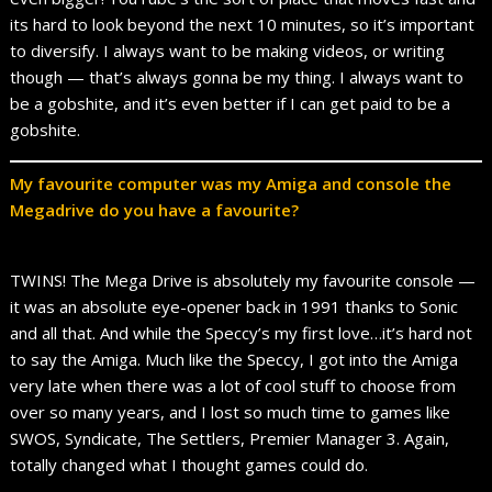
its hard to look beyond the next 10 minutes, so it’s important
to diversify. I always want to be making videos, or writing
though — that’s always gonna be my thing. I always want to
be a gobshite, and it’s even better if I can get paid to be a
gobshite.
My favourite computer was my Amiga and console the
Megadrive do you have a favourite?
TWINS! The Mega Drive is absolutely my favourite console —
it was an absolute eye-opener back in 1991 thanks to Sonic
and all that. And while the Speccy’s my first love…it’s hard not
to say the Amiga. Much like the Speccy, I got into the Amiga
very late when there was a lot of cool stuff to choose from
over so many years, and I lost so much time to games like
SWOS, Syndicate, The Settlers, Premier Manager 3. Again,
totally changed what I thought games could do.