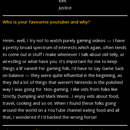
Kim
Justice
Who is your favourite youtuber and why?
Hmm…well, I try not to watch purely gaming videos — I have
a pretty broad spectrum of interests which again, often tends
to come out in stuff I make whenever I talk about old telly, or
wrestling or what have you. It’s important for me to keep
things a lil’ varied! For gaming folk, I’d have to say Game Sack
on balance — they were quite influential in the beginning, as
they did a lot of things that weren’t Nintendo in the polished
way I was going for. Non-gaming, I like vids from folks like
Strictly Dumpling and Mark Wiens…I enjoy vids about food,
travel, cooking and so on. When I found these folks going
around the world on a YouTube channel eating food and all
that, I wondered if I’d backed the wrong horse!