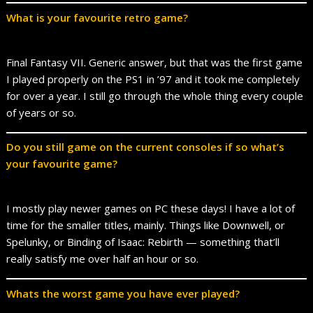
What is your favourite retro game?
Final Fantasy VII. Generic answer, but that was the first game
I played properly on the PS1 in ’97 and it took me completely
for over a year. I still go through the whole thing every couple
of years or so.
Do you still game on the current consoles if so what’s
your favourite game?
I mostly play newer games on PC these days! I have a lot of
time for the smaller titles, mainly. Things like Downwell, or
Spelunky, or Binding of Isaac: Rebirth — something that’ll
really satisfy me over half an hour or so.
Whats the worst game you have ever played?