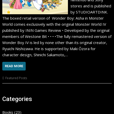
stores and is published
by STUDIOARTDINK.
The boxed retail version of Wonder Boy: Asha in Monster
World comes exclusively with the original Monster World IV
published by ININ Games Review • Developed by the original
members of Westone Bit • • • •The fully remastered version of
Wonder Boy IV is led by none other than its original creator,
Ryuichi Nishizawa. He is supported by Maki Ōzora for
character design, Shinichi Sakamoto,…
READ MORE
Featured Posts
Categories
Books
(23)