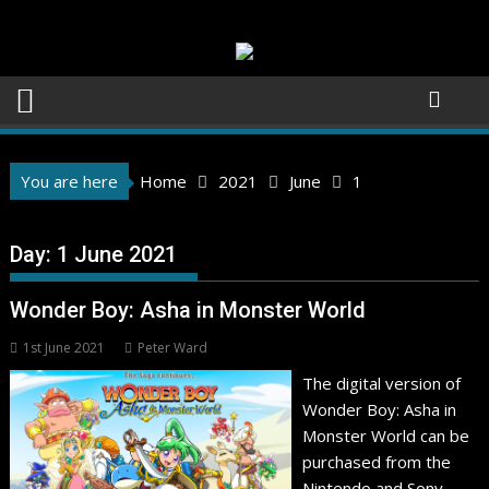
Skip
to
content
You are here
Home
2021
June
1
Day:
1 June 2021
Wonder Boy: Asha in Monster World
1st June 2021
Peter Ward
The digital version of
Wonder Boy: Asha in
Monster World can be
purchased from the
Nintendo and Sony