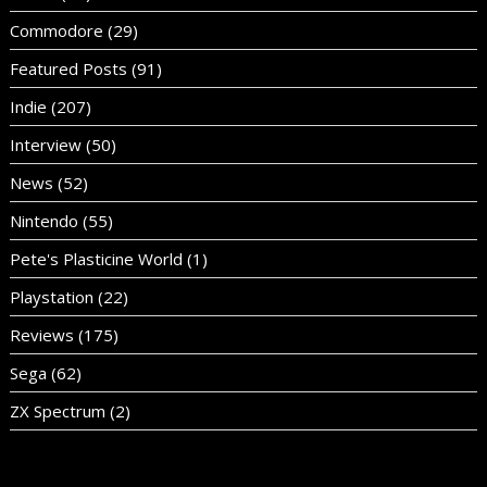
Commodore
(29)
Featured Posts
(91)
Indie
(207)
Interview
(50)
News
(52)
Nintendo
(55)
Pete's Plasticine World
(1)
Playstation
(22)
Reviews
(175)
Sega
(62)
ZX Spectrum
(2)