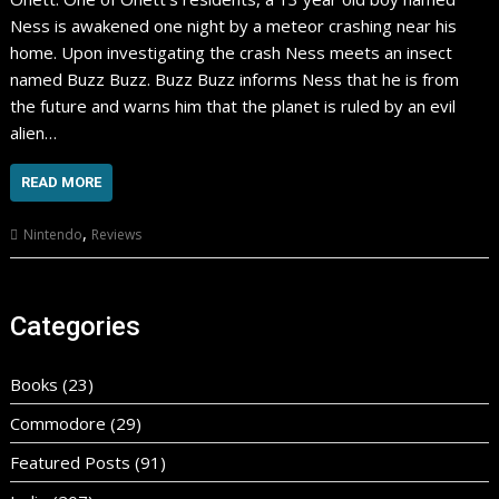
Ness is awakened one night by a meteor crashing near his
home. Upon investigating the crash Ness meets an insect
named Buzz Buzz. Buzz Buzz informs Ness that he is from
the future and warns him that the planet is ruled by an evil
alien…
READ MORE
,
Nintendo
Reviews
Categories
Books
(23)
Commodore
(29)
Featured Posts
(91)