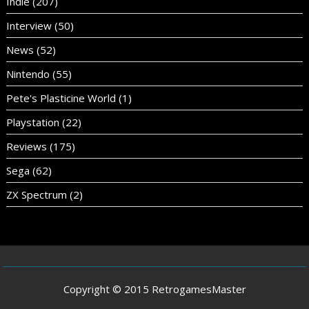
Indie
(207)
Interview
(50)
News
(52)
Nintendo
(55)
Pete's Plasticine World
(1)
Playstation
(22)
Reviews
(175)
Sega
(62)
ZX Spectrum
(2)
Copyright © 2015 RetrogamesMaster