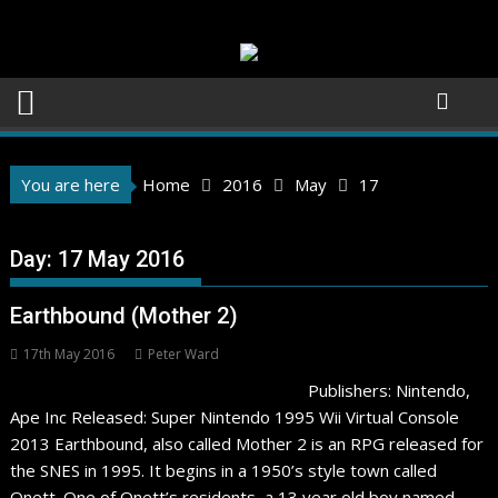
Skip
to
content
You are here
Home
2016
May
17
Day:
17 May 2016
Earthbound (Mother 2)
17th May 2016
Peter Ward
Publishers: Nintendo,
Ape Inc Released: Super Nintendo 1995 Wii Virtual Console
2013 Earthbound, also called Mother 2 is an RPG released for
the SNES in 1995. It begins in a 1950’s style town called
Onett. One of Onett’s residents, a 13 year old boy named