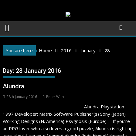
Skip
to
content
You are here
Home
2016
January
28
Day:
28 January 2016
Alundra
28th January 2016
Peter Ward
Alundra Playstation
1997 Developer: Matrix Software Publisher(s) Sony (japan)
Working Designs (N. America) Psygnosis (Europe) If you’re
an RPG lover who also loves a good puzzle, Alundra is right up
your alley! A young elf named Alundra finds himself aboard a