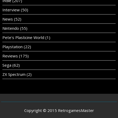
Indie
(207)
Interview
(50)
News
(52)
Nintendo
(55)
Pete's Plasticine World
(1)
Playstation
(22)
Reviews
(175)
Sega
(62)
ZX Spectrum
(2)
Copyright © 2015 RetrogamesMaster