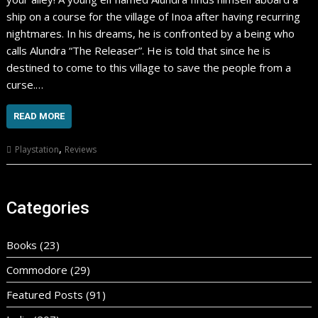
ship on a course for the village of Inoa after having recurring
nightmares. In his dreams, he is confronted by a being who
calls Alundra “The Releaser”. He is told that since he is
destined to come to this village to save the people from a
curse.…
READ MORE
,
Playstation
Reviews
Categories
Books
(23)
Commodore
(29)
Featured Posts
(91)