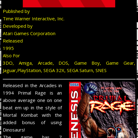
Published by
Time Warner Interactive, Inc.
Developed by
Atari Games Corporation
Released
1995
Also For
3DO, Amiga, Arcade, DOS, Game Boy, Game Gear,
Jaguar,PlayStation, SEGA 32X, SEGA Saturn, SNES
Released in the Arcades in
1994 Primal Rage is an
above average one on one
beat em up in the style of
Mortal Kombat with the
added bonus of using
Dinosaurs!
The game has 7