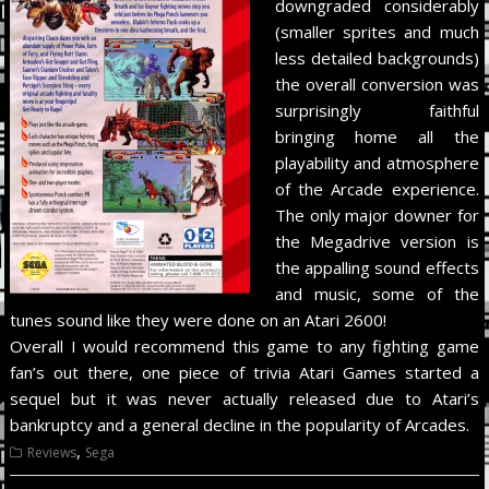
downgraded considerably
(smaller sprites and much
less detailed backgrounds)
the overall conversion was
surprisingly faithful
bringing home all the
playability and atmosphere
of the Arcade experience.
The only major downer for
the Megadrive version is
the appalling sound effects
and music, some of the
tunes sound like they were done on an Atari 2600!
Overall I would recommend this game to any fighting game
fan’s out there, one piece of trivia Atari Games started a
sequel but it was never actually released due to Atari’s
bankruptcy and a general decline in the popularity of Arcades.
,
Reviews
Sega