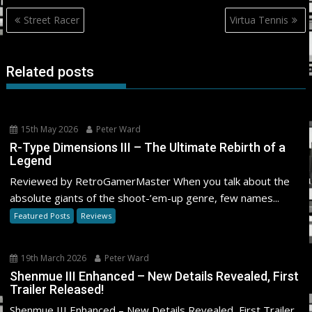
Post
Street Racer
Virtua Tennis
navigation
Related posts
15th May 2026
Peter Ward
R-Type Dimensions III – The Ultimate Rebirth of a
Legend
Reviewed by RetroGamerMaster When you talk about the
absolute giants of the shoot-’em-up genre, few names...
Featured Posts
Reviews
19th March 2026
Peter Ward
Shenmue III Enhanced – New Details Revealed, First
Trailer Released!
Shenmue III Enhanced – New Details Revealed, First Trailer