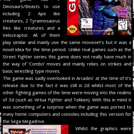
Dinosaurs/Beasts to use
including 2 Ape like
creatures, 2 Tyrannosaurus
Rex like creatures and a
Velociraptor. All of them
play similar and mainly use the same moveset’s but it was a
novel idea for the time period. Unlike rival games such as the
Street Fighter series this game does not really have much in
the way of ‘Combo’ moves and mainly relies on strikes and
basic wrestling type moves.
The game was sadly overlooked in Arcades’ at the time of it’s
release due to the fact it was still in 2d whilst most of the
other fighting games of the time were moving into the realms
of 3d (such as Virtua Fighter and Tekken). With this in mind it
was something of a surprise when the game was ported to
many home computers and consoles including this version for
the Sega Megadrive.
Whilst the graphics were