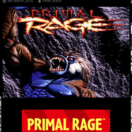
9th March 2016
Peter Ward