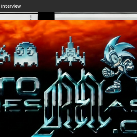
Shenmue III Enhanced - New Details Revealed