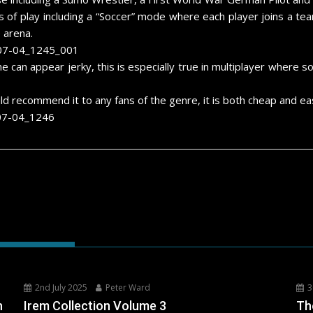
 of play including a “Soccer” mode where each player joins a te
 arena.
an appear jerky, this is especially true in multiplayer wher
ld recommend it to any fans of the genre, it is both cheap and eas
2nd July 2025
Peter Ward
3
h
Irem Collection Volume 3
Th