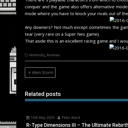
conquer and the game also offers alternative modes
mode where you have to knock your rivals out of the
Any downers? Not much except sometimes the game c
tear (very rare on a Super Nes game).
That aside this is an excellent racing game and I wou
,
Nintendo
Reviews
Post
Alien Storm
navigation
Related posts
15th May 2026
Peter Ward
R-Type Dimensions III – The Ultimate Rebirt