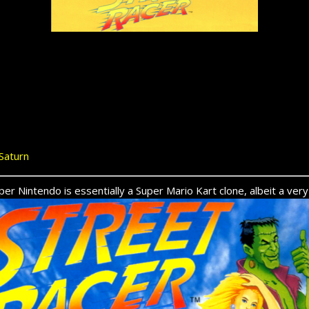
Saturn
er Nintendo is essentially a Super Mario Kart clone, albeit a ver