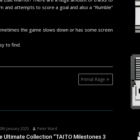
am and attempts to score a goal and also a “Rumble”
e sometimes the game slows down or has some screen
y to find.
Primal Rage
0th January 2025
Peter Ward
e Ultimate Collection “TAITO Milestones 3