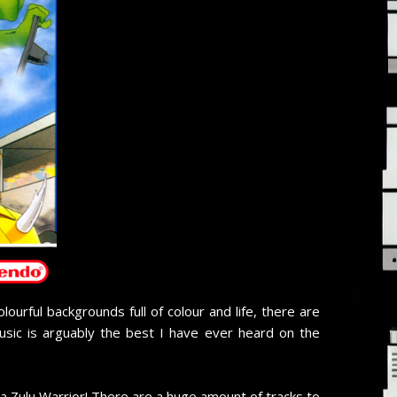
urful backgrounds full of colour and life, there are
usic is arguably the best I have ever heard on the
a Zulu Warrior! There are a huge amount of tracks to