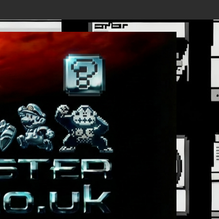
, First Trailer Released!
Save the date 3/4/26