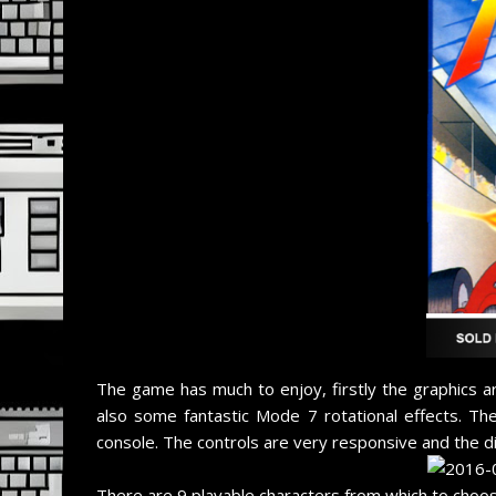
The game has much to enjoy, firstly the graphics ar
also some fantastic Mode 7 rotational effects. Th
console. The controls are very responsive and the diff
There are 9 playable characters from which to choos