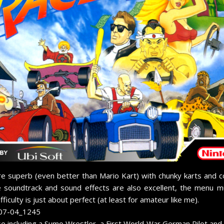
e superb (even better than Mario Kart) with chunky karts and colo
e soundtrack and sound effects are also excellent, the menu m
iculty is just about perfect (at least for amateur like me).
e including a Sumo Wrestler, a First World War German Pilot and 