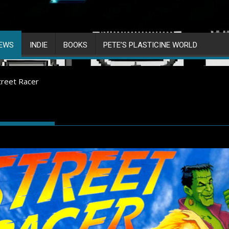
IEWS
INDIE
BOOKS
PETE’S PLASTICINE WORLD
treet Racer