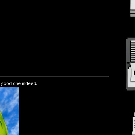
y good one indeed.