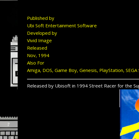
Published by
Ubi Soft Entertainment Software
Developed by
Vivid Image
Released
Nov, 1994
Also For
Amiga, DOS, Game Boy, Genesis, PlayStation, SEGA 
Released by Ubisoft in 1994 Street Racer for the Sup