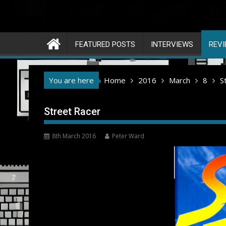
FEATURED POSTS
INTERVIEWS
REV
You are here
Home
2016
March
8
S
Street Racer
8th March 2016
Peter Ward