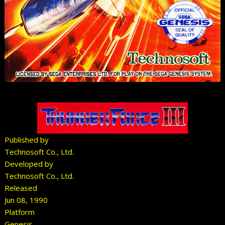
Published by
Technosoft Co., Ltd.
Developed by
Technosoft Co., Ltd.
Released
Jun 08, 1990
Platform
Genesis