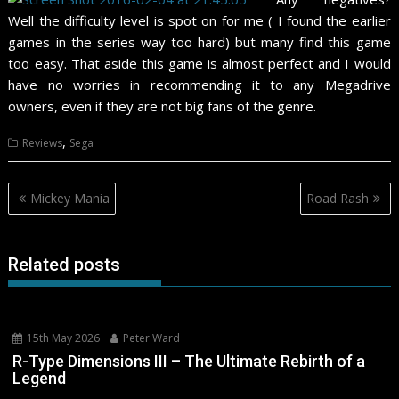
Well the difficulty level is spot on for me ( I found the earlier
games in the series way too hard) but many find this game
too easy. That aside this game is almost perfect and I would
have no worries in recommending it to any Megadrive
owners, even if they are not big fans of the genre.
,
Reviews
Sega
Post
Mickey Mania
Road Rash
navigation
Related posts
15th May 2026
Peter Ward
R-Type Dimensions III – The Ultimate Rebirth of a
Legend