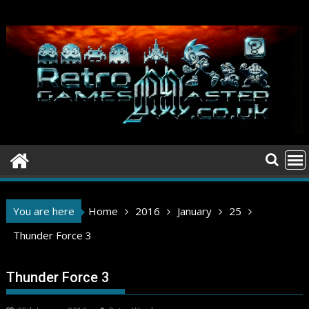
Skip
to
content
You are here
Home
2016
January
25
Thunder Force 3
Thunder Force 3