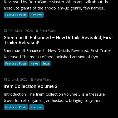
Reviewed by RetroGamerMaster When you talk about the
absolute giants of the shoot-’em-up genre, few names...
Featured Posts
Reviews
19th March 2026
Peter Ward
Shenmue III Enhanced – New Details Revealed, First
Trailer Released!
Shenmue III Enhanced – New Details Revealed, First Trailer
Released!The most refined, polished version of Ryo...
Featured Posts
News
Sega
2nd July 2025
Peter Ward
Irem Collection Volume 3
Introduction: The Irem Collection Volume 3 is a treasure
trove for retro gaming enthusiasts, bringing together...
Featured Posts
Reviews