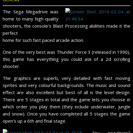
The Sega Megadrive was
home to many high quality
shooters, the console’s Blast Processing abilities made it the
perfect
home for such fast paced arcade action.
One of the very best was Thunder Force 3 (released in 1990),
this game has everything you could ask of a 2d scrolling
shooter.
The graphics are superb, very detailed with fast moving
sprites and very colourful backgrounds. The music and sound
effect are also excellent but best of all is the level design.
There are 5 stages in total and the game lets you choose in
which order you play them (they include underwater, jungle
and snow). Once you have completed all 5 stages the game
open’s up a 6th and final stage.
Any negatives?