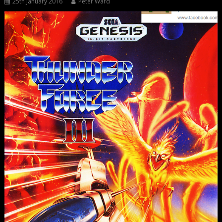
25th January 2016
Peter Ward