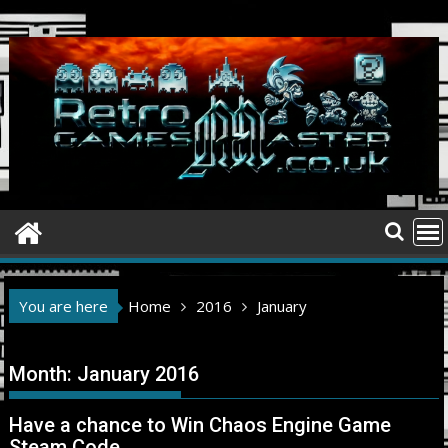
Skip
to
content
You are here
Home
2016
January
Month:
January 2016
Have a chance to Win Chaos Engine Game
Steam Code