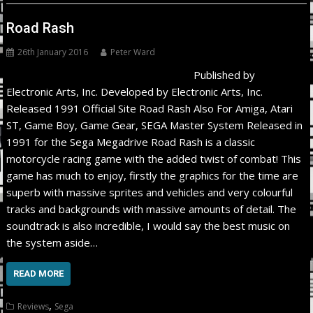
Road Rash
26th January 2016
Peter Ward
Published by
Electronic Arts, Inc. Developed by Electronic Arts, Inc.
Released 1991 Official Site Road Rash Also For Amiga, Atari
ST, Game Boy, Game Gear, SEGA Master System Released in
1991 for the Sega Megadrive Road Rash is a classic
motorcycle racing game with the added twist of combat! This
game has much to enjoy, firstly the graphics for the time are
superb with massive sprites and vehicles and very colourful
tracks and backgrounds with massive amounts of detail. The
soundtrack is also incredible, I would say the best music on
the system aside…
READ MORE
,
Reviews
Sega