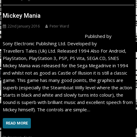
Mickey Mania
22nd January 2016
Peter Ward
Published by
Sony Electronic Publishing Ltd. Developed by
Travellers Tales (Uk) Ltd. Released 1994 Also For Android,
PlayStation, PlayStation 3, PSP, PS Vita, SEGA CD, SNES
Mickey Mania was released for the Sega Megadrive in 1994
and whilst not as good as Castle of Illusion it is still a classic
game. This game has many good points, the graphics are
superb (especially the Steamboat Willy level where the action
starts in black and white and slowly turns into colour), the
sound is superb with brilliant music and excellent speech from
Mickey himself). The controls are simple…
READ MORE
,