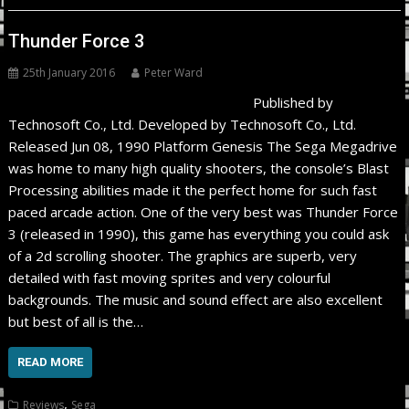
Thunder Force 3
25th January 2016
Peter Ward
Published by
Technosoft Co., Ltd. Developed by Technosoft Co., Ltd.
Released Jun 08, 1990 Platform Genesis The Sega Megadrive
was home to many high quality shooters, the console’s Blast
Processing abilities made it the perfect home for such fast
paced arcade action. One of the very best was Thunder Force
3 (released in 1990), this game has everything you could ask
of a 2d scrolling shooter. The graphics are superb, very
detailed with fast moving sprites and very colourful
backgrounds. The music and sound effect are also excellent
but best of all is the…
READ MORE
,
Reviews
Sega