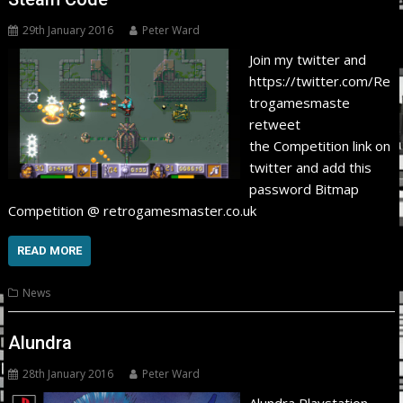
29th January 2016
Peter Ward
Join my twitter and
https://twitter.com/Re
trogamesmaste
retweet
the Competition link on
twitter and add this
password Bitmap
Competition @ retrogamesmaster.co.uk
READ MORE
News
Alundra
28th January 2016
Peter Ward
Alundra Playstation