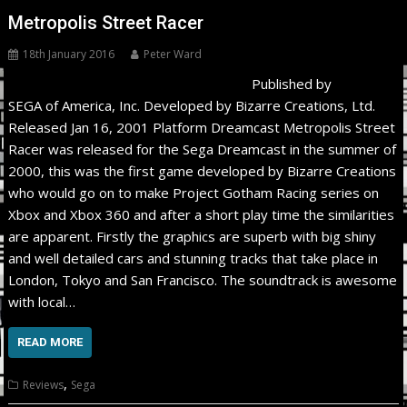
Metropolis Street Racer
18th January 2016
Peter Ward
Published by
SEGA of America, Inc. Developed by Bizarre Creations, Ltd.
Released Jan 16, 2001 Platform Dreamcast Metropolis Street
Racer was released for the Sega Dreamcast in the summer of
2000, this was the first game developed by Bizarre Creations
who would go on to make Project Gotham Racing series on
Xbox and Xbox 360 and after a short play time the similarities
are apparent. Firstly the graphics are superb with big shiny
and well detailed cars and stunning tracks that take place in
London, Tokyo and San Francisco. The soundtrack is awesome
with local…
READ MORE
,
Reviews
Sega