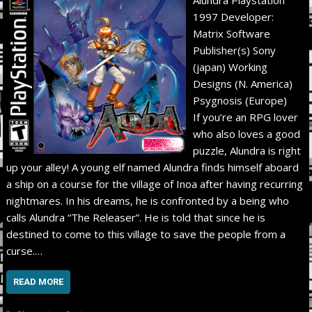
1997 Developer:
Matrix Software
Publisher(s) Sony
(japan) Working
Designs (N. America)
Psygnosis (Europe)
If you’re an RPG lover
who also loves a good
puzzle, Alundra is right
up your alley! A young elf named Alundra finds himself aboard
a ship on a course for the village of Inoa after having recurring
nightmares. In his dreams, he is confronted by a being who
calls Alundra “The Releaser”. He is told that since he is
destined to come to this village to save the people from a
curse.…
READ MORE