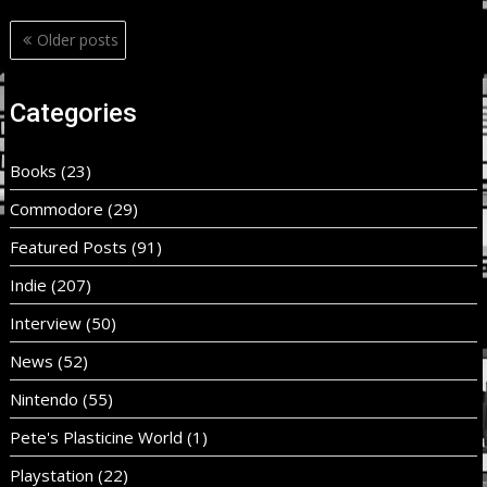
Posts
Older posts
navigation
Categories
Books
(23)
Commodore
(29)
Featured Posts
(91)
Indie
(207)
Interview
(50)
News
(52)
Nintendo
(55)
Pete's Plasticine World
(1)
Playstation
(22)