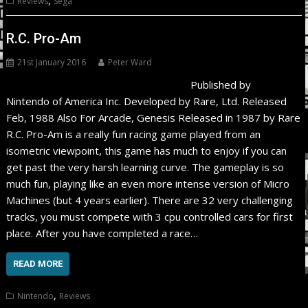
Reviews
Sega
R.C. Pro-Am
21st January 2016
Peter Ward
Published by
Nintendo of America Inc. Developed by Rare, Ltd. Released
Feb, 1988 Also For Arcade, Genesis Released in 1987 by Rare
R.C. Pro-Am is a really fun racing game played from an
isometric viewpoint, this game has much to enjoy if you can
get past the very harsh learning curve. The gameplay is so
much fun, playing like an even more intense version of Micro
Machines (but 4 years earlier). There are 32 very challenging
tracks, you must compete with 3 cpu controlled cars for first
place. After you have completed a race…
READ MORE
,
Nintendo
Reviews