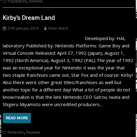
,
Playstation
Reviews
Kirby’s Dream Land
27th January 2016
Peter Ward
Developed by: HAL
laboratory Published by: Nintendo Platforms: Game Boy and
Virtual Console Released: April 27, 1992 (Japan), August 1,
1992 (North America), August 3, 1992 (PAL) The year of 1992
was an exceptional year for Nintendo: it was the year that
two staple franchises came out, Star Fox and of course: Kirby!
Also there were other great titles/franchises as well but
another topic for a different day! What a lot of people do not
know/realize is that the late Nintendo CEO Satrou Iwata and
Shigeru Miyamoto were uncredited producers…
READ MORE
,
Nintendo
Reviews