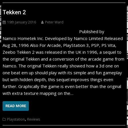
Tekken 2
19th January 2016
Peter Ward
Published by
Namco Hometek Inc. Developed by Namco Limited Released
Aug 28, 1996 Also For Arcade, PlayStation 3, PSP, PS Vita,
Zeebo Tekken 2 was released in the UK in 1996, a sequel to
the original Tekken and a conversion of the arcade game from
Namco. The original Tekken really showed how a 3d one on
one beat em up should play with its simple and fun gameplay
but with hidden depth, this sequel improves things even
further. Graphically the game is even better than the original
with extra texture mapping on the…
READ MORE
,
Playstation
Reviews