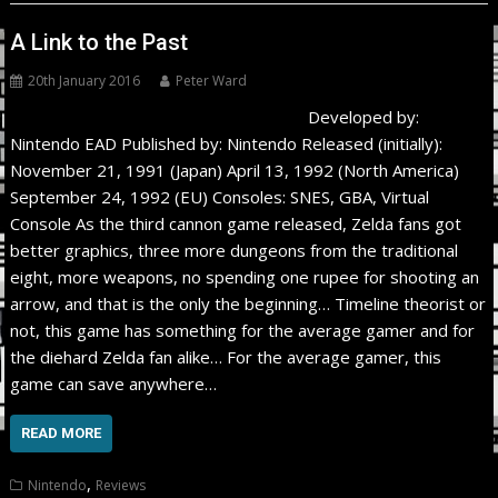
A Link to the Past
20th January 2016
Peter Ward
Developed by:
Nintendo EAD Published by: Nintendo Released (initially):
November 21, 1991 (Japan) April 13, 1992 (North America)
September 24, 1992 (EU) Consoles: SNES, GBA, Virtual
Console As the third cannon game released, Zelda fans got
better graphics, three more dungeons from the traditional
eight, more weapons, no spending one rupee for shooting an
arrow, and that is the only the beginning… Timeline theorist or
not, this game has something for the average gamer and for
the diehard Zelda fan alike… For the average gamer, this
game can save anywhere…
READ MORE
,
Nintendo
Reviews