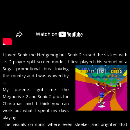
I loved Sonic the Hedgehog but Sonic 2 raised the stakes with
its 2 player split screen mode. I first played this sequel on a
Sega promotional bus touring
the country and I was wowed by
it.
My parents got me the
Megadrive 2 and Sonic 2 pack for
Christmas and I think you can
work out what I spent my days
playing.
The visuals on sonic where even sleeker and brighter that