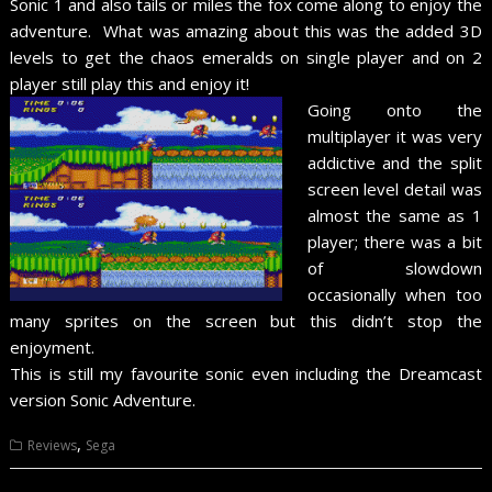
Sonic 1 and also tails or miles the fox come along to enjoy the
adventure. What was amazing about this was the added 3D
levels to get the chaos emeralds on single player and on 2
player still play this and enjoy it!
Going onto the
multiplayer it was very
addictive and the split
screen level detail was
almost the same as 1
player; there was a bit
of slowdown
occasionally when too
many sprites on the screen but this didn’t stop the
enjoyment.
This is still my favourite sonic even including the Dreamcast
version Sonic Adventure.
,
Reviews
Sega