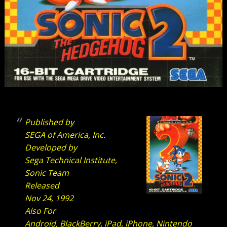
Published by
SEGA of America, Inc.
Developed by
Sega Technical Institute,
Sonic Team
Released
Nov 24, 1992
Also For
Android, BlackBerry, iPad, iPhone, Nintendo