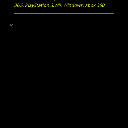
3DS, PlayStation 3,Wii, Windows, Xbox 360