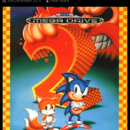
2nd December 2015
Peter Ward