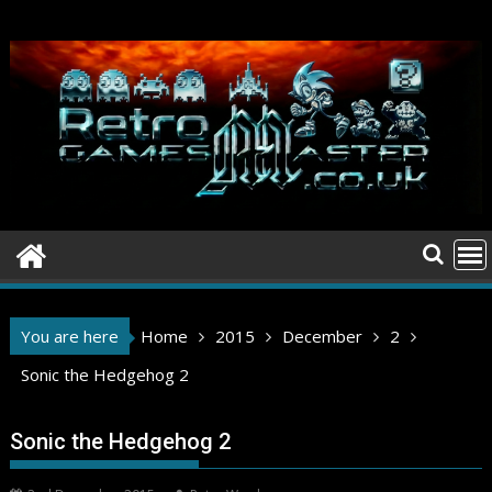
Skip
to
content
You are here
Home
2015
December
2
Sonic the Hedgehog 2
Sonic the Hedgehog 2