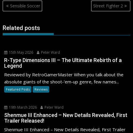
Post
Sensible Soccer
Street Fighter 2
navigation
Related posts
15th May 2026
Peter Ward
R-Type Dimensions III – The Ultimate Rebirth of a
Legend
Reviewed by RetroGamerMaster When you talk about the
absolute giants of the shoot-’em-up genre, few names...
Featured Posts
Reviews
19th March 2026
Peter Ward
Shenmue III Enhanced – New Details Revealed, First
Trailer Released!
Shenmue III Enhanced – New Details Revealed, First Trailer