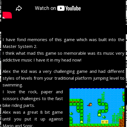
I have fond memories of this game which was built into the
Master System 2.
I think what mad this game so memorable was its music very
addictive music I have it in my head now!
Alex the Kid was a very challenging game and had different
styles of levels from your traditional platform jumping level to
swimming.
I love the rock, paper and
scissors challenges to the fast
bike riding parts.
Alex was a great 8 bit game
until you put it up against
Mario and Sonic.