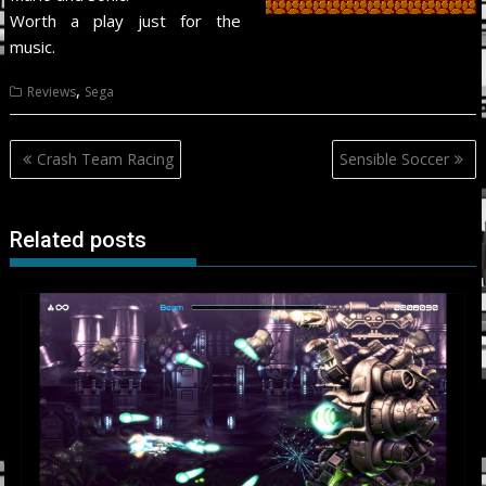
Worth a play just for the
music.
,
Reviews
Sega
Post
Crash Team Racing
Sensible Soccer
navigation
Related posts