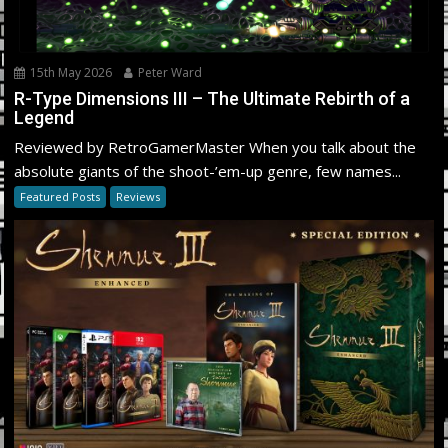
15th May 2026
Peter Ward
R-Type Dimensions III – The Ultimate Rebirth of a
Legend
Reviewed by RetroGamerMaster When you talk about the
absolute giants of the shoot-’em-up genre, few names...
Featured Posts
Reviews