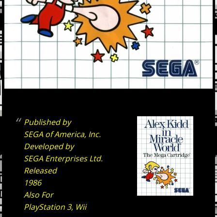
Published by
SEGA of America, Inc.
Developed by
SEGA Enterprises Ltd.
Released
1986
Also For
PlayStation 3, Wii