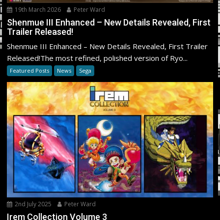
19th March 2026
Peter Ward
Shenmue III Enhanced – New Details Revealed, First
Trailer Released!
Shenmue III Enhanced – New Details Revealed, First Trailer
Released!The most refined, polished version of Ryo...
Featured Posts
News
Sega
2nd July 2025
Peter Ward
Irem Collection Volume 3