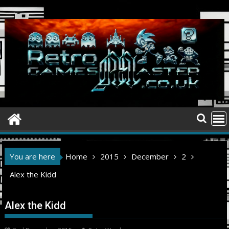
Skip
to
content
You are here
Home
2015
December
2
Alex the Kidd
Alex the Kidd