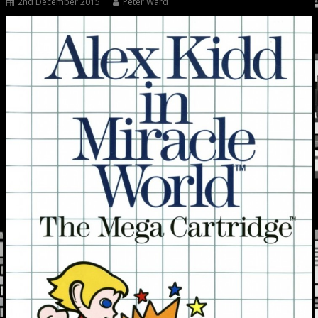
2nd December 2015
Peter Ward