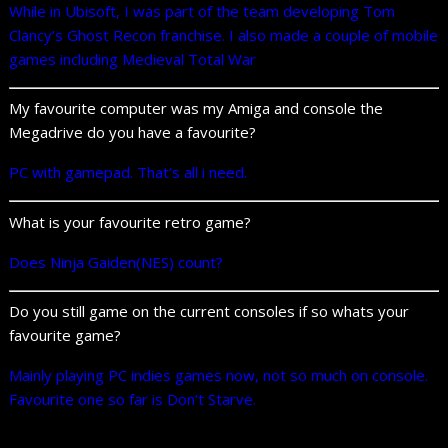
While in Ubisoft, I was part of the team developing Tom
Clancy’s Ghost Recon franchise. I also made a couple of mobile
games including
Medieval Total War
My favourite computer was my Amiga and console the
Megadrive do you have a favourite?
PC with gamepad. That’s all i need.
What is your favourite retro game?
Does Ninja Gaiden(NES) count?
Do you still game on the current consoles if so whats your
favourite game?
Mainly playing PC indies games now, not so much on console.
Favourite one so far is Don’t Starve.