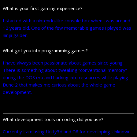
What is your first gaming experience?
I started with a nintendo-like console box when i was around
12 years old. One of the few memorable games i played was
ninja gaiden.
What got you into programming games?
I have always been passionate about games since young.
There is something about tweaking “conventional memory”
during the DOS era and hacking into resources while playing
Dune 2 that makes me curious about the whole game
development.
What development tools or coding did you use?
Currently I am using Unity3d and C# for developing Unknown