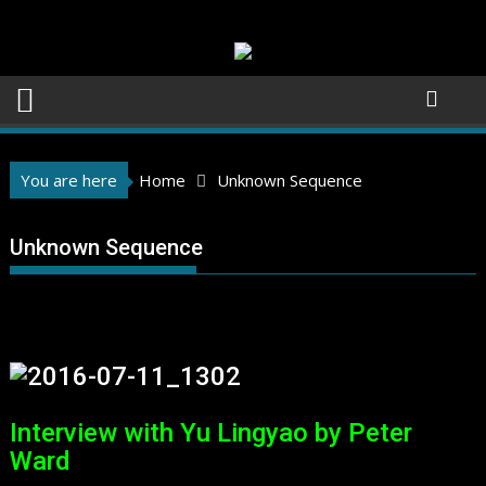
Skip
to
content
You are here
Home
Unknown Sequence
Unknown Sequence
Interview with Yu Lingyao by Peter
Ward