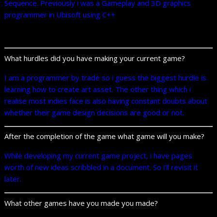
Sequence. Previously i was a Gameplay and 3D graphics
programmer in Ubisoft using C++
What hurdles did you have making your current game?
I am a programmer by trade so i guess the biggest hurdle is
learning how to create art asset. The other thing which i
realise most indies face is also having constant doubts about
whether their game design decisions are good or not.
After the completion of the game what game will you make?
While developing my current game project, i have pages
worth of new ideas scribbled in a document. So i’ll revisit it
later.
What other games have you made you made?