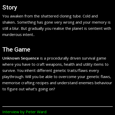
Story
You awaken from the shattered cloning tube. Cold and
shaken.. Something has gone very wrong and your memory is
still a blur. But gradually you realise the planet is sentient with
murderous intent..
The Game
Unknown Sequence
is a procedurally driven survival game
where you have to craft weapons, health and utility items to
survive. You inherit different genetic traits/flaws every
playthrough. Will you be able to overcome your genetic flaws,
memorise crafting recipes and understand enemies behaviour
to figure out what’s going on?
Interview by Peter Ward