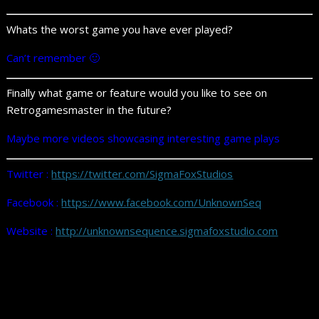
Whats the worst game you have ever played?
Can’t remember 🙂
Finally what game or feature would you like to see on
Retrogamesmaster in the future?
Maybe more videos showcasing interesting game plays
Twitter :
https://twitter.com/SigmaFoxStudios
Facebook :
https://www.facebook.com/UnknownSeq
Website :
http://unknownsequence.sigmafoxstudio.com